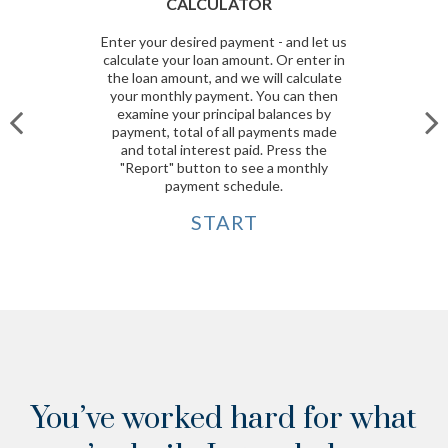
CALCULATOR
Enter your desired payment - and let us
calculate your loan amount. Or enter in
the loan amount, and we will calculate
your monthly payment. You can then
examine your principal balances by
payment, total of all payments made
and total interest paid. Press the
"Report" button to see a monthly
payment schedule.
START
You’ve worked hard for what