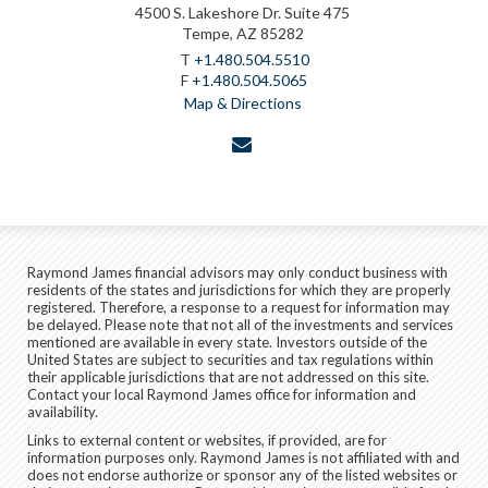
4500 S. Lakeshore Dr. Suite 475
Tempe, AZ 85282
T
+1.480.504.5510
F
+1.480.504.5065
Map & Directions
envelope
Raymond James financial advisors may only conduct business with
residents of the states and jurisdictions for which they are properly
registered. Therefore, a response to a request for information may
be delayed. Please note that not all of the investments and services
mentioned are available in every state. Investors outside of the
United States are subject to securities and tax regulations within
their applicable jurisdictions that are not addressed on this site.
Contact your local Raymond James office for information and
availability.
Links to external content or websites, if provided, are for
information purposes only. Raymond James is not affiliated with and
does not endorse authorize or sponsor any of the listed websites or