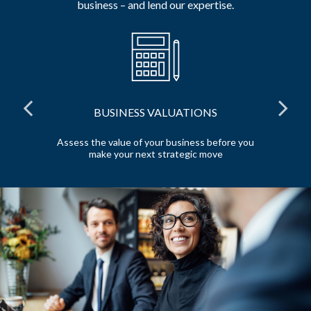
business – and lend our expertise.
BUSINESS VALUATIONS
red
Assess the value of your business before you
Pr
make your next strategic move