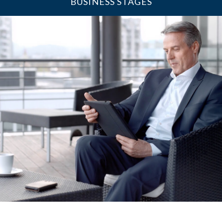
BUSINESS STAGES