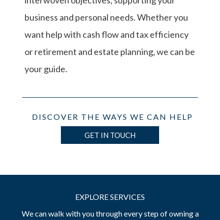
interwoven objectives, supporting your
business and personal needs. Whether you
want help with cash flow and tax efficiency
or retirement and estate planning, we can be
your guide.
DISCOVER THE WAYS WE CAN HELP
GET IN TOUCH
EXPLORE SERVICES
We can walk with you through every step of owning a