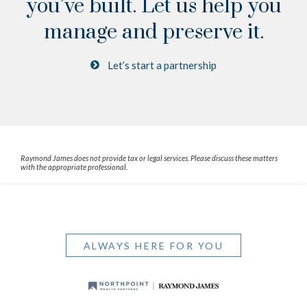
you’ve built.
Let us help you
manage and preserve it.
Let’s start a partnership
Raymond James does not provide tax or legal services. Please discuss these matters
with the appropriate professional.
ALWAYS HERE FOR YOU