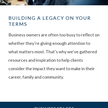
BUILDING A LEGACY ON YOUR
TERMS
Business owners are often too busy to reflect on
whether they’re giving enough attention to
what matters most. That’s why we’ve gathered
resources and inspiration to help clients
consider the impact they want to make in their
career, family and community.