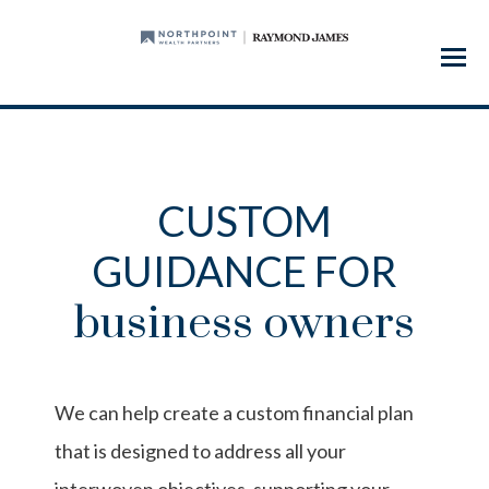
Menu
CUSTOM
GUIDANCE FOR
business owners
We can help create a custom financial plan
that is designed to address all your