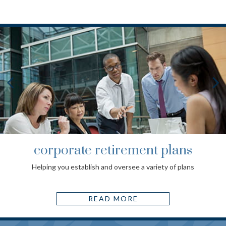
corporate retirement plans
Helping you establish and oversee a variety of plans
READ MORE