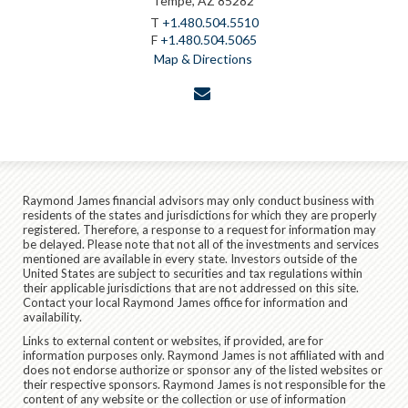
Tempe, AZ 85282
T
+1.480.504.5510
F
+1.480.504.5065
Map & Directions
envelope
Raymond James financial advisors may only conduct business with
residents of the states and jurisdictions for which they are properly
registered. Therefore, a response to a request for information may
be delayed. Please note that not all of the investments and services
mentioned are available in every state. Investors outside of the
United States are subject to securities and tax regulations within
their applicable jurisdictions that are not addressed on this site.
Contact your local Raymond James office for information and
availability.
Links to external content or websites, if provided, are for
information purposes only. Raymond James is not affiliated with and
does not endorse authorize or sponsor any of the listed websites or
their respective sponsors. Raymond James is not responsible for the
content of any website or the collection or use of information