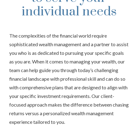
individual needs
The complexities of the financial world require
sophisticated wealth management and a partner to assist
you who is as dedicated to pursuing your specific goals
as you are. When it comes to managing your wealth, our
team can help guide you through today’s challenging
financial landscape with professional skill and can do so
with comprehensive plans that are designed to align with
your specific investment requirements. Our client-
focused approach makes the difference between chasing
returns versus a personalized wealth management
experience tailored to you.