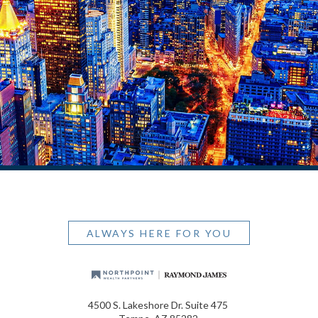
ALWAYS HERE FOR YOU
4500 S. Lakeshore Dr. Suite 475