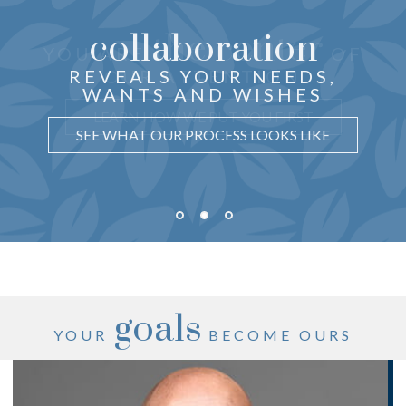
collaboration
the center
THOUGHTFUL ADVICE
YOU ARE
OF
just for you
CRAFTED
REVEALS YOUR NEEDS,
OUR ATTENTION
WANTS AND WISHES
UNDERSTAND WHY IT MATTERS
LEARN HOW WE PUT YOU FIRST
SEE WHAT OUR PROCESS LOOKS LIKE
goals
YOUR
BECOME OURS