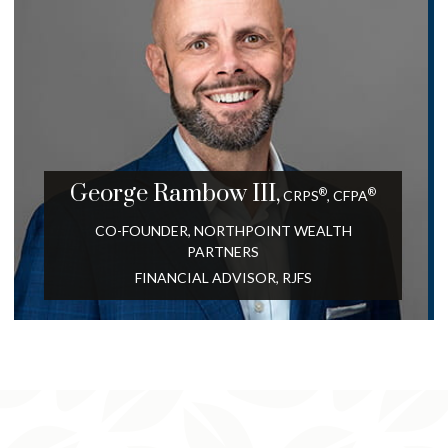
George
Rambow III,
®
®
CRPS
,
CFPA
CO-FOUNDER, NORTHPOINT WEALTH
PARTNERS
FINANCIAL ADVISOR, RJFS