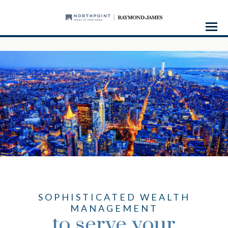
Menu
SOPHISTICATED WEALTH
MANAGEMENT
to serve your