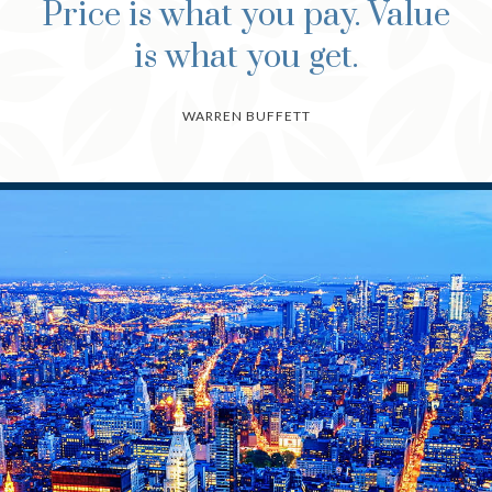
Price is what you pay. Value
is what you get.
WARREN BUFFETT