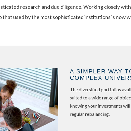
isticated research and due diligence. Working closely with
o that used by the most sophisticated institutions is now w
A SIMPLER WAY T
COMPLEX UNIVER
The diversified portfolios av
suited to a wide range of objec
knowing your investments will
regular rebalancing.