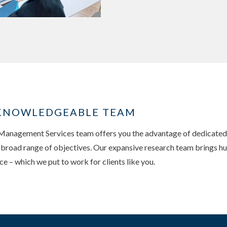
, KNOWLEDGEABLE TEAM
nagement Services team offers you the advantage of dedicated, 
a broad range of objectives. Our expansive research team brings hu
 – which we put to work for clients like you.