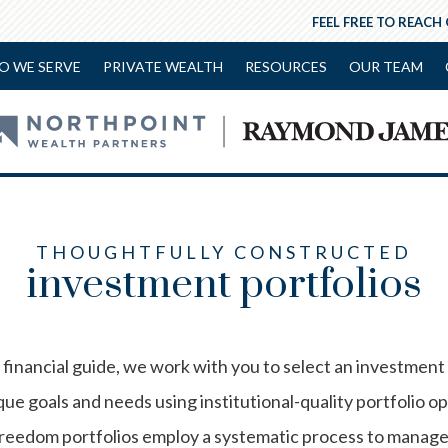
FEEL FREE TO REACH
O WE SERVE
PRIVATE WEALTH
RESOURCES
OUR TEAM
THOUGHTFULLY CONSTRUCTED
investment portfolios
financial guide, we work with you to select an investment
ue goals and needs using institutional-quality portfolio o
edom portfolios employ a systematic process to manage r