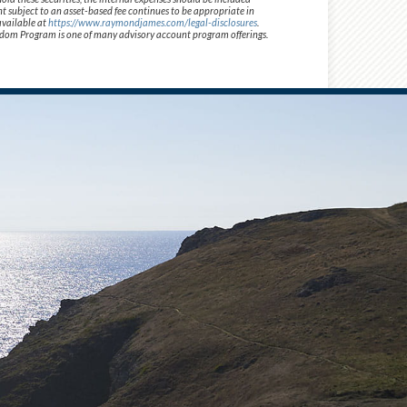
t subject to an asset-based fee continues to be appropriate in
available at
https://www.raymondjames.com/legal-disclosures
.
 Freedom Program is one of many advisory account program offerings.