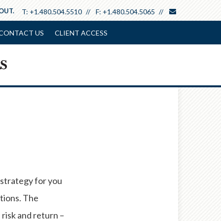
envelope
 OUT.
T:
+1.480.504.5510
F:
+1.480.504.5065
CONTACT US
CLIENT ACCESS
 strategy for you
ptions. The
isk and return –