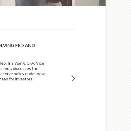
OLVING FED AND
BUILDING INVESTMENT 
AN INNOVATIVE APPROA
deo, Iris Wang, CFA, Vice
An innovative, disciplined appro
ement, discusses the
sets Raymond James Asset Man
 Reserve policy under new
mean for investors.
READ