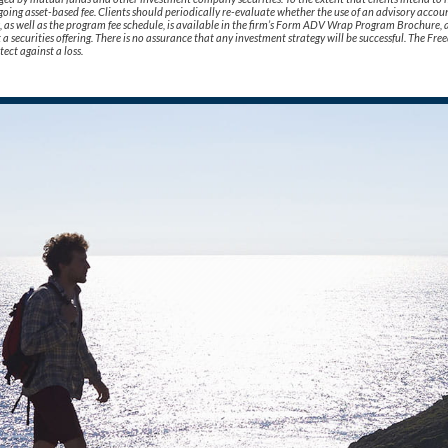
oing asset-based fee. Clients should periodically re-evaluate whether the use of an advisory accoun
ks, as well as the program fee schedule, is available in the firm’s Form ADV Wrap Program Brochure, 
not a securities offering. There is no assurance that any investment strategy will be successful. The
tect against a loss.