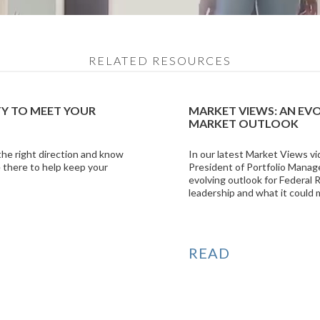
RELATED RESOURCES
TY TO MEET YOUR
MARKET VIEWS: AN EV
MARKET OUTLOOK
 the right direction and know
In our latest Market Views vi
 there to help keep your
President of Portfolio Manag
evolving outlook for Federal
leadership and what it could 
READ