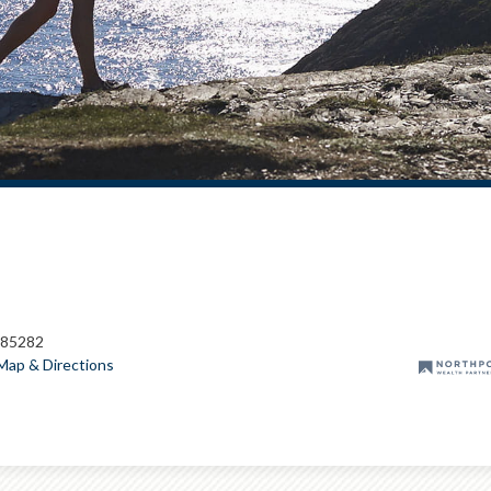
 85282
Map & Directions