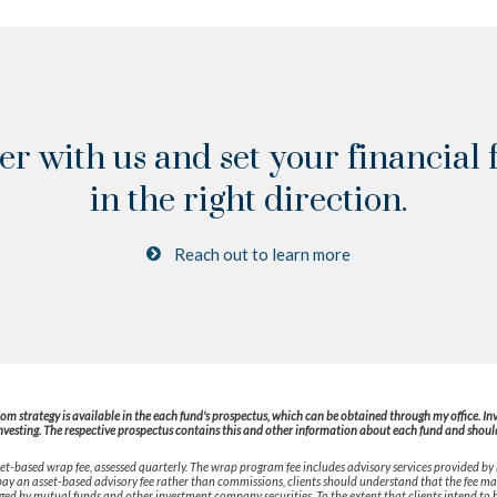
er with us and set your financial 
in the right direction.
Reach out to learn more
 strategy is available in the each fund's prospectus, which can be obtained through my office. Inves
nvesting. The respective prospectus contains this and other information about each fund and should 
t-based wrap fee, assessed quarterly. The wrap program fee includes advisory services provided by
o pay an asset-based advisory fee rather than commissions, clients should understand that the fee m
rged by mutual funds and other investment company securities. To the extent that clients intend to h