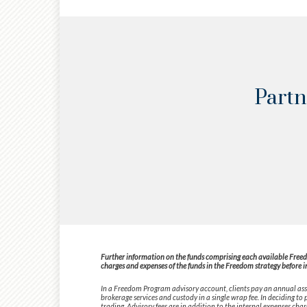
Partn
Further information on the funds comprising each available Freedom
charges and expenses of the funds in the Freedom strategy before i
In a Freedom Program advisory account, clients pay an annual asse
brokerage services and custody in a single wrap fee. In deciding t
trading. Advisory fees are in addition to the internal expenses cha