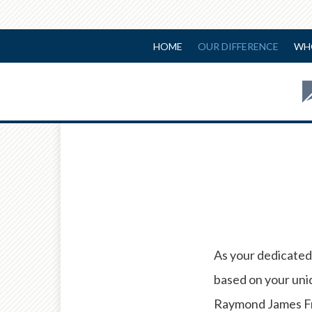
HOME
OUR DIFFERENCE
WH
As your dedicated 
based on your uniq
Raymond James Fre