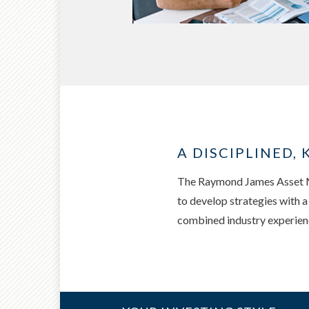
A DISCIPLINED
The Raymond James Asset Ma
to develop strategies with 
combined industry experience