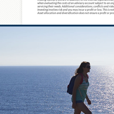
when evaluating the costs of an advisory account subject to an ong
servicing their needs. Additional considerations, conflicts and ris
Investing involves risk and you may incur a profit or loss. This is 
Asset allocation and diversification does not ensure a profit or pro