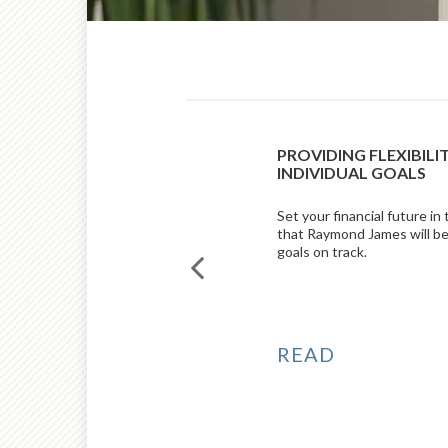
RKET COMMENTARY
PROVIDING FLEXIBILI
Z AND NICK LACY, CFA
INDIVIDUAL GOALS
 commentary, Johnny Suarez,
Set your financial future in
esearch, reviews the economic
that Raymond James will be
st quarter, while Nick Lacy,
goals on track.
tegist, shares an outlook for the
READ