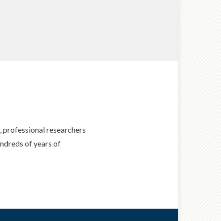
professional researchers
ndreds of years of