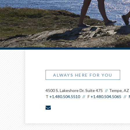
ALWAYS HERE FOR YOU
4500 S. Lakeshore Dr. Suite 475
Tempe, AZ
T
+1.480.504.5510
F
+1.480.504.5065
envelope