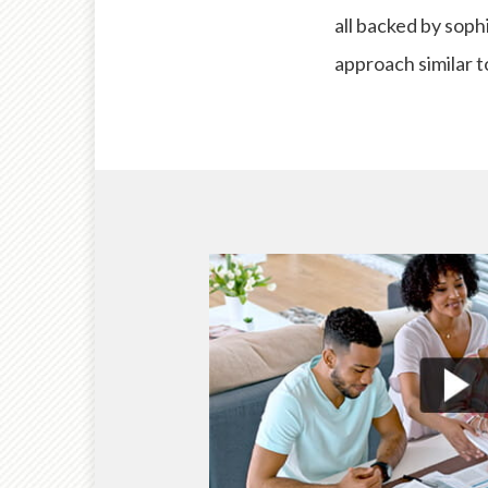
all backed by soph
approach similar t