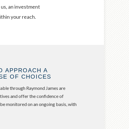
 us, an investment
ithin your reach.
O APPROACH A
SE OF CHOICES
ailable through Raymond James are
tives and offer the confidence of
 be monitored on an ongoing basis, with