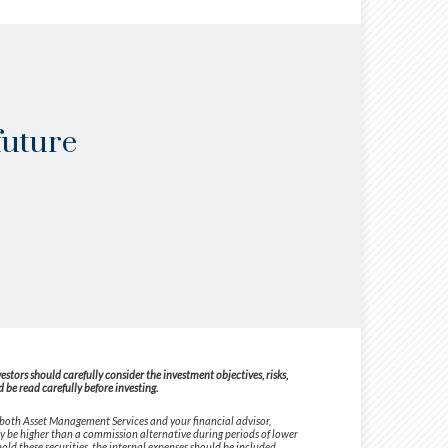
future
tors should carefully consider the investment objectives, risks,
be read carefully before investing.
 both Asset Management Services and your financial advisor,
ay be higher than a commission alternative during periods of lower
old these securities, the internal expenses should be included