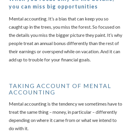
you can miss big opportunities
Mental accounting. It’s a bias that can keep you so
caught up in the trees, you miss the forest. So focused on
the details you miss the bigger picture they paint. It’s why
people treat an annual bonus differently than the rest of
their earnings or overspend while on vacation. And it can
Something went wrong
add up to trouble for your financial goals.
An error occurred, please try again later.
TAKING ACCOUNT OF MENTAL
ACCOUNTING
Try again
Mental accounting is the tendency we sometimes have to
treat the same thing – money, in particular – differently
depending on where it came from or what we intend to
do with it.