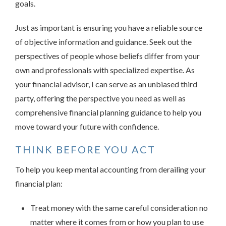
goals.
Just as important is ensuring you have a reliable source
of objective information and guidance. Seek out the
perspectives of people whose beliefs differ from your
own and professionals with specialized expertise. As
your financial advisor, I can serve as an unbiased third
party, offering the perspective you need as well as
comprehensive financial planning guidance to help you
move toward your future with confidence.
THINK BEFORE YOU ACT
To help you keep mental accounting from derailing your
financial plan:
Treat money with the same careful consideration no
matter where it comes from or how you plan to use