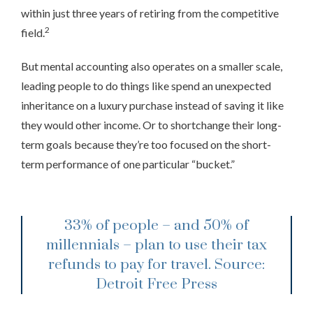
within just three years of retiring from the competitive
2
field.
But mental accounting also operates on a smaller scale,
leading people to do things like spend an unexpected
inheritance on a luxury purchase instead of saving it like
they would other income. Or to shortchange their long-
term goals because they’re too focused on the short-
term performance of one particular “bucket.”
33% of people – and 50% of
millennials – plan to use their tax
refunds to pay for travel.
Source:
Detroit Free Press