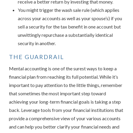
receive a better return by investing that money.
You might trigger the wash sale rule (which applies
across your accounts as well as your spouse’s) if you
sell a security for the tax benefit in one account but
unwittingly repurchase a substantially identical
security in another.
THE GUARDRAIL
Mental accounting is one of the surest ways to keep a
financial plan from reaching its full potential. While it’s
important to pay attention to the little things, remember
that sometimes the most important step toward
achieving your long-term financial goals is taking a step
back. Leverage tools from your financial institutions that
provide a comprehensive view of your various accounts
and can help you better clarify your financial needs and