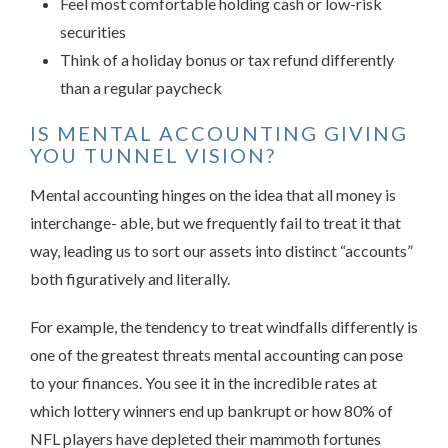
Feel most comfortable holding cash or low-risk
securities
Think of a holiday bonus or tax refund differently
than a regular paycheck
IS MENTAL ACCOUNTING GIVING
YOU TUNNEL VISION?
Mental accounting hinges on the idea that all money is
interchange- able, but we frequently fail to treat it that
way, leading us to sort our assets into distinct “accounts”
both figuratively and literally.
For example, the tendency to treat windfalls differently is
one of the greatest threats mental accounting can pose
to your finances. You see it in the incredible rates at
which lottery winners end up bankrupt or how 80% of
NFL players have depleted their mammoth fortunes