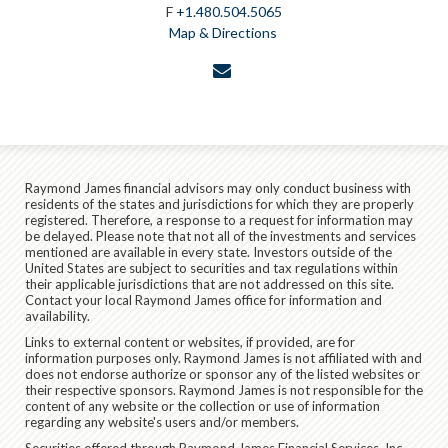
F
+1.480.504.5065
Map & Directions
envelope
Raymond James financial advisors may only conduct business with
residents of the states and jurisdictions for which they are properly
registered. Therefore, a response to a request for information may
be delayed. Please note that not all of the investments and services
mentioned are available in every state. Investors outside of the
United States are subject to securities and tax regulations within
their applicable jurisdictions that are not addressed on this site.
Contact your local Raymond James office for information and
availability.
Links to external content or websites, if provided, are for
information purposes only. Raymond James is not affiliated with and
does not endorse authorize or sponsor any of the listed websites or
their respective sponsors. Raymond James is not responsible for the
content of any website or the collection or use of information
regarding any website's users and/or members.