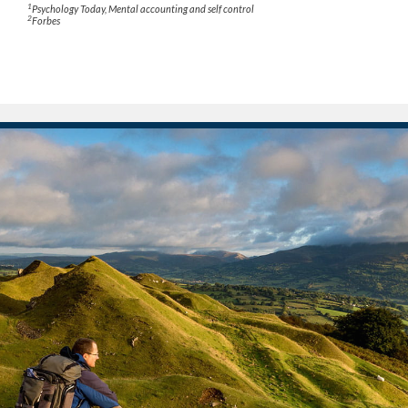
1
Psychology Today
, Mental accounting and self control
2
Forbes