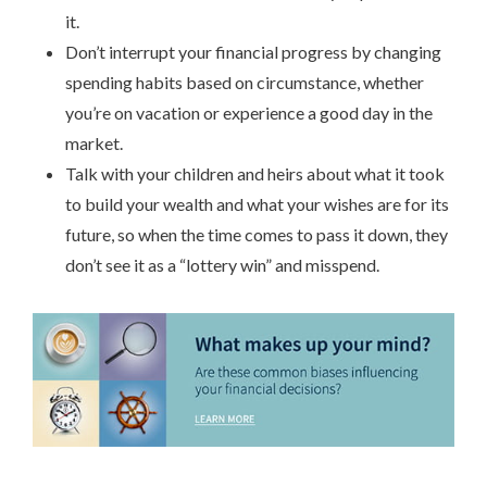
it.
Don’t interrupt your financial progress by changing
spending habits based on circumstance, whether
you’re on vacation or experience a good day in the
market.
Talk with your children and heirs about what it took
to build your wealth and what your wishes are for its
future, so when the time comes to pass it down, they
don’t see it as a “lottery win” and misspend.