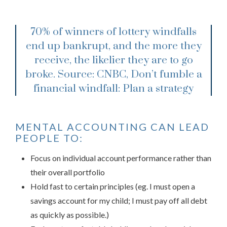
70% of winners of lottery windfalls
end up bankrupt, and the more they
receive, the likelier they are to go
broke.
Source: CNBC, Don’t fumble a
financial windfall: Plan a strategy
MENTAL ACCOUNTING CAN LEAD
PEOPLE TO:
Focus on individual account performance rather than
their overall portfolio
Hold fast to certain principles (eg. I must open a
savings account for my child; I must pay off all debt
as quickly as possible.)