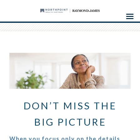
Menu
DON’T MISS THE
BIG PICTURE
When you focus only on the details,