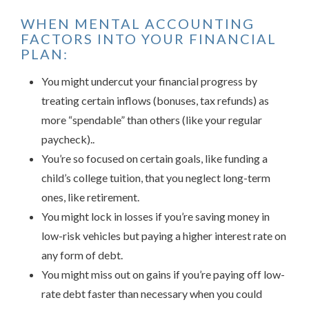
WHEN MENTAL ACCOUNTING
FACTORS INTO YOUR FINANCIAL
PLAN:
You might undercut your financial progress by
treating certain inflows (bonuses, tax refunds) as
more “spendable” than others (like your regular
paycheck)..
You’re so focused on certain goals, like funding a
child’s college tuition, that you neglect long-term
ones, like retirement.
You might lock in losses if you’re saving money in
low-risk vehicles but paying a higher interest rate on
any form of debt.
You might miss out on gains if you’re paying off low-
rate debt faster than necessary when you could