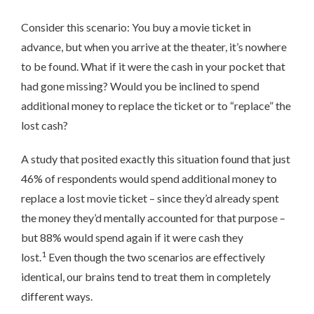
Consider this scenario: You buy a movie ticket in
advance, but when you arrive at the theater, it’s nowhere
to be found. What if it were the cash in your pocket that
had gone missing? Would you be inclined to spend
additional money to replace the ticket or to “replace” the
lost cash?
A study that posited exactly this situation found that just
46% of respondents would spend additional money to
replace a lost movie ticket – since they’d already spent
the money they’d mentally accounted for that purpose –
but 88% would spend again if it were cash they
1
lost.
Even though the two scenarios are effectively
identical, our brains tend to treat them in completely
different ways.