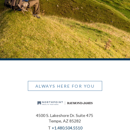
ALWAYS HERE FOR YOU
4500 S. Lakeshore Dr. Suite 475
Tempe, AZ 85282
T
+1.480.504.5510