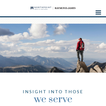
Menu
INSIGHT INTO THOSE
we serve