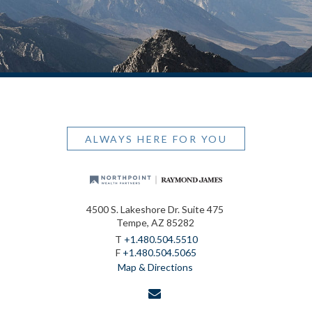
ALWAYS HERE FOR YOU
4500 S. Lakeshore Dr. Suite 475
Tempe, AZ 85282
T
+1.480.504.5510
F
+1.480.504.5065
Map & Directions
envelope