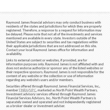
Raymond James financial advisors may only conduct business with
residents of the states and jurisdictions for which they are properly
registered. Therefore, a response to a request for information may
be delayed. Please note that not all of the investments and services
mentioned are available in every state. Investors outside of the
United States are subject to securities and tax regulations within
their applicable jurisdictions that are not addressed on this site.
Contact your local Raymond James office for information and
availability.
Links to external content or websites, if provided, are for
information purposes only. Raymond James is not affiliated with and
does not endorse authorize or sponsor any of the listed websites or
their respective sponsors. Raymond James is not responsible for the
content of any website or the collection or use of information
regarding any website's users and/or members.
Securities offered through Raymond James Financial Services, Inc.,
member
FINRA
/
SIPC
, marketed as North Point Wealth Partners.
Investment advisory services offered through Raymond James
Financial Services Advisors, Inc.. North Point Wealth Partners is
separately owned and operated and not independently registered
as a broker-dealer or investment adviser.