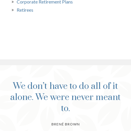
Corporate Retirement Plans
Retirees
We don’t have to do all of it
alone. We were never meant
to.
BRENÉ BROWN