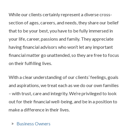
While our clients certainly represent a diverse cross-
section of ages, careers, and needs, they share our belief
that to be your best, you have to be fully immersed in
your life, career, passions and family. They appreciate
having financial advisors who won’t let any important
financial matter go unattended, so they are free to focus
on their fulfilling lives.
With a clear understanding of our clients’ feelings, goals
and aspirations, we treat each as we do our own families
– with trust, care and integrity. We’re privileged to look
out for their financial well-being, and be in a position to
make a difference in their lives.
Business Owners