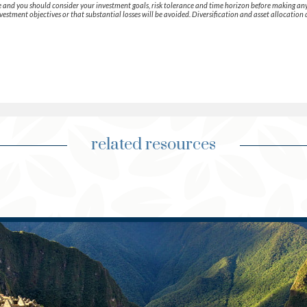
que and you should consider your investment goals, risk tolerance and time horizon before making an
vestment objectives or that substantial losses will be avoided. Diversification and asset allocation 
related resources