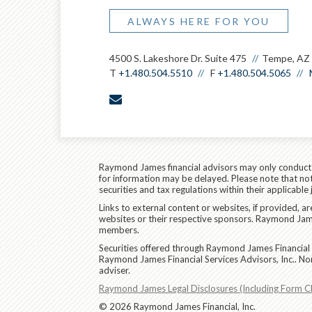
ALWAYS HERE FOR YOU
4500 S. Lakeshore Dr. Suite 475
Tempe, AZ
T
+1.480.504.5510
F
+1.480.504.5065
envelope
Raymond James financial advisors may only conduct bu
for information may be delayed. Please note that not 
securities and tax regulations within their applicable
Links to external content or websites, if provided, 
websites or their respective sponsors. Raymond James
members.
Securities offered through Raymond James Financial 
Raymond James Financial Services Advisors, Inc.. No
adviser.
Raymond James Legal Disclosures (Including Form C
© 2026 Raymond James Financial, Inc.