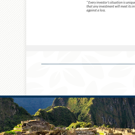
* Every investor's situation is uni
that any investment will meet its in
against a loss.