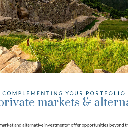
COMPLEMENTING YOUR PORTFOLIO
private markets & altern
e market and alternative investments* offer opportunities beyond t