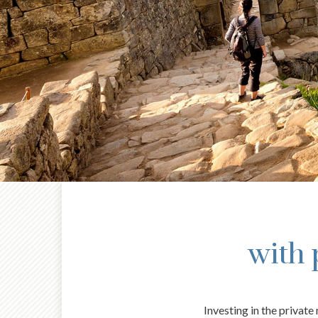
with 
Investing in the privat