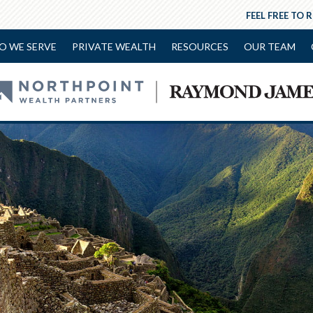
FEEL FREE TO 
O WE SERVE
PRIVATE WEALTH
RESOURCES
OUR TEAM