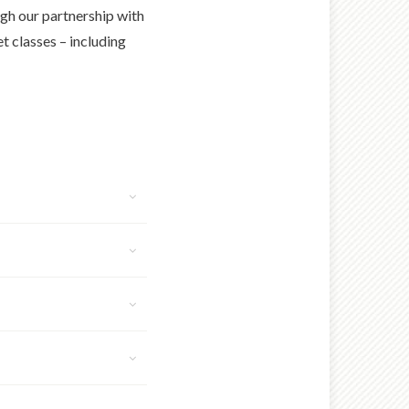
ugh our partnership with
 classes – including