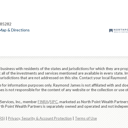
 85282
Map & Directions
siness with residents of the states and jurisdictions for which they are prop
all of the investments and services mentioned are available in every state. In
 jurisdictions that are not addressed on this site. Contact your local Raymond 
are for information purposes only. Raymond James is not affiliated with and do
 is not responsible for the content of any website or the collection or use o
Services, Inc., member
FINRA
/
SIPC
, marketed as North Point Wealth Partners
rth Point Wealth Partners is separately owned and operated and not indepen
RS)
|
Privacy, Security & Account Protection
|
Terms of Use