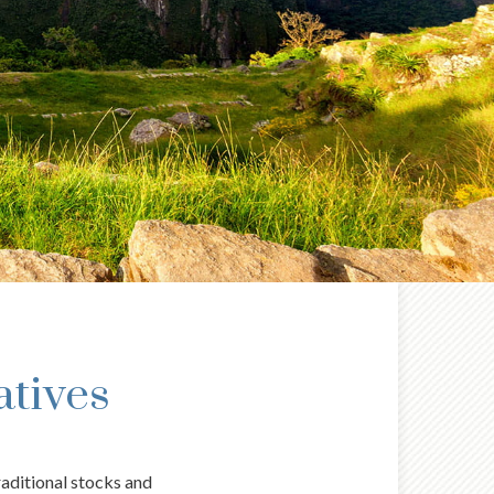
atives
raditional stocks and