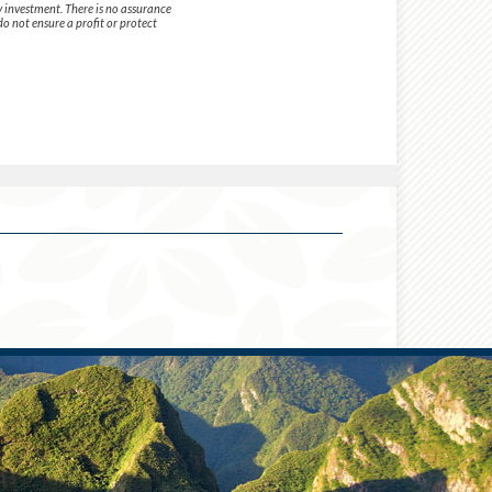
y investment. There is no assurance
do not ensure a profit or protect