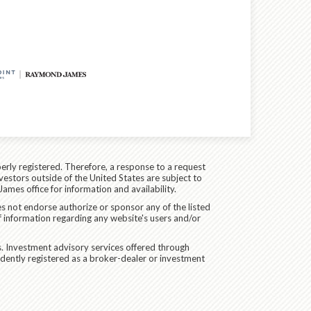
erly registered. Therefore, a response to a request
vestors outside of the United States are subject to
James office for information and availability.
es not endorse authorize or sponsor any of the listed
f information regarding any website's users and/or
. Investment advisory services offered through
dently registered as a broker-dealer or investment