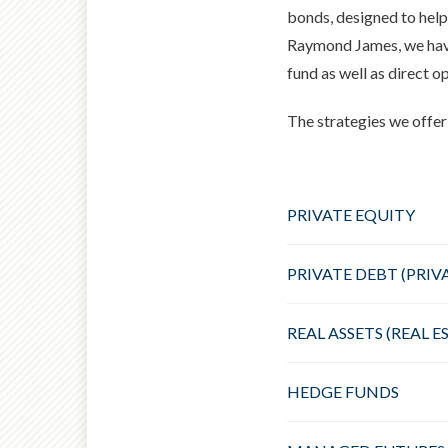
bonds, designed to help
Raymond James, we have 
fund as well as direct o
The strategies we offer 
PRIVATE EQUITY
PRIVATE DEBT (PRIV
REAL ASSETS (REAL 
HEDGE FUNDS