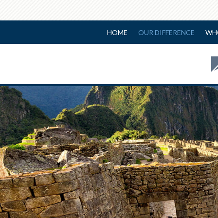
HOME
OUR DIFFERENCE
WH