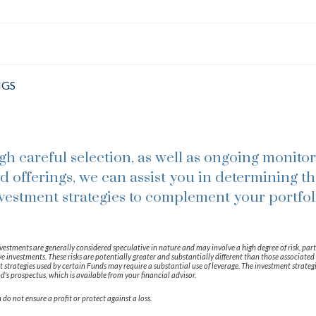
NGS
h careful selection, as well as ongoing monitor
d offerings, we can assist you in determining th
vestment strategies to complement your portfol
vestments are generally considered speculative in nature and may involve a high degree of risk, part
e investments. These risks are potentially greater and substantially different than those associated 
strategies used by certain Funds may require a substantial use of leverage. The investment strateg
d's prospectus, which is available from your financial advisor.
 do not ensure a profit or protect against a loss.