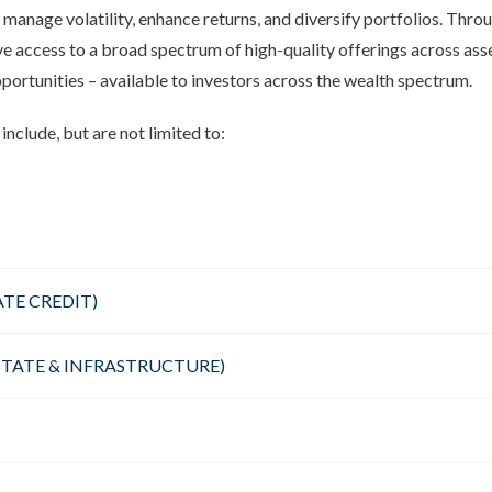
 manage volatility, enhance returns, and diversify portfolios. Thro
access to a broad spectrum of high-quality offerings across asset
pportunities – available to investors across the wealth spectrum.
include, but are not limited to:
ATE CREDIT)
ESTATE & INFRASTRUCTURE)