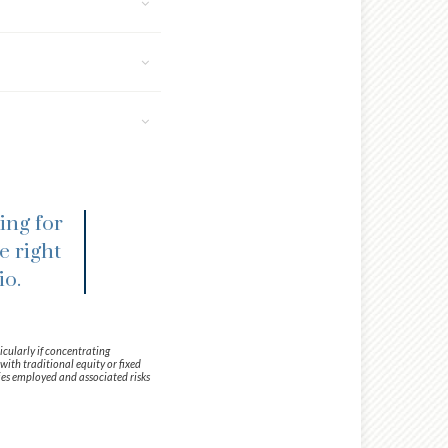
ing for
e right
io.
icularly if concentrating
with traditional equity or fixed
ies employed and associated risks