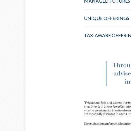
MANAGED FUTURES
UNIQUE OFFERINGS
TAX-AWARE OFFERI
Throug
advise
in
*Private markets and alternative in
investments in one or few alternativ
income investments. The investment 
are more fully disclosed in each Fun
Diversification and asset allocation