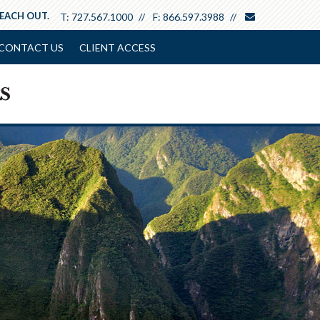
envelope
REACH OUT.
T:
727.567.1000
F:
866.597.3988
CONTACT US
CLIENT ACCESS