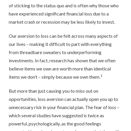
of sticking to the status quo and is often why those who
have experienced significant financial loss due to a
market crash or recession may be less likely to invest.
Our aversion to loss can be felt across many aspects of
our lives – making it difficult to part with everything
from threadbare sweaters to underperforming
investments. In fact, research has shown that we often
believe items we own are worth more than identical
1
items we don’t – simply because we own them.
But more than just causing you to miss out on
opportunities, loss aversion can actually open you up to
unnecessary risk in your financial plan. The fear of loss –
which several studies have suggested is twice as
powerful, psychologically, as the good feelings