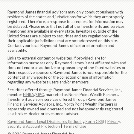
Raymond James financial advisors may only conduct business with
residents of the states and jurisdictions for which they are properly
registered. Therefore, a response to a request for information may
be delayed. Please note that not all of the investments and services
mentioned are available in every state. Investors outside of the
United States are subject to securities and tax regulations within
their applicable jurisdictions that are not addressed on this site.
Contact your local Raymond James office for information and
availability.
Links to external content or websites, if provided, are for
information purposes only. Raymond James is not affiliated with and
does not endorse authorize or sponsor any of the listed websites or
their respective sponsors. Raymond James is not responsible for the
content of any website or the collection or use of information
regarding any website's users and/or members.
Securities offered through Raymond James Financial Services, Inc.,
member
FINRA
/
SIPC
, marketed as North Point Wealth Partners.
Investment advisory services offered through Raymond James
Financial Services Advisors, Inc.. North Point Wealth Partners is
separately owned and operated and not independently registered
as a broker-dealer or investment adviser.
Raymond James Legal Disclosures (Including Form CRS)
|
Privacy,
Security & Account Protection
|
Terms of Use