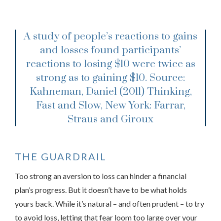
A study of people’s reactions to gains
and losses found participants’
reactions to losing $10 were twice as
strong as to gaining $10.
Source:
Kahneman, Daniel (2011) Thinking,
Fast and Slow, New York: Farrar,
Straus and Giroux
THE GUARDRAIL
Too strong an aversion to loss can hinder a financial
plan’s progress. But it doesn’t have to be what holds
yours back. While it’s natural – and often prudent – to try
to avoid loss, letting that fear loom too large over your