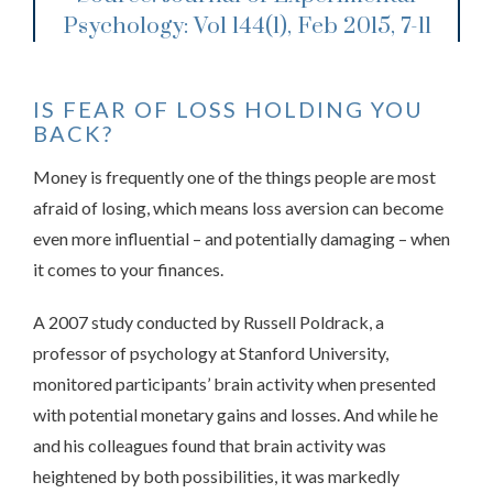
Psychology: Vol 144(1), Feb 2015, 7-11
IS FEAR OF LOSS HOLDING YOU
BACK?
Money is frequently one of the things people are most
afraid of losing, which means loss aversion can become
even more influential – and potentially damaging – when
it comes to your finances.
A 2007 study conducted by Russell Poldrack, a
professor of psychology at Stanford University,
monitored participants’ brain activity when presented
with potential monetary gains and losses. And while he
and his colleagues found that brain activity was
heightened by both possibilities, it was markedly