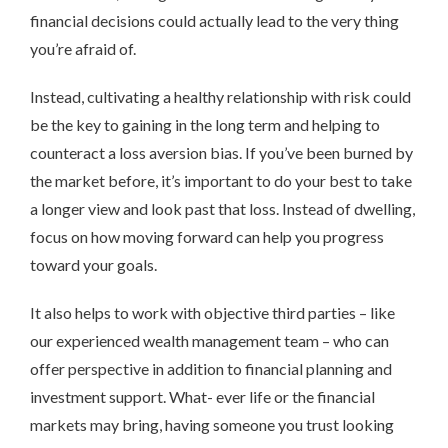
financial decisions could actually lead to the very thing
you’re afraid of.
Instead, cultivating a healthy relationship with risk could
be the key to gaining in the long term and helping to
counteract a loss aversion bias. If you’ve been burned by
the market before, it’s important to do your best to take
a longer view and look past that loss. Instead of dwelling,
focus on how moving forward can help you progress
toward your goals.
It also helps to work with objective third parties – like
our experienced wealth management team – who can
offer perspective in addition to financial planning and
investment support. What- ever life or the financial
markets may bring, having someone you trust looking