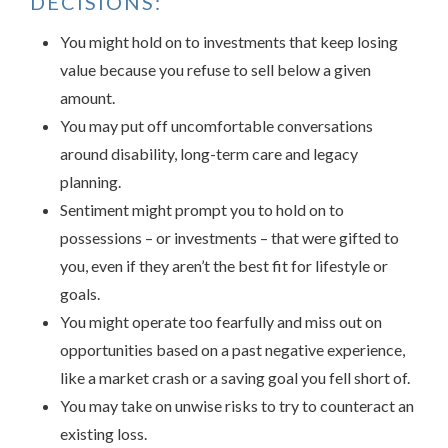
DECISIONS:
You might hold on to investments that keep losing
value because you refuse to sell below a given
amount.
You may put off uncomfortable conversations
around disability, long-term care and legacy
planning.
Sentiment might prompt you to hold on to
possessions – or investments – that were gifted to
you, even if they aren’t the best fit for lifestyle or
goals.
You might operate too fearfully and miss out on
opportunities based on a past negative experience,
like a market crash or a saving goal you fell short of.
You may take on unwise risks to try to counteract an
existing loss.