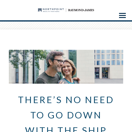
Menu
THERE’S NO NEED
TO GO DOWN
WITH THE SHIP