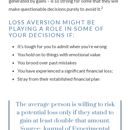
generated by gains – is so strong for some that they will
2
make questionable decisions purely to avoid it.
LOSS AVERSION MIGHT BE
PLAYING A ROLE IN SOME OF
YOUR DECISIONS IF:
It’s tough for you to admit when you’re wrong
You hold on to things with emotional value
You brood over past mistakes
You have experienced a significant financial loss;
Stray from their established financial plan
The average person is willing to risk
a potential loss only if they stand to
gain at least double that amount.
Source: Journal of Experimental