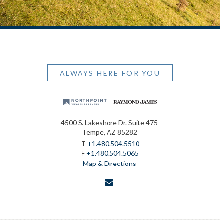
ALWAYS HERE FOR YOU
4500 S. Lakeshore Dr. Suite 475
Tempe, AZ 85282
T
+1.480.504.5510
F
+1.480.504.5065
Map & Directions
envelope