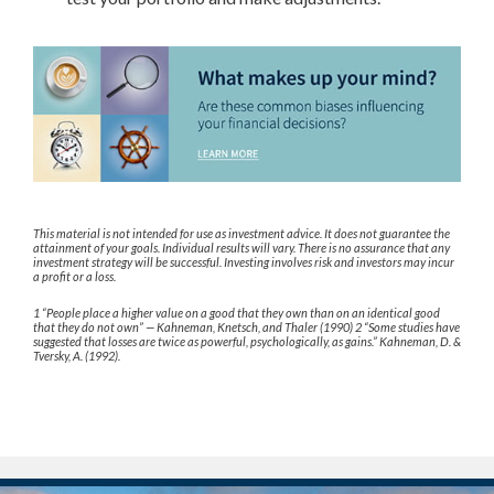
This material is not intended for use as investment advice. It does not guarantee the
attainment of your goals. Individual results will vary. There is no assurance that any
investment strategy will be successful. Investing involves risk and investors may incur
a profit or a loss.
1 “People place a higher value on a good that they own than on an identical good
that they do not own” — Kahneman, Knetsch, and Thaler (1990) 2 “Some studies have
suggested that losses are twice as powerful, psychologically, as gains.” Kahneman, D. &
Tversky, A. (1992).