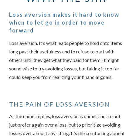
Loss aversion makes it hard to know
when to let go in order to move
forward
Loss aversion. It’s what leads people to hold onto items
long past their usefulness and to refuse to part with
others until they get what they paid for them. It might
sound wise to try avoiding losses, but taking it too far
Something went wrong
could keep you from realizing your financial goals.
An error occurred, please try again later.
THE PAIN OF LOSS AVERSION
Try again
As the name implies, loss aversion is our instinct to not
just prefer a gain over a loss, but to prioritize avoiding
losses over almost any- thing. It’s the comforting appeal