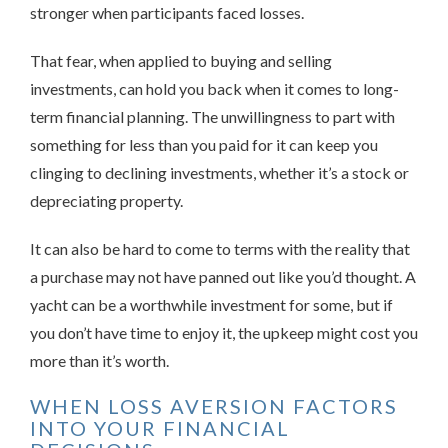
stronger when participants faced losses.
That fear, when applied to buying and selling
investments, can hold you back when it comes to long-
term financial planning. The unwillingness to part with
something for less than you paid for it can keep you
clinging to declining investments, whether it’s a stock or
depreciating property.
It can also be hard to come to terms with the reality that
a purchase may not have panned out like you’d thought. A
yacht can be a worthwhile investment for some, but if
you don’t have time to enjoy it, the upkeep might cost you
more than it’s worth.
WHEN LOSS AVERSION FACTORS
INTO YOUR FINANCIAL