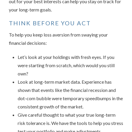
out for your best interests can help you stay on track for
your long-term goals.
THINK BEFORE YOU ACT
To help you keep loss aversion from swaying your
financial decisions:
Let’s look at your holdings with fresh eyes. If you
were starting from scratch, which would you still
own?
Look at long-term market data. Experience has
shown that events like the financial recession and
dot-com bubble were temporary speedbumps in the
consistent growth of the market.
Give careful thought to what your true long-term
risk tolerance is. We have the tools to help you stress
test your portfolio and make adjustments.