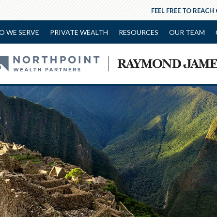
FEEL FREE TO REACH
O WE SERVE
PRIVATE WEALTH
RESOURCES
OUR TEAM