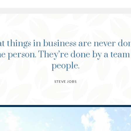
t things in business are never do
e person. They’re done by a team
people.
STEVE JOBS