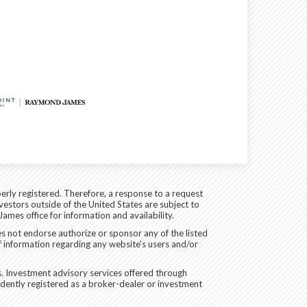
erly registered. Therefore, a response to a request
vestors outside of the United States are subject to
James office for information and availability.
es not endorse authorize or sponsor any of the listed
f information regarding any website's users and/or
. Investment advisory services offered through
dently registered as a broker-dealer or investment