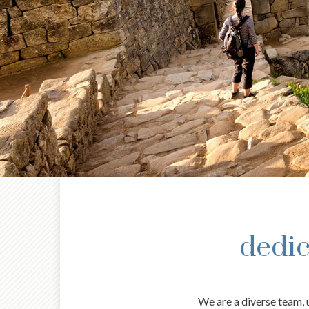
dedic
We are a diverse team, u