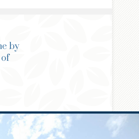
ne by
 of