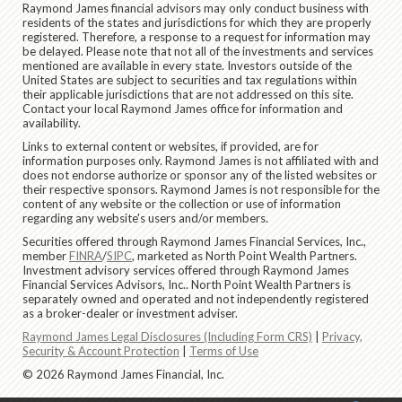
Raymond James financial advisors may only conduct business with
residents of the states and jurisdictions for which they are properly
registered. Therefore, a response to a request for information may
be delayed. Please note that not all of the investments and services
mentioned are available in every state. Investors outside of the
United States are subject to securities and tax regulations within
their applicable jurisdictions that are not addressed on this site.
Contact your local Raymond James office for information and
availability.
Links to external content or websites, if provided, are for
information purposes only. Raymond James is not affiliated with and
does not endorse authorize or sponsor any of the listed websites or
their respective sponsors. Raymond James is not responsible for the
content of any website or the collection or use of information
regarding any website's users and/or members.
Securities offered through Raymond James Financial Services, Inc.,
member
FINRA
/
SIPC
, marketed as North Point Wealth Partners.
Investment advisory services offered through Raymond James
Financial Services Advisors, Inc.. North Point Wealth Partners is
separately owned and operated and not independently registered
as a broker-dealer or investment adviser.
Raymond James Legal Disclosures (Including Form CRS)
|
Privacy,
Security & Account Protection
|
Terms of Use
© 2026 Raymond James Financial, Inc.