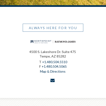
ALWAYS HERE FOR YOU
4500 S. Lakeshore Dr. Suite 475
Tempe, AZ 85282
T
+1.480.504.5510
F
+1.480.504.5065
Map & Directions
envelope