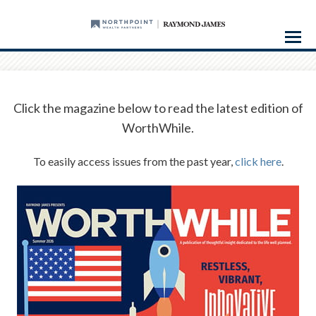
Menu
Click the magazine below to read the latest edition of
WorthWhile.
To easily access issues from the past year,
click here
.