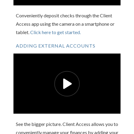
Conveniently deposit checks through the Client
Access app using the camera on a smartphone or
tablet.
Click here to get started.
ADDING EXTERNAL ACCOUNTS
See the bigger picture. Client Access allows you to
conveniently manage your finances by adding your