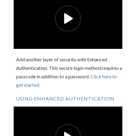
Add another layer of security with Enhanced
Authentication. This secure login method requires a
passcode in addition to a password.
Click here to
get started.
USING ENHANCED AUTHENTICATION