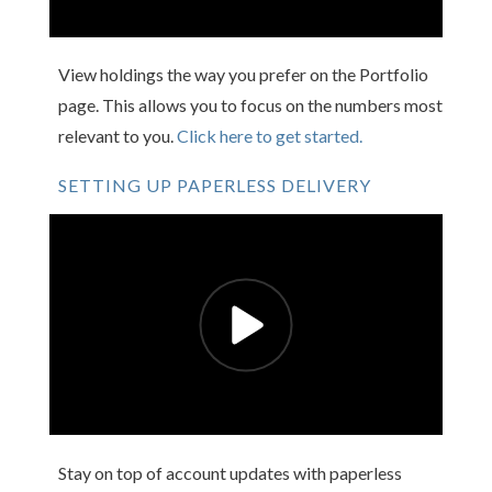
View holdings the way you prefer on the Portfolio
page. This allows you to focus on the numbers most
relevant to you.
Click here to get started.
SETTING UP PAPERLESS DELIVERY
Stay on top of account updates with paperless