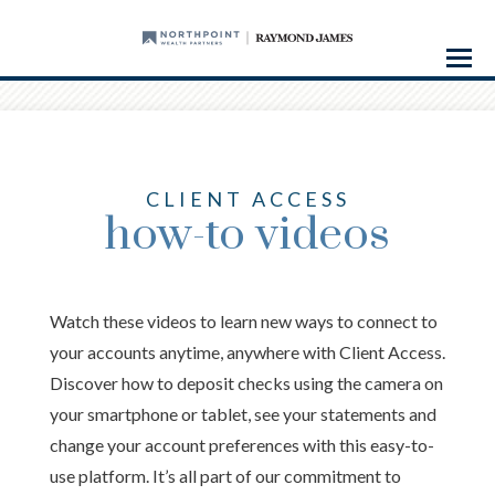
Menu
CLIENT ACCESS
how-to videos
Watch these videos to learn new ways to connect to
your accounts anytime, anywhere with Client Access.
Discover how to deposit checks using the camera on
your smartphone or tablet, see your statements and
change your account preferences with this easy-to-
use platform. It’s all part of our commitment to