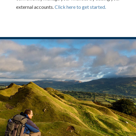
external accounts.
Click here to get started.