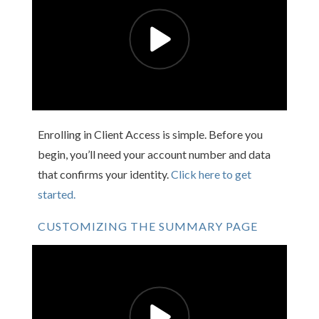
Enrolling in Client Access is simple. Before you
begin, you’ll need your account number and data
that confirms your identity.
Click here to get
started.
CUSTOMIZING THE SUMMARY PAGE