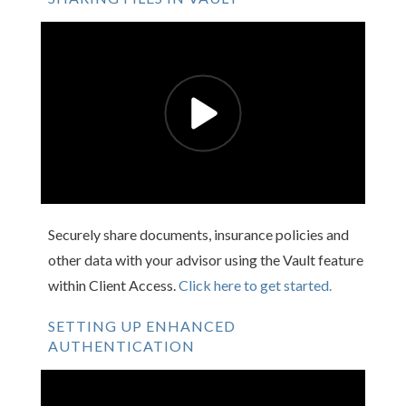
Securely share documents, insurance policies and
other data with your advisor using the Vault feature
within Client Access.
Click here to get started.
SETTING UP ENHANCED
AUTHENTICATION