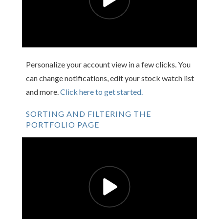
Personalize your account view in a few clicks. You
can change notifications, edit your stock watch list
and more.
Click here to get started.
SORTING AND FILTERING THE
PORTFOLIO PAGE