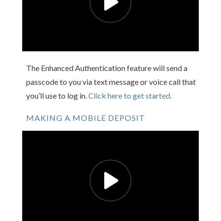
The Enhanced Authentication feature will send a
passcode to you via text message or voice call that
you’ll use to log in.
Click here to get started.
MAKING A MOBILE DEPOSIT