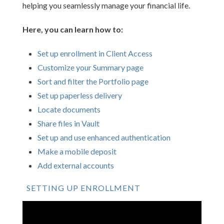
helping you seamlessly manage your financial life.
Here, you can learn how to:
Set up enrollment in Client Access
Customize your Summary page
Sort and filter the Portfolio page
Set up paperless delivery
Locate documents
Share files in Vault
Set up and use enhanced authentication
Make a mobile deposit
Add external accounts
SETTING UP ENROLLMENT