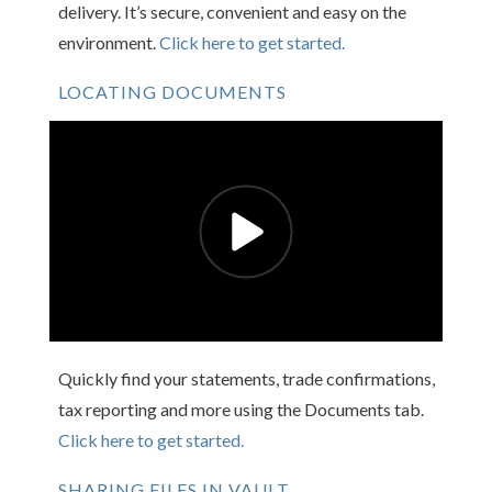
delivery. It’s secure, convenient and easy on the
environment.
Click here to get started.
LOCATING DOCUMENTS
Quickly find your statements, trade confirmations,
tax reporting and more using the Documents tab.
Click here to get started.
SHARING FILES IN VAULT