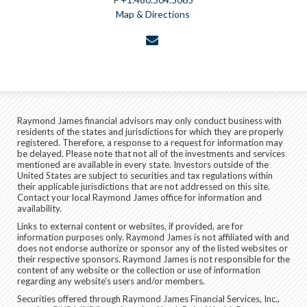
Map & Directions
envelope
Raymond James financial advisors may only conduct business with
residents of the states and jurisdictions for which they are properly
registered. Therefore, a response to a request for information may
be delayed. Please note that not all of the investments and services
mentioned are available in every state. Investors outside of the
United States are subject to securities and tax regulations within
their applicable jurisdictions that are not addressed on this site.
Contact your local Raymond James office for information and
availability.
Links to external content or websites, if provided, are for
information purposes only. Raymond James is not affiliated with and
does not endorse authorize or sponsor any of the listed websites or
their respective sponsors. Raymond James is not responsible for the
content of any website or the collection or use of information
regarding any website's users and/or members.
Securities offered through Raymond James Financial Services, Inc.,