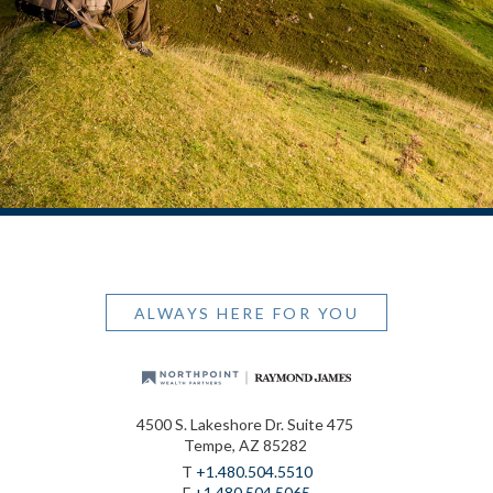
ALWAYS HERE FOR YOU
4500 S. Lakeshore Dr. Suite 475
Tempe, AZ 85282
T
+1.480.504.5510
F
+1.480.504.5065