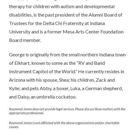
therapy for children with autism and developmental
disabilities, is the past president of the Alumni Board of
Trustees for the Delta Chi Fraternity at Indiana
University and is a former Mesa Arts Center Foundation
Board member.
George is originally from the small northern Indiana town
of Elkhart, known to some as the “RV and Band
Instrument Capitol of the World.” He currently resides in
Arizona with his spouse, Shea; his children, Zack and
Kylie; and pets Abby, a boxer, Luka, a German shepherd,
and Daisy, an umbrella cockatoo.
Raymond James does not provide legal services. Please discuss these matters with the
appropriate professional.
Raymond James is not affiliated with the above organizations and/or charitable
causes.