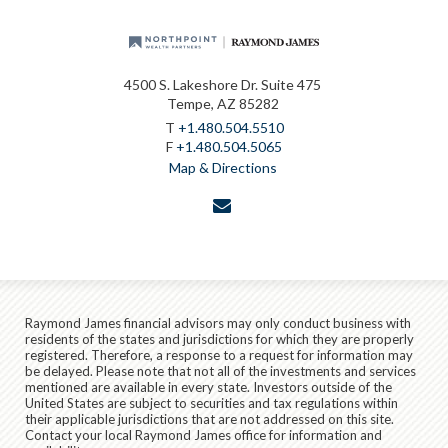
4500 S. Lakeshore Dr. Suite 475
Tempe, AZ 85282
T
+1.480.504.5510
F
+1.480.504.5065
Map & Directions
envelope
Raymond James financial advisors may only conduct business with
residents of the states and jurisdictions for which they are properly
registered. Therefore, a response to a request for information may
be delayed. Please note that not all of the investments and services
mentioned are available in every state. Investors outside of the
United States are subject to securities and tax regulations within
their applicable jurisdictions that are not addressed on this site.
Contact your local Raymond James office for information and