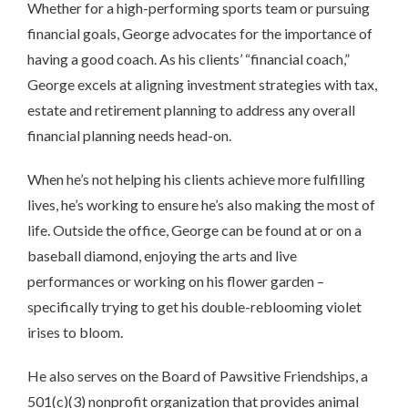
Whether for a high-performing sports team or pursuing
financial goals, George advocates for the importance of
having a good coach. As his clients’ “financial coach,”
George excels at aligning investment strategies with tax,
estate and retirement planning to address any overall
financial planning needs head-on.
When he’s not helping his clients achieve more fulfilling
lives, he’s working to ensure he’s also making the most of
life. Outside the office, George can be found at or on a
baseball diamond, enjoying the arts and live
performances or working on his flower garden –
specifically trying to get his double-reblooming violet
irises to bloom.
He also serves on the Board of Pawsitive Friendships, a
501(c)(3) nonprofit organization that provides animal