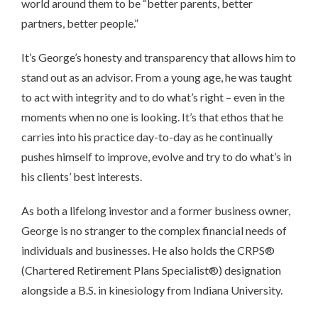
world around them to be “better parents, better
partners, better people.”
It’s George’s honesty and transparency that allows him to
stand out as an advisor. From a young age, he was taught
to act with integrity and to do what’s right – even in the
moments when no one is looking. It’s that ethos that he
carries into his practice day-to-day as he continually
pushes himself to improve, evolve and try to do what’s in
his clients’ best interests.
As both a lifelong investor and a former business owner,
George is no stranger to the complex financial needs of
individuals and businesses. He also holds the CRPS®
(Chartered Retirement Plans Specialist®) designation
alongside a B.S. in kinesiology from Indiana University.