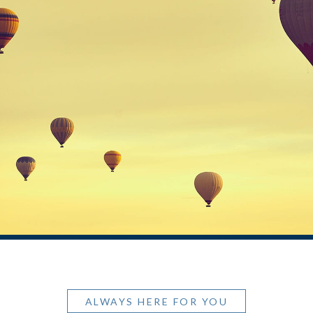
ALWAYS HERE FOR YOU