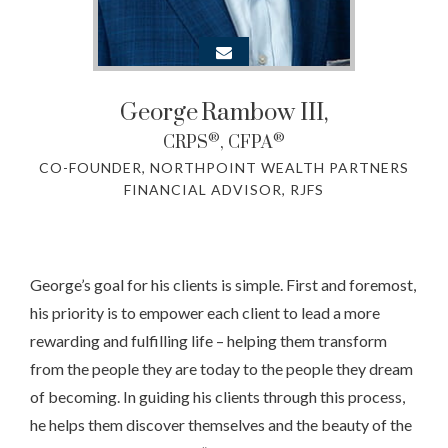
George
Rambow III,
®
®
CRPS
, CFPA
CO-FOUNDER, NORTHPOINT WEALTH PARTNERS
FINANCIAL ADVISOR, RJFS
George’s goal for his clients is simple. First and foremost,
his priority is to empower each client to lead a more
rewarding and fulfilling life – helping them transform
from the people they are today to the people they dream
of becoming. In guiding his clients through this process,
he helps them discover themselves and the beauty of the