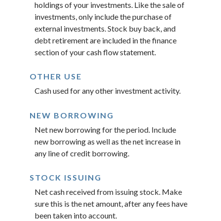
holdings of your investments. Like the sale of
investments, only include the purchase of
external investments. Stock buy back, and
debt retirement are included in the finance
section of your cash flow statement.
OTHER USE
Cash used for any other investment activity.
NEW BORROWING
Net new borrowing for the period. Include
new borrowing as well as the net increase in
any line of credit borrowing.
STOCK ISSUING
Net cash received from issuing stock. Make
sure this is the net amount, after any fees have
been taken into account.