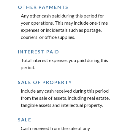
OTHER PAYMENTS
Any other cash paid during this period for
your operations. This may include one-time
expenses or incidentals such as postage,
couriers, or office supplies.
INTEREST PAID
Total interest expenses you paid during this
period.
SALE OF PROPERTY
Include any cash received during this period
from the sale of assets, including real estate,
tangible assets and intellectual property.
SALE
Cash received from the sale of any