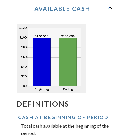
AVAILABLE CASH
DEFINITIONS
CASH AT BEGINNING OF PERIOD
Total cash available at the beginning of the
period.