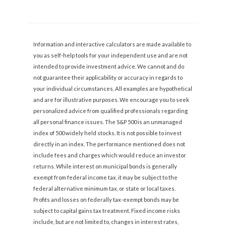
Information and interactive calculators are made available to
you as self-help tools for your independent use and are not
intended to provide investment advice. We cannot and do
not guarantee their applicability or accuracy in regards to
your individual circumstances. All examples are hypothetical
and are for illustrative purposes. We encourage you to seek
personalized advice from qualified professionals regarding
all personal finance issues. The S&P 500 is an unmanaged
index of 500 widely held stocks. It is not possible to invest
directly in an index. The performance mentioned does not
include fees and charges which would reduce an investor
returns. While interest on municipal bonds is generally
exempt from federal income tax, it may be subject to the
federal alternative minimum tax, or state or local taxes.
Profits and losses on federally tax-exempt bonds may be
subject to capital gains tax treatment. Fixed income risks
include, but are not limited to, changes in interest rates,