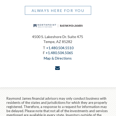
ALWAYS HERE FOR YOU
4500 S. Lakeshore Dr. Suite 475
Tempe, AZ 85282
T
+1.480.504.5510
F
+1.480.504.5065
Map & Directions
envelope
Raymond James financial advisors may only conduct business with
residents of the states and jurisdictions for which they are properly
registered. Therefore, a response to a request for information may
be delayed. Please note that not all of the investments and services
mentioned are available in every state. Investors outside of the