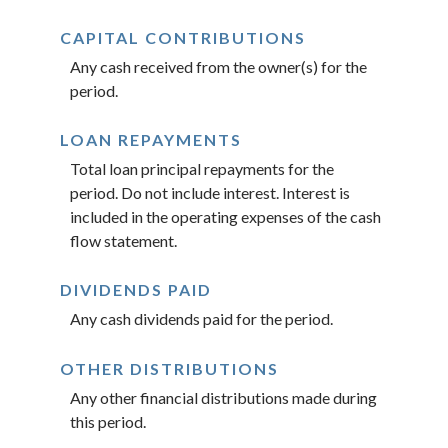
CAPITAL CONTRIBUTIONS
Any cash received from the owner(s) for the
period.
LOAN REPAYMENTS
Total loan principal repayments for the
period. Do not include interest. Interest is
included in the operating expenses of the cash
flow statement.
DIVIDENDS PAID
Any cash dividends paid for the period.
OTHER DISTRIBUTIONS
Any other financial distributions made during
this period.