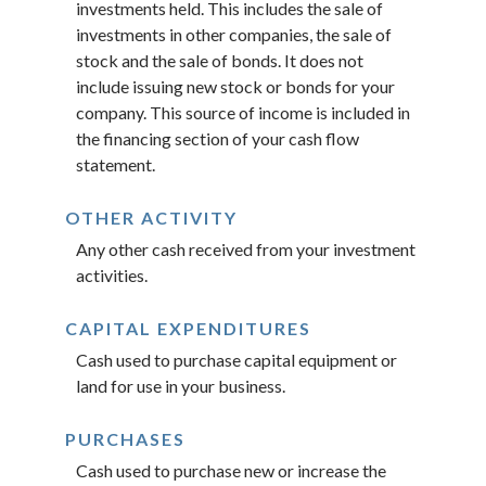
investments held. This includes the sale of
investments in other companies, the sale of
stock and the sale of bonds. It does not
include issuing new stock or bonds for your
company. This source of income is included in
the financing section of your cash flow
statement.
OTHER ACTIVITY
Any other cash received from your investment
activities.
CAPITAL EXPENDITURES
Cash used to purchase capital equipment or
land for use in your business.
PURCHASES
Cash used to purchase new or increase the