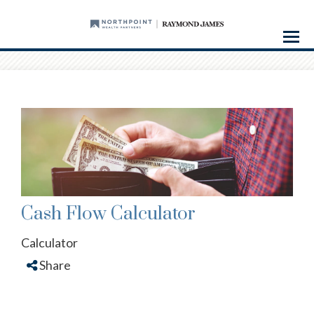
Menu
Cash Flow Calculator
Calculator
Share