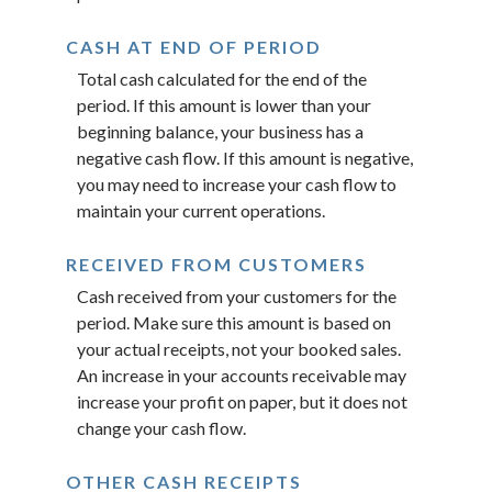
CASH AT END OF PERIOD
Total cash calculated for the end of the
period. If this amount is lower than your
beginning balance, your business has a
negative cash flow. If this amount is negative,
you may need to increase your cash flow to
maintain your current operations.
RECEIVED FROM CUSTOMERS
Cash received from your customers for the
period. Make sure this amount is based on
your actual receipts, not your booked sales.
An increase in your accounts receivable may
increase your profit on paper, but it does not
change your cash flow.
OTHER CASH RECEIPTS