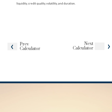
liquidity, credit quality, volatility, and duration.
Next
Prev
Calculator
Calculator