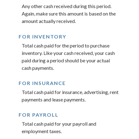
Any other cash received during this period.
Again, make sure this amount is based on the
amount actually received.
FOR INVENTORY
Total cash paid for the period to purchase
inventory. Like your cash received, your cash
paid during a period should be your actual
cash payments.
FOR INSURANCE
Total cash paid for insurance, advertising, rent
payments and lease payments.
FOR PAYROLL
Total cash paid for your payroll and
employment taxes.