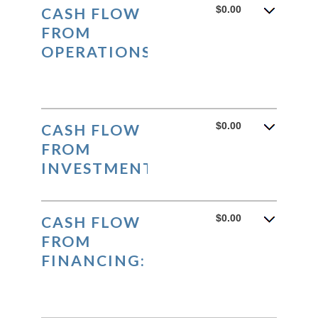
and
$0.00
CASH FLOW
$10,000,000.00
FROM
OPERATIONS:
$0.00
CASH FLOW
FROM
INVESTMENTS:
$0.00
CASH FLOW
FROM
FINANCING: