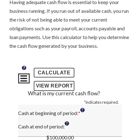
Having adequate cash flow is essential to keep your
business running. If you run out of available cash, you run
the risk of not being able to meet your current
obligations such as your payroll, accounts payable and
loan payments. Use this calculator to help you determine
the cash flow generated by your business.
?
What is my current cash flow?
*
indicates required.
?
Cash at beginning of period
:
*
Enter
an
?
amount
Cash at end of period
:
between
$100,000.00
-$10,000,000.00