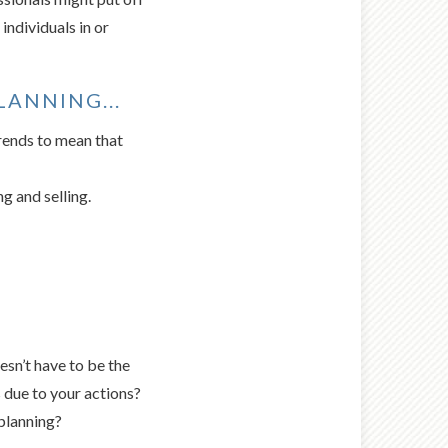
individuals in or
ANNING...
trends to mean that
g and selling.
esn’t have to be the
 due to your actions?
planning?