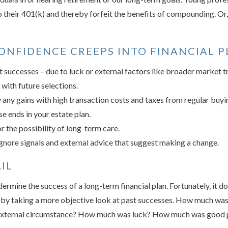
 their 401(k) and thereby forfeit the benefits of compounding. Or, 
NFIDENCE CREEPS INTO FINANCIAL PL
 successes – due to luck or external factors like broader market 
 with future selections.
any gains with high transaction costs and taxes from regular buyin
e ends in your estate plan.
r the possibility of long-term care.
gnore signals and external advice that suggest making a change.
IL
rmine the success of a long-term financial plan. Fortunately, it do
t by taking a more objective look at past successes. How much was
xternal circumstance? How much was luck? How much was good 