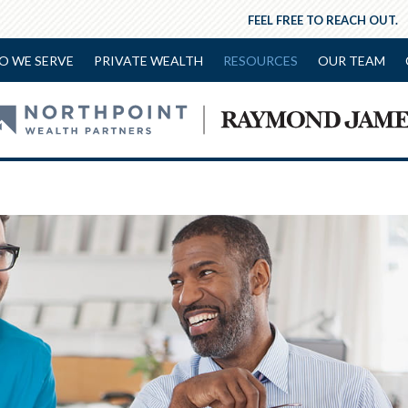
FEEL FREE TO REACH OUT.
O WE SERVE
PRIVATE WEALTH
RESOURCES
OUR TEAM