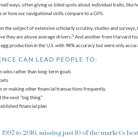
 small ways, often giving us blind spots about individual traits, like
es or how our navigational skills compare to a GPS.
the subject of extensive scholarly scrutiny, studies and surveys, 
1
ve they are above average drivers.
And another from Harvard fou
y egg production in the U.S. with 98% accuracy but were only accur
NCE CAN LEAD PEOPLE TO:
m wins rather than long-term goals
bets
s or making other financial transactions frequently
 the next “big thing”
tablished financial plan
1997 to 2016, missing just 10 of the market’s bes