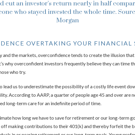
d cut an investor’s return nearly in half compar
one who stayed invested the whole time.
Sourc
Morgan
IDENCE OVERTAKING YOUR FINANCIAL 
and the markets, overconfidence tends to create the illusion that
. It’s why overconfident investors frequently believe they can time t
those who try.
lead us to underestimate the possibility of a costly life event dow
bility. According to AARP, a quarter of people age 45 and over are n
ed long-term care for an indefinite period of time.
mate how long we have to save for retirement or our long-term go
 off making contributions to their 401(k) and thereby forfeit the b
duals in or nearing retirement or our long-term goals. Young profe