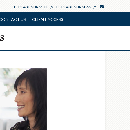
envelope
T:
+1.480.504.5510
F:
+1.480.504.5065
CONTACT US
CLIENT ACCESS