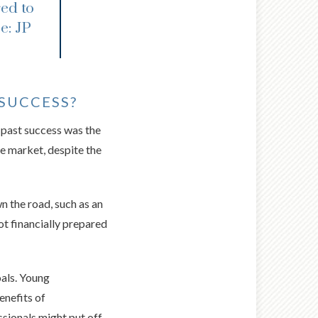
ed to
e: JP
SUCCESS?
 past success was the
he market, despite the
n the road, such as an
ot financially prepared
als. Young
enefits of
ssionals might put off