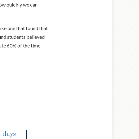
 how quickly we can
like one that found that
nd students believed
ate 60% of the time.
t days