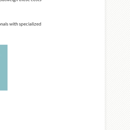
nals with specialized