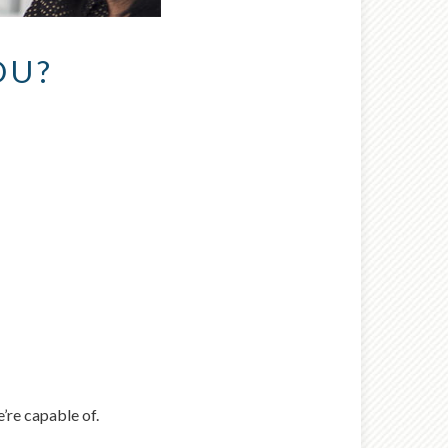
OU?
nt wrong
 try again later.
’re capable of.