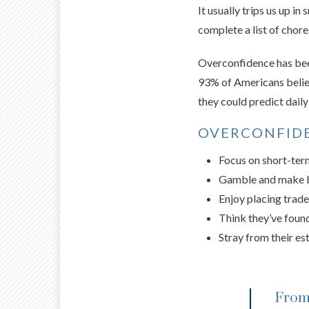
It usually trips us up in
complete a list of chor
Overconfidence has been 
93% of Americans belie
they could predict dail
OVERCONFIDE
Focus on short-ter
Gamble and make 
Enjoy placing trade
Think they’ve found
Stray from their es
From 