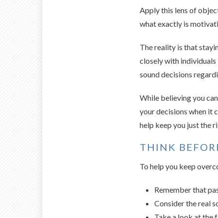
Apply this lens of object
what exactly is motivat
The reality is that stay
closely with individual
sound decisions regardi
While believing you can
your decisions when it 
help keep you just the 
THINK BEFOR
To help you keep overco
Remember that past
Consider the real s
Take a look at the 