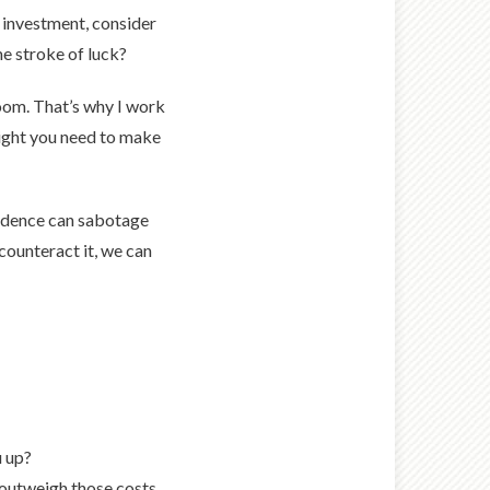
in investment, consider
me stroke of luck?
 room. That’s why I work
sight you need to make
fidence can sabotage
counteract it, we can
u up?
 outweigh those costs