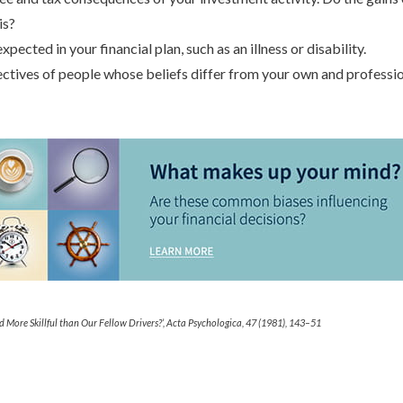
is?
pected in your financial plan, such as an illness or disability.
ctives of people whose beliefs differ from your own and professio
d More Skillful than Our Fellow Drivers?’, Acta Psychologica, 47 (1981), 143–51