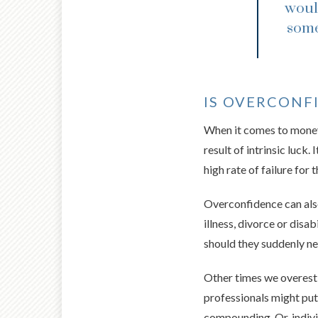
woul
some
IS OVERCONF
When it comes to money 
result of intrinsic luck
high rate of failure for 
Overconfidence can also 
illness, divorce or disa
should they suddenly ne
Other times we overesti
professionals might put
compounding. Or, indivi