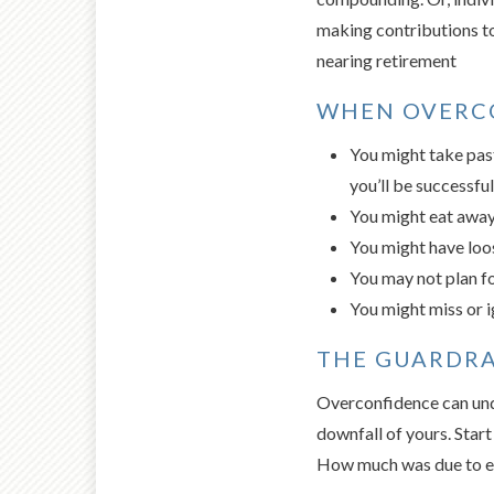
making contributions to
nearing retirement
WHEN OVERCO
You might take past
you’ll be successful
You might eat away 
You might have loos
You may not plan fo
You might miss or i
THE GUARDRA
Overconfidence can unde
downfall of yours. Star
How much was due to e