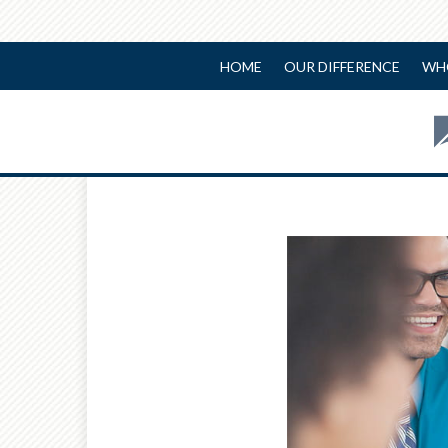
HOME
OUR DIFFERENCE
WH