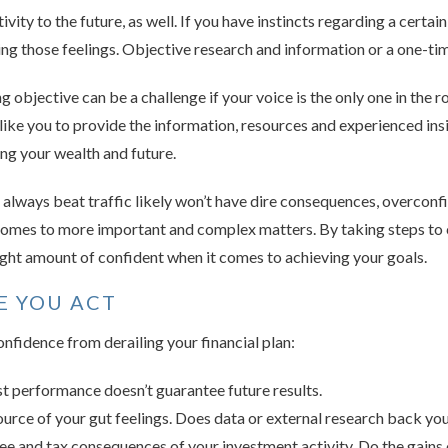
ivity to the future, as well. If you have instincts regarding a certa
ing those feelings. Objective research and information or a one-ti
ing objective can be a challenge if your voice is the only one in the
s like you to provide the information, resources and experienced in
ng your wealth and future.
 always beat traffic likely won’t have dire consequences, overcon
comes to more important and complex matters. By taking steps to 
right amount of confident when it comes to achieving your goals.
E YOU ACT
nfidence from derailing your financial plan:
 performance doesn’t guarantee future results.
ource of your gut feelings. Does data or external research back yo
fee and tax consequences of your investment activity. Do the gains