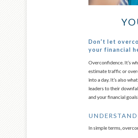
YO
Don’t let overc
your financial h
Overconfidence. It’s wh
estimate traffic or ove
into a day. It’s also wha
leaders to their downfal
and your financial goals
UNDERSTAND
In simple terms, overco