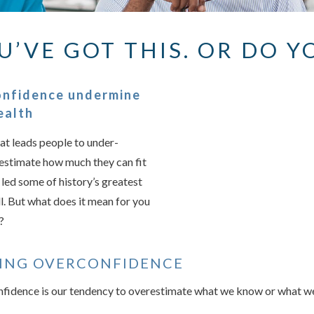
U’VE GOT THIS. OR DO Y
Something we
An error occurred, please
onfidence undermine
ealth
at leads people to under-
Try again
restimate how much they can fit
t led some of history’s greatest
l. But what does it mean for you
?
ING OVERCONFIDENCE
nfidence is our tendency to overestimate what we know or what we