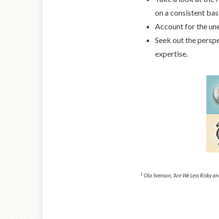
on a consistent bas
Account for the unex
Seek out the perspe
expertise.
1
Ola Svenson, ‘Are We Less Risky an