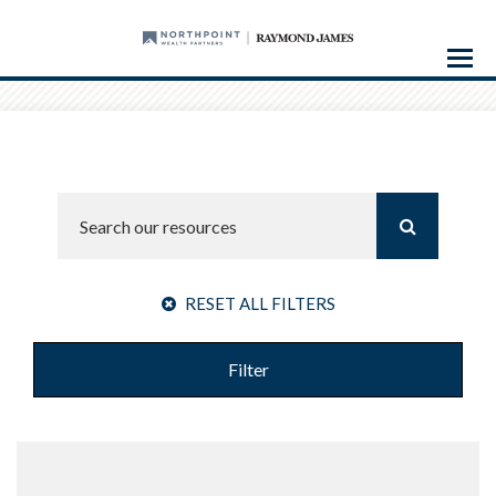
Menu
RESET ALL FILTERS
Filter