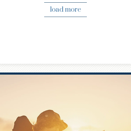
load more