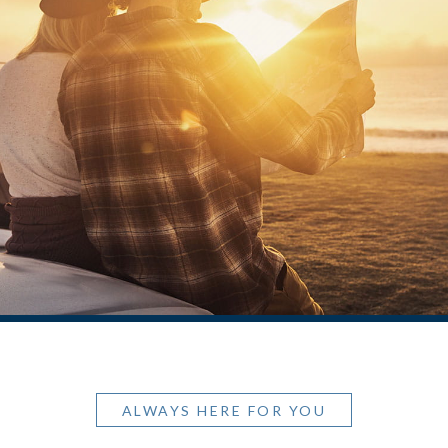
ALWAYS HERE FOR YOU