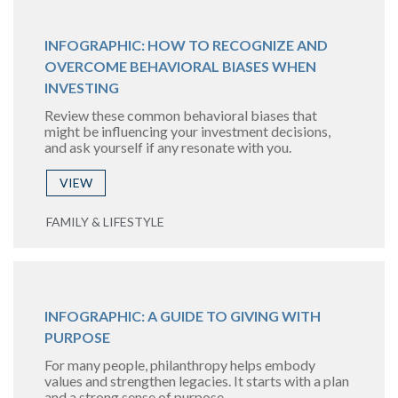
INFOGRAPHIC: HOW TO RECOGNIZE AND
OVERCOME BEHAVIORAL BIASES WHEN
INVESTING
Review these common behavioral biases that
might be influencing your investment decisions,
and ask yourself if any resonate with you.
VIEW
FAMILY & LIFESTYLE
INFOGRAPHIC: A GUIDE TO GIVING WITH
PURPOSE
For many people, philanthropy helps embody
values and strengthen legacies. It starts with a plan
and a strong sense of purpose.