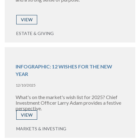
VIEW
ESTATE & GIVING
INFOGRAPHIC: 12 WISHES FOR THE NEW
YEAR
12/10/2025
What's on the market's wish list for 2025? Chief
Investment Officer Larry Adam provides a festive
perspective.
VIEW
MARKETS & INVESTING