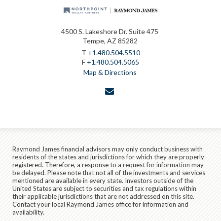
4500 S. Lakeshore Dr. Suite 475
Tempe, AZ 85282
T
+1.480.504.5510
F
+1.480.504.5065
Map & Directions
envelope
Raymond James financial advisors may only conduct business with
residents of the states and jurisdictions for which they are properly
registered. Therefore, a response to a request for information may
be delayed. Please note that not all of the investments and services
mentioned are available in every state. Investors outside of the
United States are subject to securities and tax regulations within
their applicable jurisdictions that are not addressed on this site.
Contact your local Raymond James office for information and
availability.