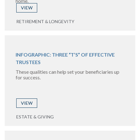
home.
VIEW
RETIREMENT & LONGEVITY
INFOGRAPHIC: THREE “T’S” OF EFFECTIVE
TRUSTEES
These qualities can help set your beneficiaries up
for success.
VIEW
ESTATE & GIVING