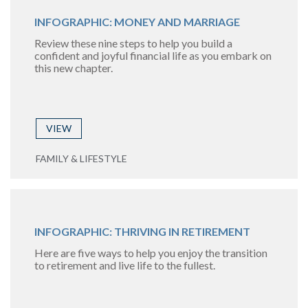
INFOGRAPHIC: MONEY AND MARRIAGE
Review these nine steps to help you build a
confident and joyful financial life as you embark on
this new chapter.
VIEW
FAMILY & LIFESTYLE
INFOGRAPHIC: THRIVING IN RETIREMENT
Here are five ways to help you enjoy the transition
to retirement and live life to the fullest.