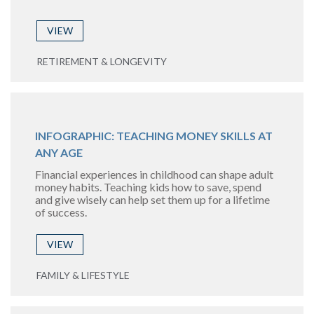
VIEW
RETIREMENT & LONGEVITY
INFOGRAPHIC: TEACHING MONEY SKILLS AT
ANY AGE
Financial experiences in childhood can shape adult
money habits. Teaching kids how to save, spend
and give wisely can help set them up for a lifetime
of success.
VIEW
FAMILY & LIFESTYLE