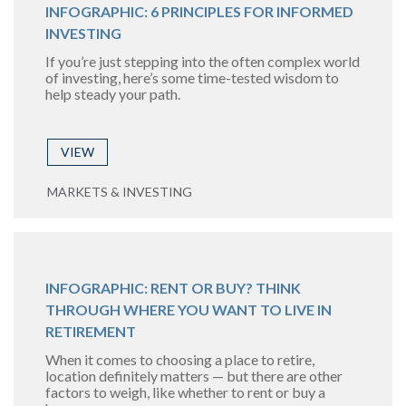
INFOGRAPHIC: 6 PRINCIPLES FOR INFORMED
INVESTING
If you’re just stepping into the often complex world
of investing, here’s some time-tested wisdom to
help steady your path.
VIEW
MARKETS & INVESTING
INFOGRAPHIC: RENT OR BUY? THINK
THROUGH WHERE YOU WANT TO LIVE IN
RETIREMENT
When it comes to choosing a place to retire,
location definitely matters — but there are other
factors to weigh, like whether to rent or buy a