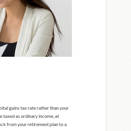
tal gains tax rate rather than your
e taxed as ordinary income, at
ock from your retirement plan to a