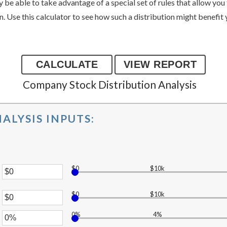
be able to take advantage of a special set of rules that allow you 
on. Use this calculator to see how such a distribution might benefit
Company Stock Distribution Analysis
ALYSIS INPUTS:
$0
$10k
er
$0
$10k
er
unt
ween
0%
4%
unt
er