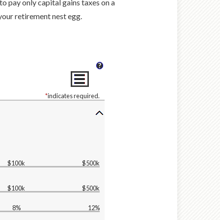
to pay only capital gains taxes on a
 your retirement nest egg.
?
*
indicates required.
$100k
$500k
$100k
$500k
8%
12%