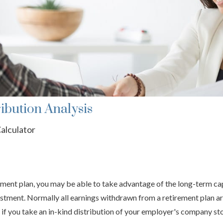
ibution Analysis
alculator
ment plan, you may be able to take advantage of the long-term capi
estment. Normally all earnings withdrawn from a retirement plan ar
if you take an in-kind distribution of your employer's company st