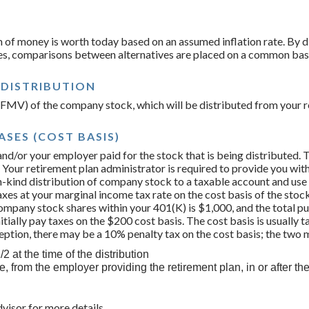
 of money is worth today based on an assumed inflation rate. By d
ues, comparisons between alternatives are placed on a common bas
 DISTRIBUTION
e (FMV) of the company stock, which will be distributed from your r
SES (COST BASIS)
and/or your employer paid for the stock that is being distributed. Th
 Your retirement plan administrator is required to provide you wit
n-kind distribution of company stock to a taxable account and use
taxes at your marginal income tax rate on the cost basis of the stock
mpany stock shares within your 401(K) is $1,000, and the total pu
nitially pay taxes on the $200 cost basis. The cost basis is usually 
ception, there may be a 10% penalty tax on the cost basis; the tw
2 at the time of the distribution
, from the employer providing the retirement plan, in or after th
dvisor for more details.