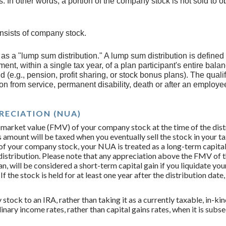
. In other words, a portion of the company stock is not sold to 
onsists of company stock.
s as a "lump sum distribution." A lump sum distribution is define
ment, within a single tax year, of a plan participant's entire bala
d (e.g., pension, profit sharing, or stock bonus plans). The quali
ion from service, permanent disability, death or after an employe
RECIATION (NUA)
 market value (FMV) of your company stock at the time of the distr
is amount will be taxed when you eventually sell the stock in your t
 of your company stock, your NUA is treated as a long-term capital g
distribution. Please note that any appreciation above the FMV of t
an, will be considered a short-term capital gain if you liquidate y
If the stock is held for at least one year after the distribution date,
 stock to an IRA, rather than taking it as a currently taxable, in-ki
dinary income rates, rather than capital gains rates, when it is su