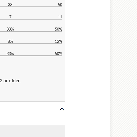
33
50
7
11
33%
50%
8%
12%
33%
50%
2 or older.