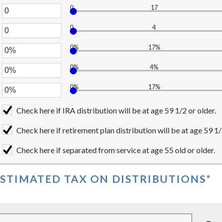
ween
0
17
unt
er
0,000,000
ween
0
4
000,000,000
unt
er
ween
0%
17%
%
unt
er
ween
0%
4%
unt
er
ween
0%
17%
unt
er
ween
%
unt
Check here if IRA distribution will be at age 59 1/2 or older.
ween
%
Check here if retirement plan distribution will be at age 59 1/
%
Check here if separated from service at age 55 old or older.
ESTIMATED TAX ON DISTRIBUTIONS*