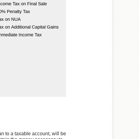
an to a taxable account, will be