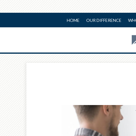
HOME
OUR DIFFERENCE
WH
Prev
Calculator