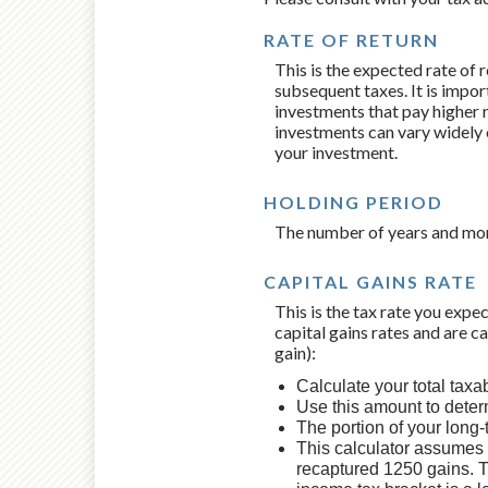
RATE OF RETURN
This is the expected rate of 
subsequent taxes. It is impor
investments that pay higher ra
investments can vary widely o
your investment.
HOLDING PERIOD
The number of years and mont
CAPITAL GAINS RATE
This is the tax rate you expe
capital gains rates and are c
gain):
Calculate your total taxa
Use this amount to determ
The portion of your long-
This calculator assumes t
recaptured 1250 gains. T