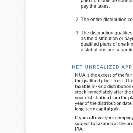
paid from outside sources
pay the taxes.
The entire distribution c
The distribution qualifie
as the distribution or pay
qualified plans of one kin
distributions are separat
NET UNREALIZED APP
NUA is the excess of the fair
the qualified plan's trust. Th
taxable, in-kind distribution
stock immediately after the 
your distribution from the pl
year of the distribution date. 
long-term capital gain.
If you roll over your company
subject to taxation at the or
IRA.