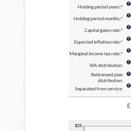
bet
an
and
?
Holding period years
:
*
$0
amo
Ent
$10
and
bet
an
?
Holding period months
:
*
$1,
0%
amo
Ent
and
bet
an
?
Capital gains rate
:
*
20
0
amo
Ent
and
bet
an
?
Expected inflation rate
:
*
50
0
amo
Ent
and
bet
an
?
Marginal income tax rate
:
*
11
0%
amo
Ent
and
bet
an
?
IRA distribution
:
50
0%
amo
and
bet
?
Retirement plan
20
0%
distribution
:
and
?
Separated from service
:
50