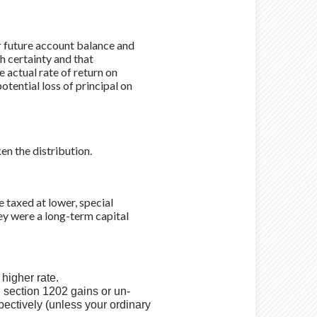
ur future account balance and
h certainty and that
e actual rate of return on
otential loss of principal on
n the distribution.
e taxed at lower, special
hey were a long-term capital
.
 higher rate.
, section 1202 gains or un-
ectively (unless your ordinary