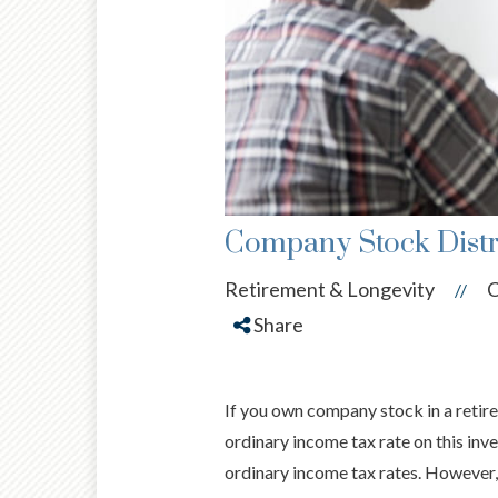
Company Stock Distr
Retirement & Longevity
C
//
Share
If you own company stock in a retire
ordinary income tax rate on this inv
ordinary income tax rates. However, 