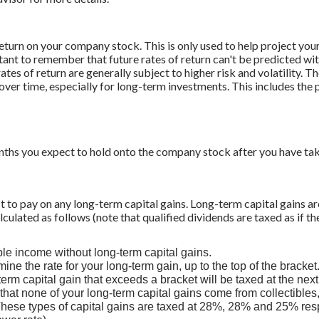
return on your company stock. This is only used to help project yo
tant to remember that future rates of return can't be predicted wit
tes of return are generally subject to higher risk and volatility. Th
ver time, especially for long-term investments. This includes the p
hs you expect to hold onto the company stock after you have take
ct to pay on any long-term capital gains. Long-term capital gains ar
alculated as follows (note that qualified dividends are taxed as if t
ble income without long-term capital gains.
ine the rate for your long-term gain, up to the top of the bracket
term capital gain that exceeds a bracket will be taxed at the next
hat none of your long-term capital gains come from collectibles
hese types of capital gains are taxed at 28%, 28% and 25% resp