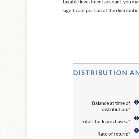
taxable investment account, you may 
significant portion of the distributi
DISTRIBUTION AN
?
Balance at time of
distribution
:
*
Ent
an
?
Total stock purchases
:
*
Ent
amo
an
bet
?
Rate of return
:
*
amo
Ent
$0