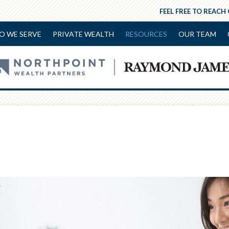
FEEL FREE TO REACH
O WE SERVE
PRIVATE WEALTH
RESOURCES
OUR TEAM