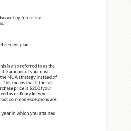
iscounting future tax
is.
etirement plan.
is is also referred to as the
h the amount of your cost
 the NUA strategy, instead of
. This means that if the fair
rchase price is $200 (your
taxed as ordinary income.
o most common exceptions are:
e year in which you attained