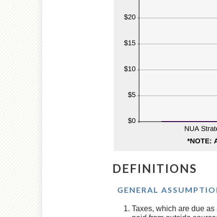
DEFINITIONS
GENERAL ASSUMPTIO
Taxes, which are due as a