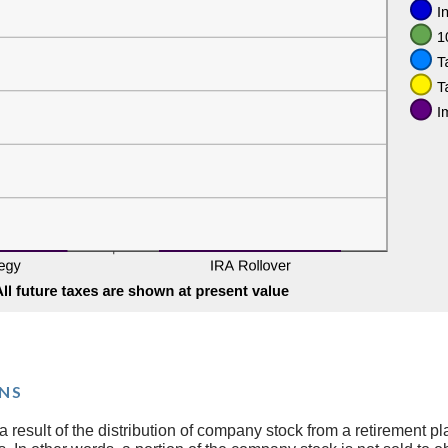
NS
 result of the distribution of company stock from a retirement pl