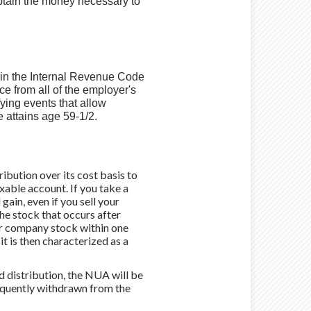
obtain the money necessary to
d in the Internal Revenue Code
nce from all of the employer's
fying events that allow
e attains age 59-1/2.
ibution over its cost basis to
axable account. If you take a
ain, even if you sell your
he stock that occurs after
our company stock within one
 it is then characterized as a
nd distribution, the NUA will be
bsequently withdrawn from the