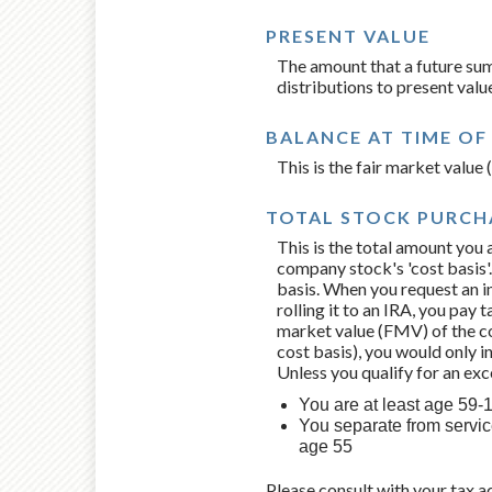
PRESENT VALUE
The amount that a future sum
distributions to present val
BALANCE AT TIME OF
This is the fair market valu
TOTAL STOCK PURCHA
This is the total amount you 
company stock's 'cost basis'.
basis. When you request an i
rolling it to an IRA, you pay 
market value (FMV) of the co
cost basis), you would only i
Unless you qualify for an ex
You are at least age 59-1/
You separate from service
age 55
Please consult with your tax a