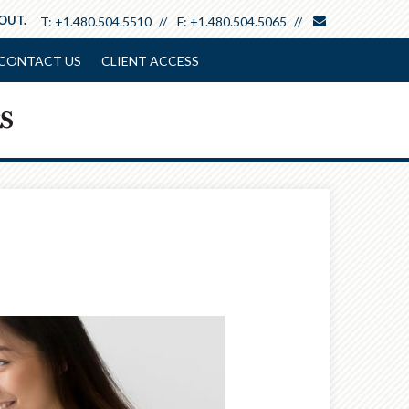
envelope
 OUT.
T:
+1.480.504.5510
F:
+1.480.504.5065
CONTACT US
CLIENT ACCESS
Next
Calculator