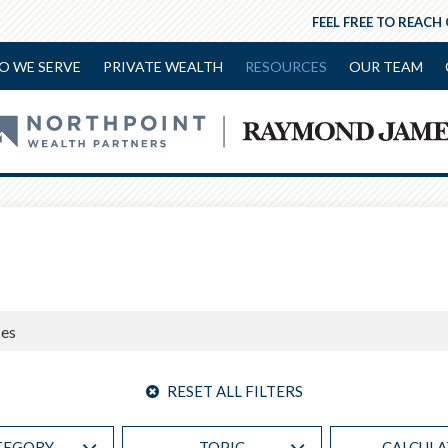
FEEL FREE TO REACH
O WE SERVE
PRIVATE WEALTH
RESOURCES
OUR TEAM
RESET ALL FILTERS
TEGORY
TOPIC
CALCUL