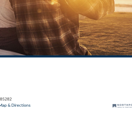
 85282
Map & Directions