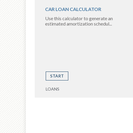
CAR LOAN CALCULATOR
Use this calculator to generate an
estimated amortization schedul...
START
LOANS