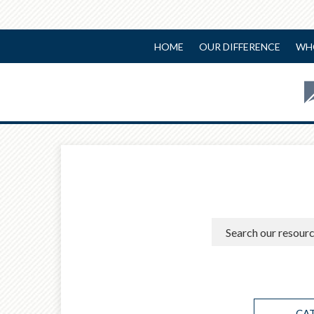
HOME
OUR DIFFERENCE
WH
CA