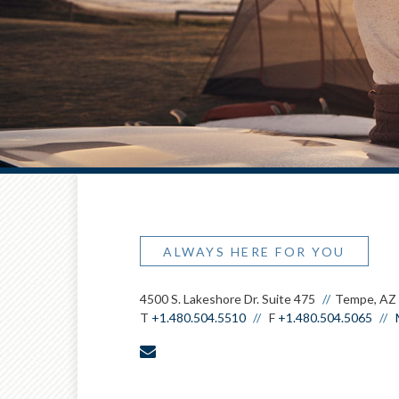
ALWAYS HERE FOR YOU
4500 S. Lakeshore Dr. Suite 475
Tempe, AZ
T
+1.480.504.5510
F
+1.480.504.5065
envelope