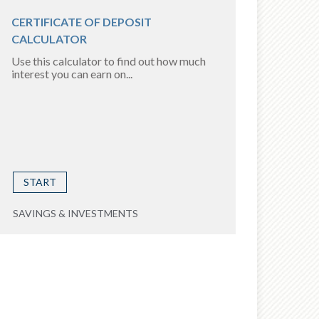
CERTIFICATE OF DEPOSIT
CALCULATOR
Use this calculator to find out how much
interest you can earn on...
START
SAVINGS & INVESTMENTS