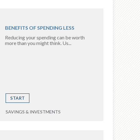
BENEFITS OF SPENDING LESS
Reducing your spending can be worth
more than you might think. Us...
START
SAVINGS & INVESTMENTS