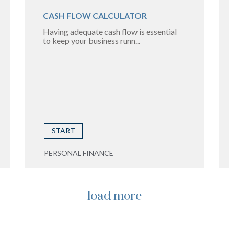
CASH FLOW CALCULATOR
Having adequate cash flow is essential
to keep your business runn...
START
PERSONAL FINANCE
load more