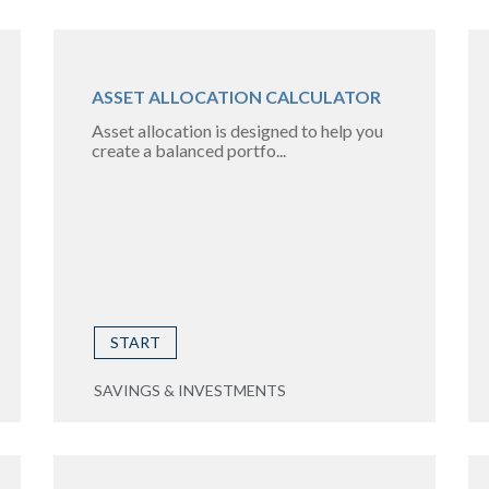
ASSET ALLOCATION CALCULATOR
Asset allocation is designed to help you
create a balanced portfo...
START
SAVINGS & INVESTMENTS