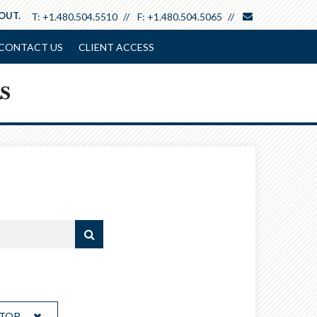
envelope
 OUT.
T:
+1.480.504.5510
F:
+1.480.504.5065
CONTACT US
CLIENT ACCESS
ATOR