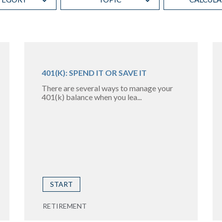
401(K): SPEND IT OR SAVE IT
There are several ways to manage your
401(k) balance when you lea...
START
RETIREMENT