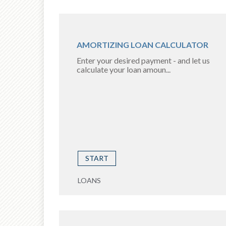
AMORTIZING LOAN CALCULATOR
Enter your desired payment - and let us
calculate your loan amoun...
START
LOANS