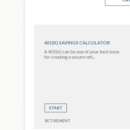
401(K) SAVINGS CALCULATOR
A 401(k) can be one of your best tools
for creating a secure reti...
START
RETIREMENT