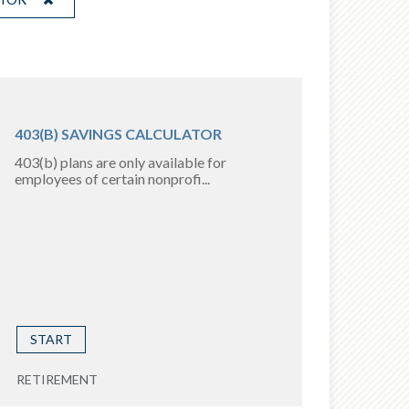
403(B) SAVINGS CALCULATOR
403(b) plans are only available for
employees of certain nonprofi...
START
RETIREMENT