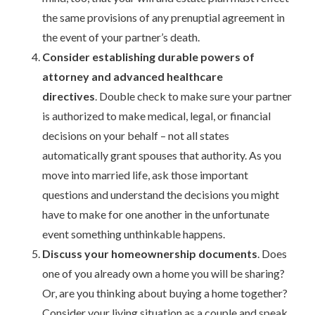
the same provisions of any prenuptial agreement in
the event of your partner’s death.
Consider establishing durable powers of
attorney and advanced healthcare
directives
. Double check to make sure your partner
is authorized to make medical, legal, or financial
decisions on your behalf – not all states
automatically grant spouses that authority. As you
move into married life, ask those important
questions and understand the decisions you might
have to make for one another in the unfortunate
event something unthinkable happens.
Discuss your homeownership documents
. Does
one of you already own a home you will be sharing?
Or, are you thinking about buying a home together?
Consider your living situation as a couple and speak