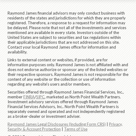
Raymond James financial advisors may only conduct business with
residents of the states and jurisdictions for which they are properly
registered. Therefore, a response to a request for information may
be delayed. Please note that not all of the investments and services
mentioned are available in every state. Investors outside of the
United States are subject to securities and tax regulations within
their applicable jurisdictions that are not addressed on this site.
Contact your local Raymond James office for information and
availability.
Links to external content or websites, if provided, are for
information purposes only. Raymond James is not affiliated with and
does not endorse authorize or sponsor any of the listed websites or
their respective sponsors. Raymond James is not responsible for the
content of any website or the collection or use of information
regarding any website's users and/or members.
Securities offered through Raymond James Financial Services, Inc.,
member
FINRA
/
SIPC
, marketed as North Point Wealth Partners.
Investment advisory services offered through Raymond James
Financial Services Advisors, Inc.. North Point Wealth Partners is
separately owned and operated and not independently registered
as a broker-dealer or investment adviser.
Raymond James Legal Disclosures (Including Form CRS)
|
Privacy,
Security & Account Protection
|
Terms of Use