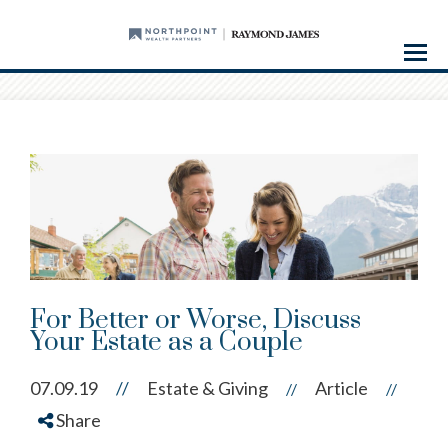
Menu
For Better or Worse, Discuss
Your Estate as a Couple
07.09.19
//
Estate & Giving
Article
//
//
Share