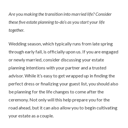
Are you making the transition into married life? Consider
these five estate planning to-do’s as you start your life
together.
Wedding season, which typically runs from late spring
through early fall, is officially upon us. If you are engaged
or newly married, consider discussing your estate
planning intentions with your partner and a trusted
advisor. While it’s easy to get wrapped up in finding the
perfect dress or finalizing your guest list, you should also
be planning for the life changes to come after the
ceremony. Not only will this help prepare you for the
road ahead, but it can also allow you to begin cultivating
your estate as a couple.