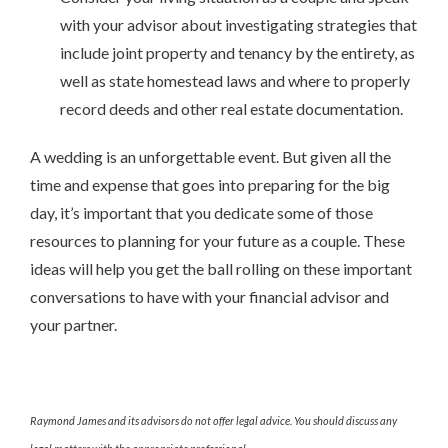
with your advisor about investigating strategies that
include joint property and tenancy by the entirety, as
well as state homestead laws and where to properly
record deeds and other real estate documentation.
A wedding is an unforgettable event. But given all the
time and expense that goes into preparing for the big
day, it’s important that you dedicate some of those
resources to planning for your future as a couple. These
ideas will help you get the ball rolling on these important
conversations to have with your financial advisor and
your partner.
Raymond James and its advisors do not offer legal advice. You should discuss any