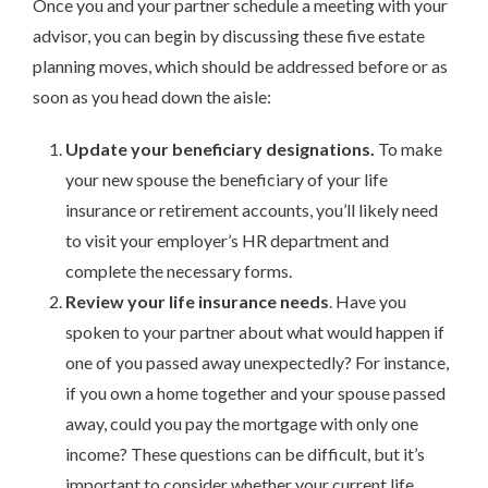
Once you and your partner schedule a meeting with your
advisor, you can begin by discussing these five estate
planning moves, which should be addressed before or as
soon as you head down the aisle:
Update your beneficiary designations.
To make
your new spouse the beneficiary of your life
insurance or retirement accounts, you’ll likely need
to visit your employer’s HR department and
complete the necessary forms.
Review your life insurance needs
. Have you
spoken to your partner about what would happen if
one of you passed away unexpectedly? For instance,
if you own a home together and your spouse passed
away, could you pay the mortgage with only one
income? These questions can be difficult, but it’s
important to consider whether your current life