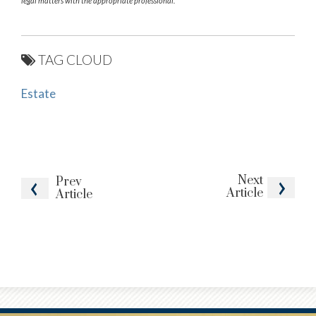
legal matters with the appropriate professional.
TAG CLOUD
Estate
Next
Prev
Article
Article