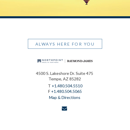
ALWAYS HERE FOR YOU
4500 S. Lakeshore Dr. Suite 475
Tempe, AZ 85282
T
+1.480.504.5510
F
+1.480.504.5065
Map & Directions
envelope