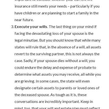
insurance still meets your needs – particularly if you
have children or are planning to start a family in the
near future.
Execute your wills
. The last thing on your mind if
facing the devastating loss of your spouse is the
legal minutiae. But you should know that while many
states will rule that, in the absence of a will, all assets
revert to the surviving partner, this is not always the
case. Sadly, if your spouse dies without a will, you
could endure the delay and expense of probate to
determine what assets you may receive, all while you
are grieving. In some cases, the state will even
designate certain assets to parents or loved ones of
the deceased spouse. As tough as it is, these
conversations are incredibly important. Keep in
mind, too, that your will and estate plan must reflect