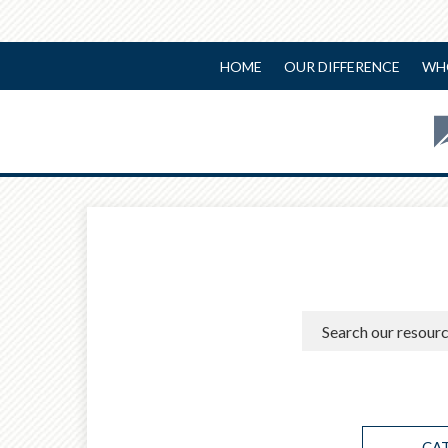
HOME
OUR DIFFERENCE
WH
CA