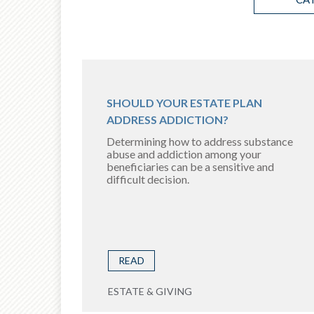
SHOULD YOUR ESTATE PLAN
ADDRESS ADDICTION?
Determining how to address substance
abuse and addiction among your
beneficiaries can be a sensitive and
difficult decision.
READ
ESTATE & GIVING