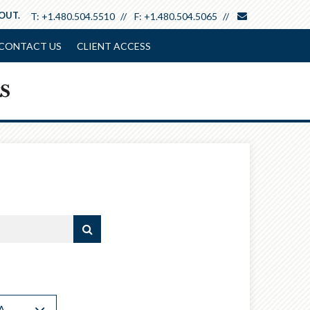
envelope
 OUT.
T:
+1.480.504.5510
F:
+1.480.504.5065
CONTACT US
CLIENT ACCESS
A