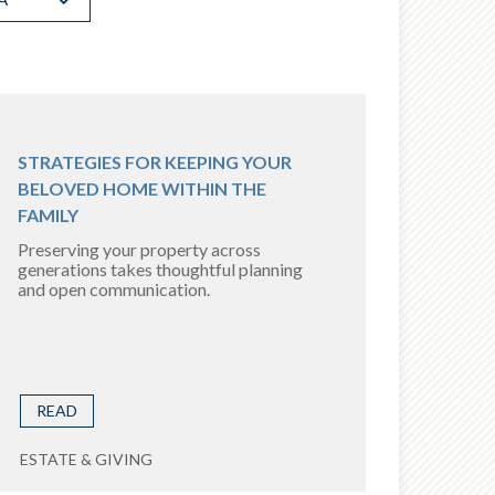
STRATEGIES FOR KEEPING YOUR
BELOVED HOME WITHIN THE
FAMILY
Preserving your property across
generations takes thoughtful planning
and open communication.
READ
ESTATE & GIVING