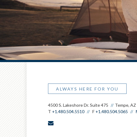
ALWAYS HERE FOR YOU
4500 S. Lakeshore Dr. Suite 475
Tempe, AZ
T
+1.480.504.5510
F
+1.480.504.5065
envelope