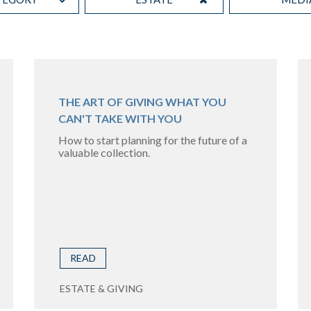
THE ART OF GIVING WHAT YOU
CAN'T TAKE WITH YOU
How to start planning for the future of a
valuable collection.
READ
ESTATE & GIVING