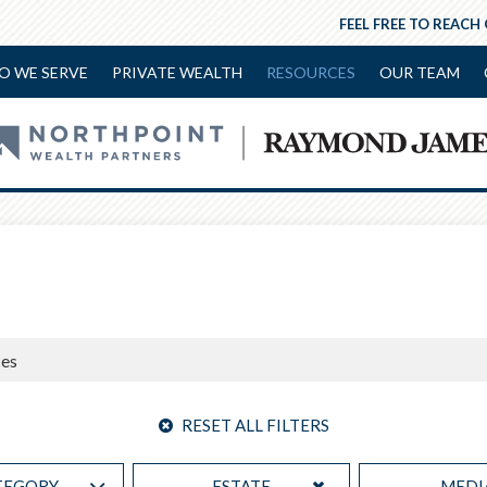
FEEL FREE TO REACH
O WE SERVE
PRIVATE WEALTH
RESOURCES
OUR TEAM
RESET ALL FILTERS
TEGORY
ESTATE
MEDI