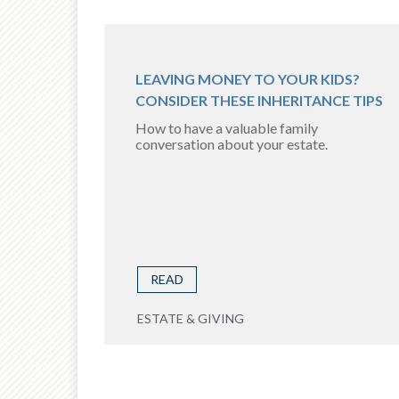
LEAVING MONEY TO YOUR KIDS?
CONSIDER THESE INHERITANCE TIPS
How to have a valuable family
conversation about your estate.
READ
ESTATE & GIVING