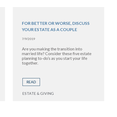
FOR BETTER OR WORSE, DISCUSS
YOUR ESTATE AS A COUPLE
7/9/2019
Are you making the transition into
married life? Consider these five estate
planning to-do’s as you start your life
together.
READ
ESTATE & GIVING