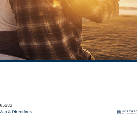
 85282
Map & Directions