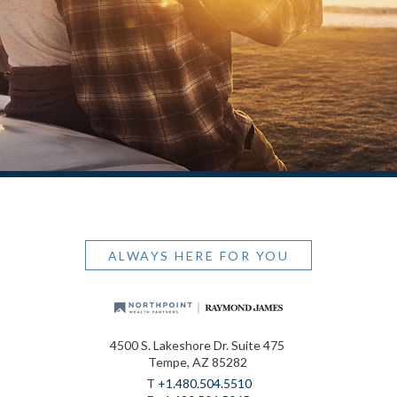
ALWAYS HERE FOR YOU
4500 S. Lakeshore Dr. Suite 475
Tempe, AZ 85282
T
+1.480.504.5510