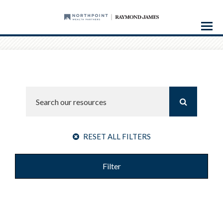
Menu
RESET ALL FILTERS
Filter