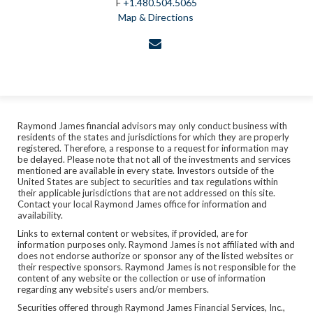
F
+1.480.504.5065
Map & Directions
envelope
Raymond James financial advisors may only conduct business with
residents of the states and jurisdictions for which they are properly
registered. Therefore, a response to a request for information may
be delayed. Please note that not all of the investments and services
mentioned are available in every state. Investors outside of the
United States are subject to securities and tax regulations within
their applicable jurisdictions that are not addressed on this site.
Contact your local Raymond James office for information and
availability.
Links to external content or websites, if provided, are for
information purposes only. Raymond James is not affiliated with and
does not endorse authorize or sponsor any of the listed websites or
their respective sponsors. Raymond James is not responsible for the
content of any website or the collection or use of information
regarding any website's users and/or members.
Securities offered through Raymond James Financial Services, Inc.,