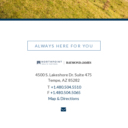
ALWAYS HERE FOR YOU
4500 S. Lakeshore Dr. Suite 475
Tempe, AZ 85282
T
+1.480.504.5510
F
+1.480.504.5065
Map & Directions
envelope