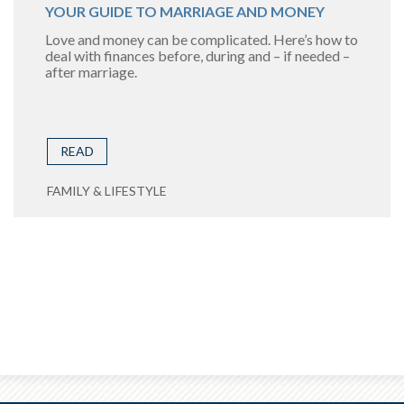
YOUR GUIDE TO MARRIAGE AND MONEY
Love and money can be complicated. Here’s how to
deal with finances before, during and – if needed –
after marriage.
READ
FAMILY & LIFESTYLE