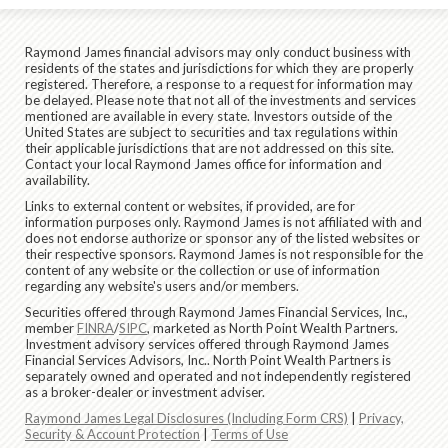
Raymond James financial advisors may only conduct business with
residents of the states and jurisdictions for which they are properly
registered. Therefore, a response to a request for information may
be delayed. Please note that not all of the investments and services
mentioned are available in every state. Investors outside of the
United States are subject to securities and tax regulations within
their applicable jurisdictions that are not addressed on this site.
Contact your local Raymond James office for information and
availability.
Links to external content or websites, if provided, are for
information purposes only. Raymond James is not affiliated with and
does not endorse authorize or sponsor any of the listed websites or
their respective sponsors. Raymond James is not responsible for the
content of any website or the collection or use of information
regarding any website's users and/or members.
Securities offered through Raymond James Financial Services, Inc.,
member
FINRA
/
SIPC
, marketed as North Point Wealth Partners.
Investment advisory services offered through Raymond James
Financial Services Advisors, Inc.. North Point Wealth Partners is
separately owned and operated and not independently registered
as a broker-dealer or investment adviser.
Raymond James Legal Disclosures (Including Form CRS)
|
Privacy,
Security & Account Protection
|
Terms of Use