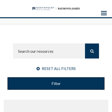
Menu
RESET ALL FILTERS
Filter