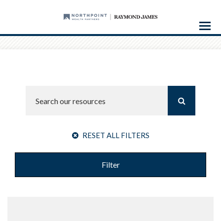
Menu
RESET ALL FILTERS
Filter