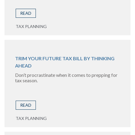
READ
TAX PLANNING
TRIM YOUR FUTURE TAX BILL BY THINKING
AHEAD
Don’t procrastinate when it comes to prepping for
tax season.
READ
TAX PLANNING