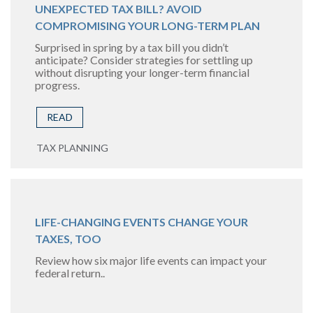
UNEXPECTED TAX BILL? AVOID
COMPROMISING YOUR LONG-TERM PLAN
Surprised in spring by a tax bill you didn’t
anticipate? Consider strategies for settling up
without disrupting your longer-term financial
progress.
READ
TAX PLANNING
LIFE-CHANGING EVENTS CHANGE YOUR
TAXES, TOO
Review how six major life events can impact your
federal return..