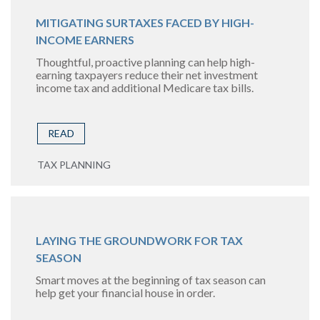
MITIGATING SURTAXES FACED BY HIGH-
INCOME EARNERS
Thoughtful, proactive planning can help high-
earning taxpayers reduce their net investment
income tax and additional Medicare tax bills.
READ
TAX PLANNING
LAYING THE GROUNDWORK FOR TAX
SEASON
Smart moves at the beginning of tax season can
help get your financial house in order.