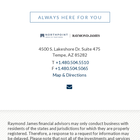
ALWAYS HERE FOR YOU
4500 S. Lakeshore Dr. Suite 475
Tempe, AZ 85282
T
+1.480.504.5510
F
+1.480.504.5065
Map & Directions
envelope
Raymond James financial advisors may only conduct business with
residents of the states and jurisdictions for which they are properly
registered. Therefore, a response to a request for information may
be delayed. Please note that not all of the investments and services