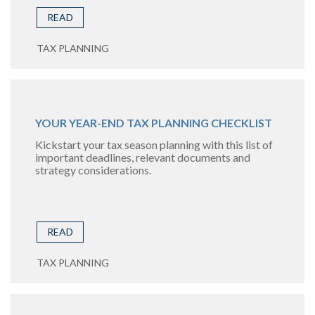
READ
TAX PLANNING
YOUR YEAR-END TAX PLANNING CHECKLIST
Kickstart your tax season planning with this list of
important deadlines, relevant documents and
strategy considerations.
READ
TAX PLANNING