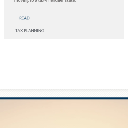
READ
TAX PLANNING