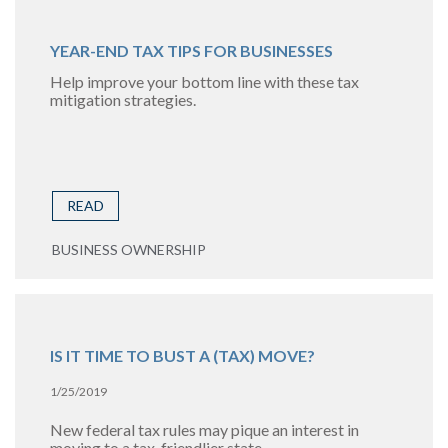
YEAR-END TAX TIPS FOR BUSINESSES
Help improve your bottom line with these tax
mitigation strategies.
READ
BUSINESS OWNERSHIP
IS IT TIME TO BUST A (TAX) MOVE?
1/25/2019
New federal tax rules may pique an interest in
moving to a tax-friendlier state.