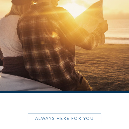
ALWAYS HERE FOR YOU