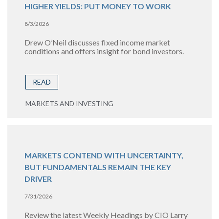
HIGHER YIELDS: PUT MONEY TO WORK
8/3/2026
Drew O’Neil discusses fixed income market
conditions and offers insight for bond investors.
READ
MARKETS AND INVESTING
MARKETS CONTEND WITH UNCERTAINTY,
BUT FUNDAMENTALS REMAIN THE KEY
DRIVER
7/31/2026
Review the latest Weekly Headings by CIO Larry