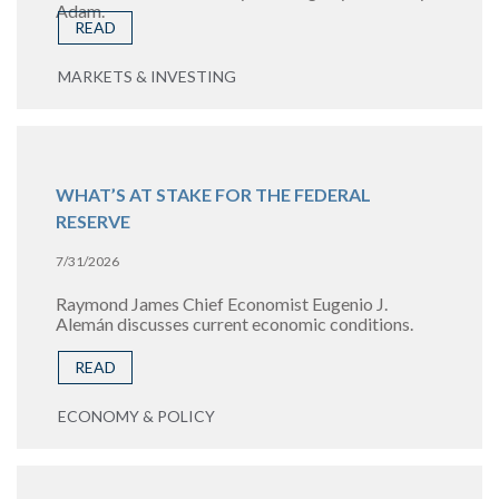
Adam.
READ
MARKETS & INVESTING
WHAT’S AT STAKE FOR THE FEDERAL
RESERVE
7/31/2026
Raymond James Chief Economist Eugenio J.
Alemán discusses current economic conditions.
READ
ECONOMY & POLICY