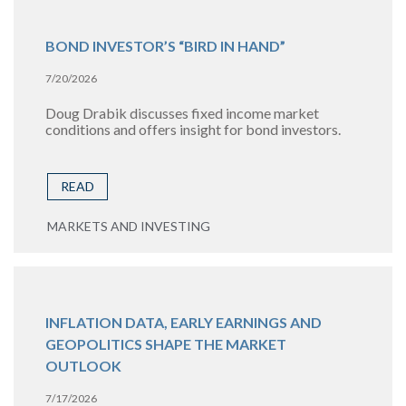
BOND INVESTOR’S “BIRD IN HAND”
7/20/2026
Doug Drabik discusses fixed income market
conditions and offers insight for bond investors.
READ
MARKETS AND INVESTING
INFLATION DATA, EARLY EARNINGS AND
GEOPOLITICS SHAPE THE MARKET
OUTLOOK
7/17/2026