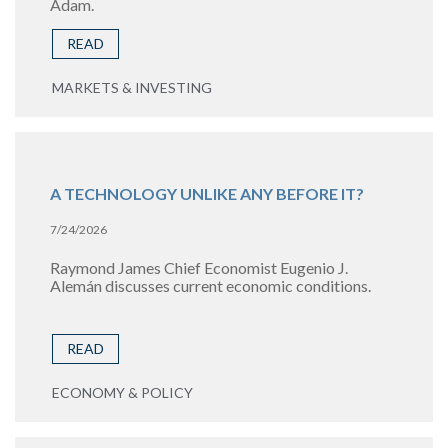
Adam.
READ
MARKETS & INVESTING
A TECHNOLOGY UNLIKE ANY BEFORE IT?
7/24/2026
Raymond James Chief Economist Eugenio J.
Alemán discusses current economic conditions.
READ
ECONOMY & POLICY