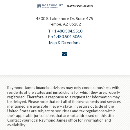
4500 S. Lakeshore Dr. Suite 475
Tempe, AZ 85282
T
+1.480.504.5510
F
+1.480.504.5065
Map & Directions
envelope
Raymond James financial advisors may only conduct business with
residents of the states and jurisdictions for which they are properly
registered. Therefore, a response to a request for information may
be delayed. Please note that not all of the investments and services
mentioned are available in every state. Investors outside of the
United States are subject to securities and tax regulations within
their applicable jurisdictions that are not addressed on this site.
Contact your local Raymond James office for information and
availability.