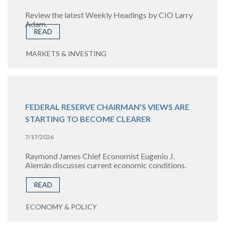
Review the latest Weekly Headings by CIO Larry
Adam.
READ
MARKETS & INVESTING
FEDERAL RESERVE CHAIRMAN’S VIEWS ARE
STARTING TO BECOME CLEARER
7/17/2026
Raymond James Chief Economist Eugenio J.
Alemán discusses current economic conditions.
READ
ECONOMY & POLICY