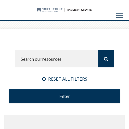
Menu
RESET ALL FILTERS
Filter