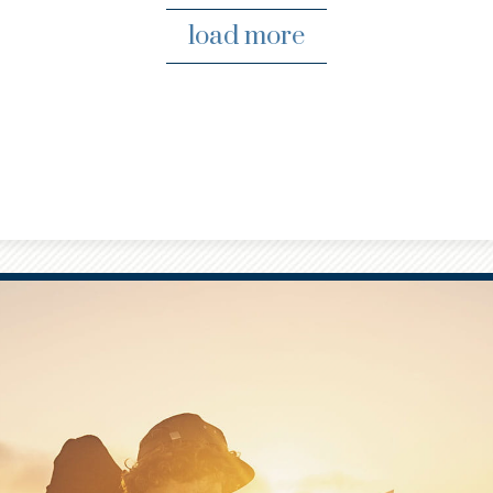
load more