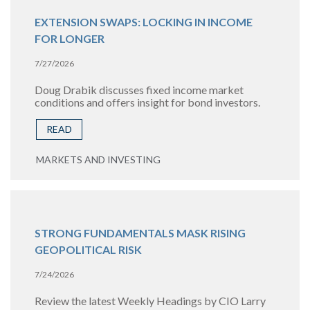
EXTENSION SWAPS: LOCKING IN INCOME
FOR LONGER
7/27/2026
Doug Drabik discusses fixed income market
conditions and offers insight for bond investors.
READ
MARKETS AND INVESTING
STRONG FUNDAMENTALS MASK RISING
GEOPOLITICAL RISK
7/24/2026
Review the latest Weekly Headings by CIO Larry