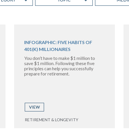
INFOGRAPHIC: FIVE HABITS OF
401(K) MILLIONAIRES
You don’t have to make $1 million to
save $1 million. Following these five
principles can help you successfully
prepare for retirement.
VIEW
RETIREMENT & LONGEVITY