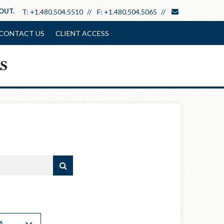
envelope
 OUT.
T:
+1.480.504.5510
F:
+1.480.504.5065
CONTACT US
CLIENT ACCESS
A