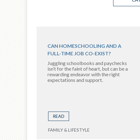
CAN HOMESCHOOLING AND A
FULL-TIME JOB CO-EXIST?
Juggling schoolbooks and paychecks
isn’t for the faint of heart, but can be a
rewarding endeavor with the right
expectations and support.
READ
FAMILY & LIFESTYLE