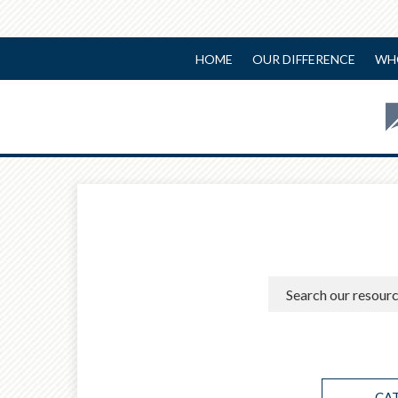
HOME
OUR DIFFERENCE
WH
CA