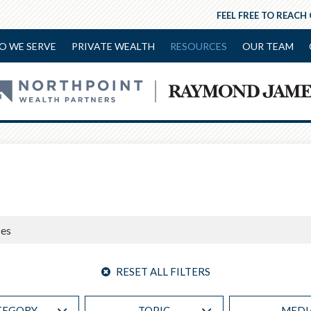
FEEL FREE TO REACH
O WE SERVE
PRIVATE WEALTH
RESOURCES
OUR TEAM
RESET ALL FILTERS
TEGORY
TOPIC
MEDI