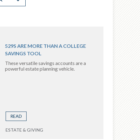
529S ARE MORE THAN A COLLEGE
SAVINGS TOOL
These versatile savings accounts are a
powerful estate planning vehicle.
READ
ESTATE & GIVING