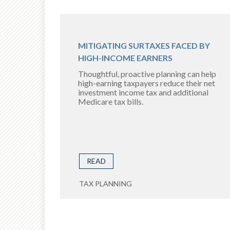
MITIGATING SURTAXES FACED BY
HIGH-INCOME EARNERS
Thoughtful, proactive planning can help
high-earning taxpayers reduce their net
investment income tax and additional
Medicare tax bills.
READ
TAX PLANNING