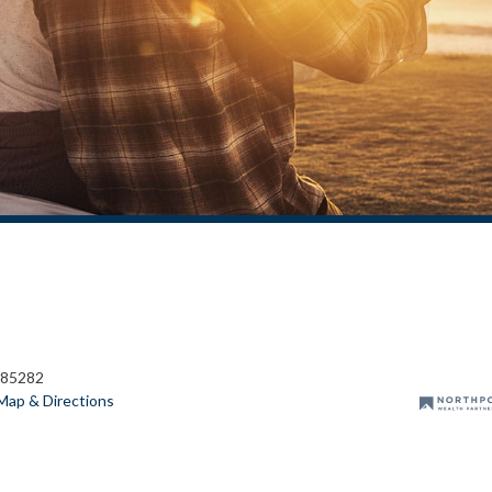
 85282
Map & Directions