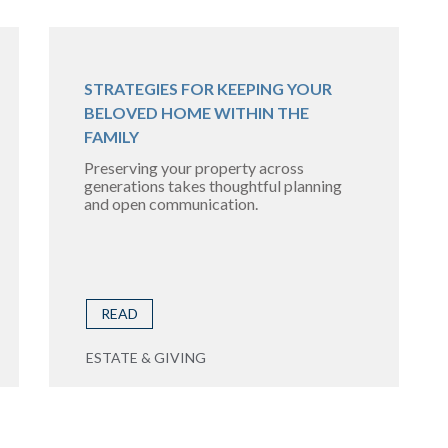
STRATEGIES FOR KEEPING YOUR
BELOVED HOME WITHIN THE
FAMILY
Preserving your property across
generations takes thoughtful planning
and open communication.
READ
ESTATE & GIVING