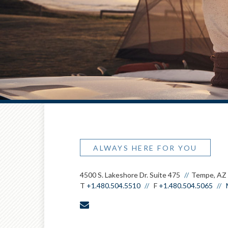
ALWAYS HERE FOR YOU
4500 S. Lakeshore Dr. Suite 475
Tempe, AZ
T
+1.480.504.5510
F
+1.480.504.5065
envelope