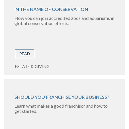
IN THE NAME OF CONSERVATION
How you can join accredited zoos and aquariums in
global conservation efforts.
READ
ESTATE & GIVING
SHOULD YOU FRANCHISE YOUR BUSINESS?
Learn what makes a good franchisor and how to
get started.