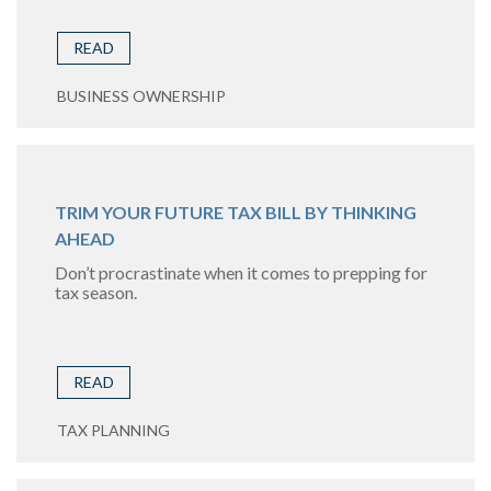
READ
BUSINESS OWNERSHIP
TRIM YOUR FUTURE TAX BILL BY THINKING
AHEAD
Don’t procrastinate when it comes to prepping for
tax season.
READ
TAX PLANNING