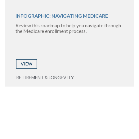
INFOGRAPHIC: NAVIGATING MEDICARE
Review this roadmap to help you navigate through
the Medicare enrollment process.
VIEW
RETIREMENT & LONGEVITY