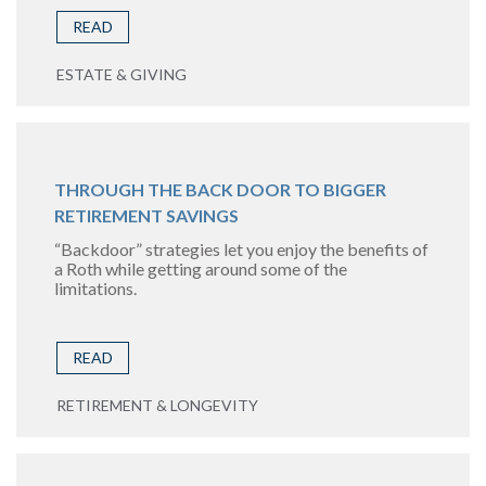
READ
ESTATE & GIVING
THROUGH THE BACK DOOR TO BIGGER
RETIREMENT SAVINGS
“Backdoor” strategies let you enjoy the benefits of
a Roth while getting around some of the
limitations.
READ
RETIREMENT & LONGEVITY