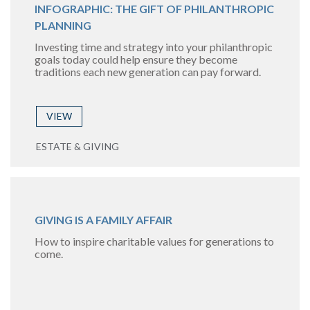
INFOGRAPHIC: THE GIFT OF PHILANTHROPIC
PLANNING
Investing time and strategy into your philanthropic
goals today could help ensure they become
traditions each new generation can pay forward.
VIEW
ESTATE & GIVING
GIVING IS A FAMILY AFFAIR
How to inspire charitable values for generations to
come.