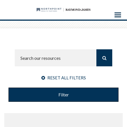
Menu
RESET ALL FILTERS
Filter