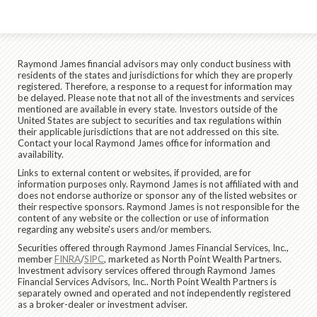
Raymond James financial advisors may only conduct business with
residents of the states and jurisdictions for which they are properly
registered. Therefore, a response to a request for information may
be delayed. Please note that not all of the investments and services
mentioned are available in every state. Investors outside of the
United States are subject to securities and tax regulations within
their applicable jurisdictions that are not addressed on this site.
Contact your local Raymond James office for information and
availability.
Links to external content or websites, if provided, are for
information purposes only. Raymond James is not affiliated with and
does not endorse authorize or sponsor any of the listed websites or
their respective sponsors. Raymond James is not responsible for the
content of any website or the collection or use of information
regarding any website's users and/or members.
Securities offered through Raymond James Financial Services, Inc.,
member
FINRA
/
SIPC
, marketed as North Point Wealth Partners.
Investment advisory services offered through Raymond James
Financial Services Advisors, Inc.. North Point Wealth Partners is
separately owned and operated and not independently registered
as a broker-dealer or investment adviser.