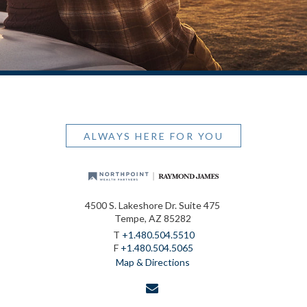
ALWAYS HERE FOR YOU
4500 S. Lakeshore Dr. Suite 475
Tempe, AZ 85282
T
+1.480.504.5510
F
+1.480.504.5065
Map & Directions
envelope