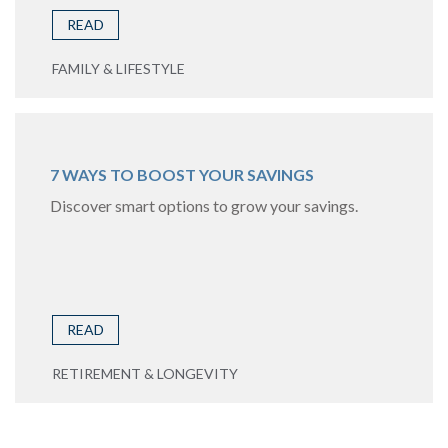
READ
FAMILY & LIFESTYLE
7 WAYS TO BOOST YOUR SAVINGS
Discover smart options to grow your savings.
READ
RETIREMENT & LONGEVITY