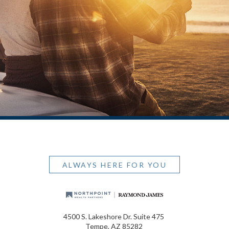
ALWAYS HERE FOR YOU
4500 S. Lakeshore Dr. Suite 475
Tempe, AZ 85282