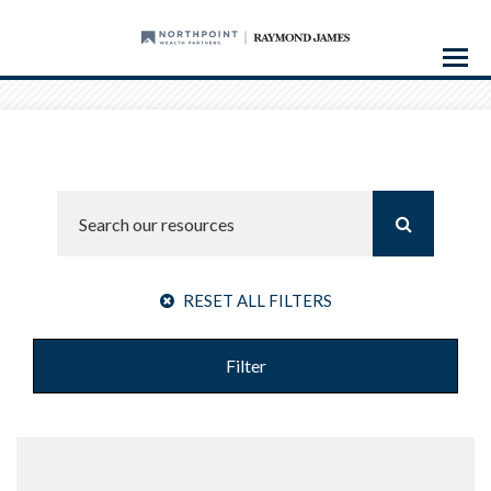
Menu
RESET ALL FILTERS
Filter