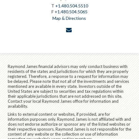
T
+1.480.504.5510
F
+1.480.504.5065
Map & Directions
envelope
Raymond James financial advisors may only conduct business with
residents of the states and jurisdictions for which they are properly
registered. Therefore, a response to a request for information may
be delayed. Please note that not all of the investments and services
mentioned are available in every state. Investors outside of the
United States are subject to securities and tax regulations within
their applicable jurisdictions that are not addressed on this site.
Contact your local Raymond James office for information and
availability.
Links to external content or websites, if provided, are for
information purposes only. Raymond James is not affiliated with and
does not endorse authorize or sponsor any of the listed websites or
their respective sponsors. Raymond James is not responsible for the
content of any website or the collection or use of information