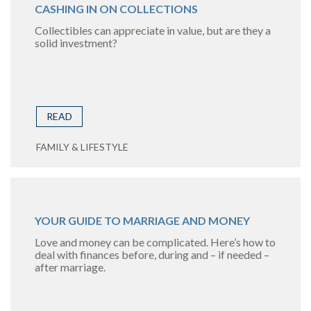
CASHING IN ON COLLECTIONS
Collectibles can appreciate in value, but are they a
solid investment?
READ
FAMILY & LIFESTYLE
YOUR GUIDE TO MARRIAGE AND MONEY
Love and money can be complicated. Here’s how to
deal with finances before, during and – if needed –
after marriage.