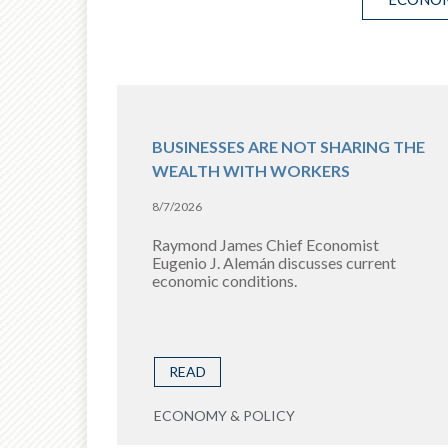
BUSINESSES ARE NOT SHARING THE
WEALTH WITH WORKERS
8/7/2026
Raymond James Chief Economist
Eugenio J. Alemán discusses current
economic conditions.
READ
ECONOMY & POLICY