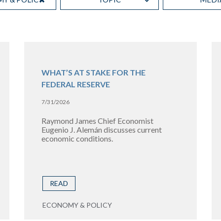
WHAT’S AT STAKE FOR THE
FEDERAL RESERVE
7/31/2026
Raymond James Chief Economist
Eugenio J. Alemán discusses current
economic conditions.
READ
ECONOMY & POLICY