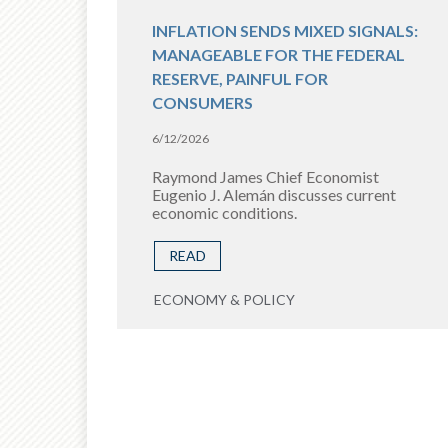
INFLATION SENDS MIXED SIGNALS:
MANAGEABLE FOR THE FEDERAL
RESERVE, PAINFUL FOR
CONSUMERS
6/12/2026
Raymond James Chief Economist
Eugenio J. Alemán discusses current
economic conditions.
READ
ECONOMY & POLICY