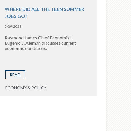
WHERE DID ALL THE TEEN SUMMER
JOBS GO?
5/29/2026
Raymond James Chief Economist
Eugenio J. Alemán discusses current
economic conditions.
READ
ECONOMY & POLICY