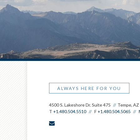
ALWAYS HERE FOR YOU
4500 S. Lakeshore Dr. Suite 475
Tempe, AZ
T
+1.480.504.5510
F
+1.480.504.5065
envelope