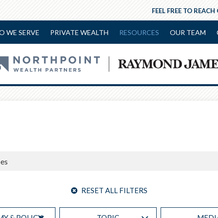
FEEL FREE TO REACH
O WE SERVE
PRIVATE WEALTH
RESOURCES
OUR TEAM
RESET ALL FILTERS
Y & POLICY
TOPIC
MEDI