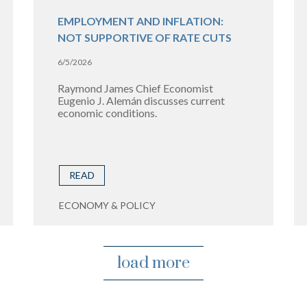
EMPLOYMENT AND INFLATION:
NOT SUPPORTIVE OF RATE CUTS
6/5/2026
Raymond James Chief Economist
Eugenio J. Alemán discusses current
economic conditions.
READ
ECONOMY & POLICY
load more