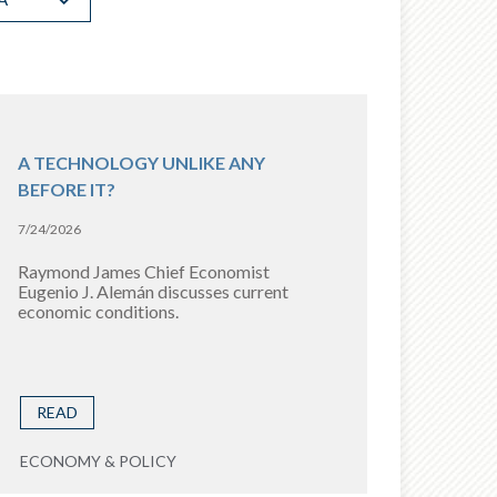
A TECHNOLOGY UNLIKE ANY
BEFORE IT?
7/24/2026
Raymond James Chief Economist
Eugenio J. Alemán discusses current
economic conditions.
READ
ECONOMY & POLICY