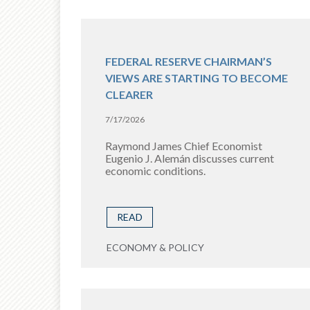
FEDERAL RESERVE CHAIRMAN’S
VIEWS ARE STARTING TO BECOME
CLEARER
7/17/2026
Raymond James Chief Economist
Eugenio J. Alemán discusses current
economic conditions.
READ
ECONOMY & POLICY