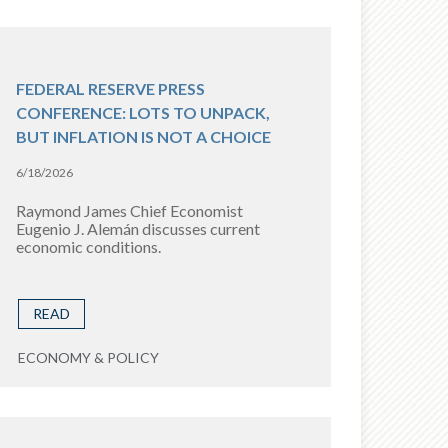
FEDERAL RESERVE PRESS
CONFERENCE: LOTS TO UNPACK,
BUT INFLATION IS NOT A CHOICE
6/18/2026
Raymond James Chief Economist
Eugenio J. Alemán discusses current
economic conditions.
READ
ECONOMY & POLICY