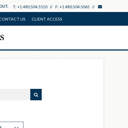
envelope
 OUT.
T:
+1.480.504.5510
F:
+1.480.504.5065
CONTACT US
CLIENT ACCESS
A