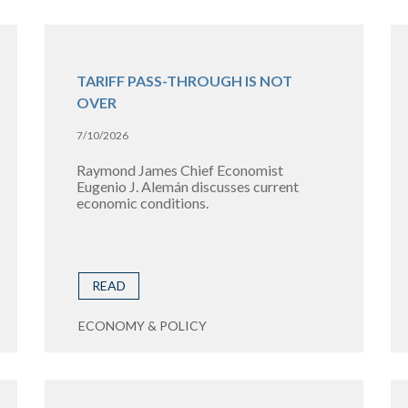
TARIFF PASS-THROUGH IS NOT
OVER
7/10/2026
Raymond James Chief Economist
Eugenio J. Alemán discusses current
economic conditions.
READ
ECONOMY & POLICY