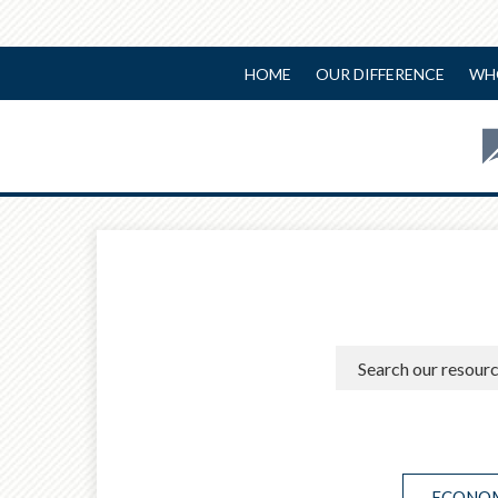
HOME
OUR DIFFERENCE
WH
ECONOM