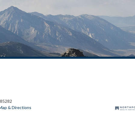
 85282
Map & Directions