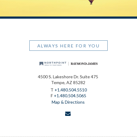
ALWAYS HERE FOR YOU
4500 S. Lakeshore Dr. Suite 475
Tempe, AZ 85282
T
+1.480.504.5510
F
+1.480.504.5065
Map & Directions
envelope