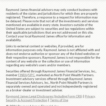
Raymond James financial advisors may only conduct business with
residents of the states and jurisdictions for which they are properly
registered. Therefore, a response to a request for information may
be delayed. Please note that not all of the investments and services
mentioned are available in every state. Investors outside of the
United States are subject to securities and tax regulations within
their applicable jurisdictions that are not addressed on this site.
Contact your local Raymond James office for information and
availability.
Links to external content or websites, if provided, are for
information purposes only. Raymond James is not affiliated with and
does not endorse authorize or sponsor any of the listed websites or
their respective sponsors. Raymond James is not responsible for the
content of any website or the collection or use of information
regarding any website's users and/or members.
Securities offered through Raymond James Financial Services, Inc.,
member
FINRA
/
SIPC
, marketed as North Point Wealth Partners.
Investment advisory services offered through Raymond James
Financial Services Advisors, Inc.. North Point Wealth Partners is
separately owned and operated and not independently registered
as a broker-dealer or investment adviser.
Raymond James Legal Disclosures (Including Form CRS)
|
Privacy,
Security & Account Protection
|
Terms of Use