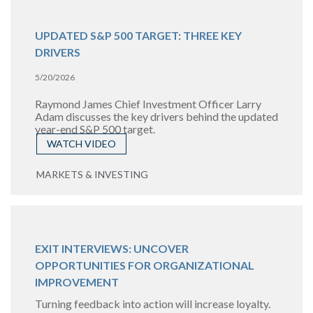
UPDATED S&P 500 TARGET: THREE KEY
DRIVERS
5/20/2026
Raymond James Chief Investment Officer Larry
Adam discusses the key drivers behind the updated
year-end S&P 500 target.
WATCH VIDEO
MARKETS & INVESTING
EXIT INTERVIEWS: UNCOVER
OPPORTUNITIES FOR ORGANIZATIONAL
IMPROVEMENT
Turning feedback into action will increase loyalty.