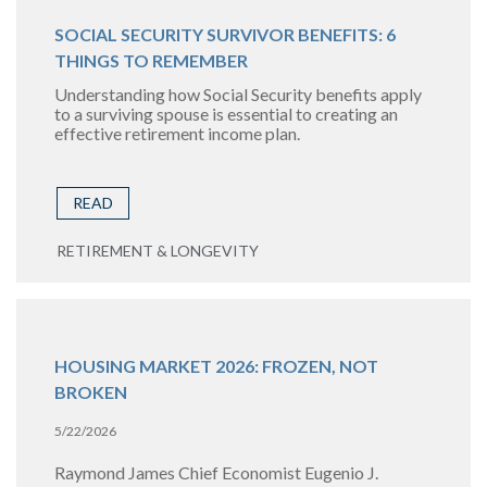
SOCIAL SECURITY SURVIVOR BENEFITS: 6
THINGS TO REMEMBER
Understanding how Social Security benefits apply
to a surviving spouse is essential to creating an
effective retirement income plan.
READ
RETIREMENT & LONGEVITY
HOUSING MARKET 2026: FROZEN, NOT
BROKEN
5/22/2026
Raymond James Chief Economist Eugenio J.