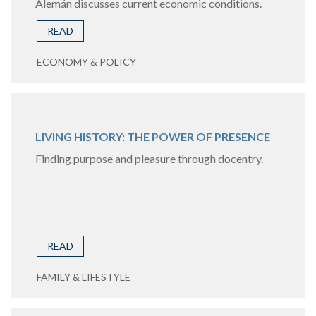
Alemán discusses current economic conditions.
READ
ECONOMY & POLICY
LIVING HISTORY: THE POWER OF PRESENCE
Finding purpose and pleasure through docentry.
READ
FAMILY & LIFESTYLE