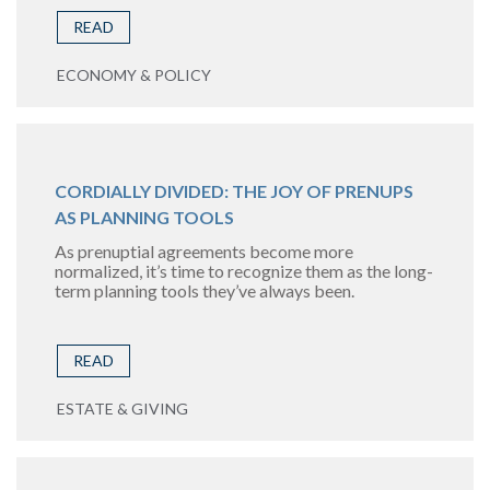
READ
ECONOMY & POLICY
CORDIALLY DIVIDED: THE JOY OF PRENUPS
AS PLANNING TOOLS
As prenuptial agreements become more
normalized, it’s time to recognize them as the long-
term planning tools they’ve always been.
READ
ESTATE & GIVING