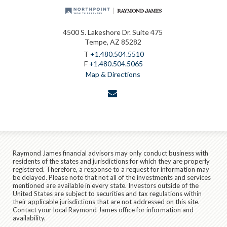
4500 S. Lakeshore Dr. Suite 475
Tempe, AZ 85282
T
+1.480.504.5510
F
+1.480.504.5065
Map & Directions
envelope
Raymond James financial advisors may only conduct business with
residents of the states and jurisdictions for which they are properly
registered. Therefore, a response to a request for information may
be delayed. Please note that not all of the investments and services
mentioned are available in every state. Investors outside of the
United States are subject to securities and tax regulations within
their applicable jurisdictions that are not addressed on this site.
Contact your local Raymond James office for information and
availability.