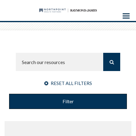
Menu
RESET ALL FILTERS
Filter