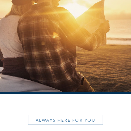
ALWAYS HERE FOR YOU