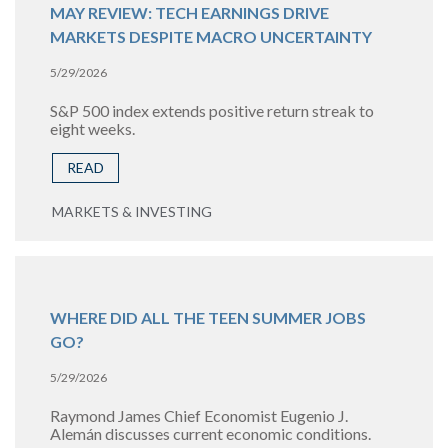
MAY REVIEW: TECH EARNINGS DRIVE
MARKETS DESPITE MACRO UNCERTAINTY
5/29/2026
S&P 500 index extends positive return streak to
eight weeks.
READ
MARKETS & INVESTING
WHERE DID ALL THE TEEN SUMMER JOBS
GO?
5/29/2026
Raymond James Chief Economist Eugenio J.
Alemán discusses current economic conditions.