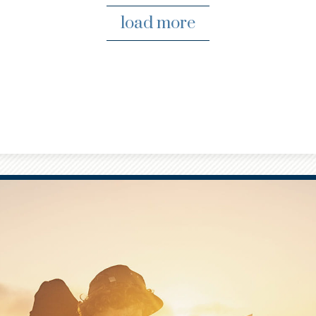
load more