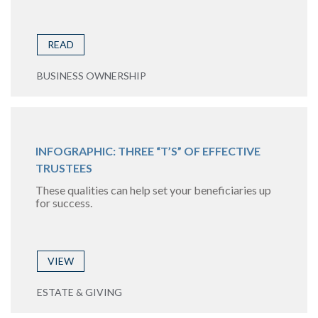
READ
BUSINESS OWNERSHIP
INFOGRAPHIC: THREE “T’S” OF EFFECTIVE
TRUSTEES
These qualities can help set your beneficiaries up
for success.
VIEW
ESTATE & GIVING