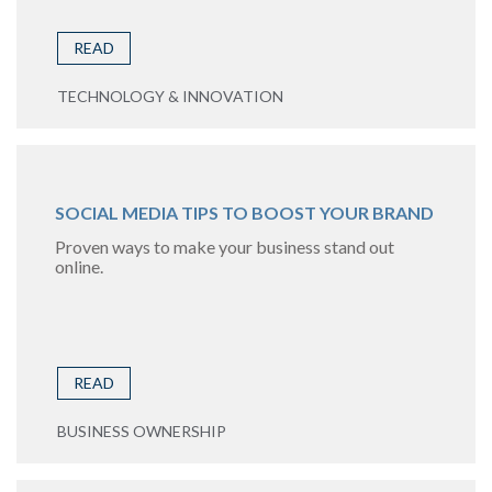
READ
TECHNOLOGY & INNOVATION
SOCIAL MEDIA TIPS TO BOOST YOUR BRAND
Proven ways to make your business stand out
online.
READ
BUSINESS OWNERSHIP