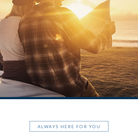
ALWAYS HERE FOR YOU