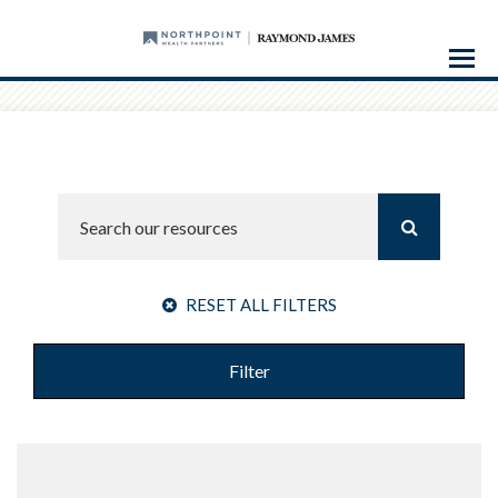
Menu
RESET ALL FILTERS
Filter