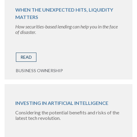
WHEN THE UNEXPECTED HITS, LIQUIDITY
MATTERS
How securities-based lending can help you in the face
of disaster.
READ
BUSINESS OWNERSHIP
INVESTING IN ARTIFICIAL INTELLIGENCE
Considering the potential benefits and risks of the
latest tech revolution.