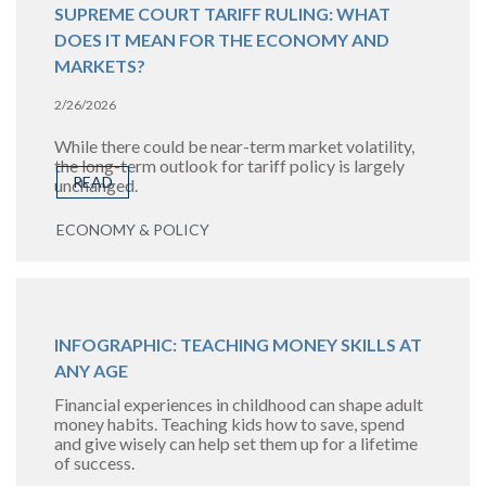
SUPREME COURT TARIFF RULING: WHAT
DOES IT MEAN FOR THE ECONOMY AND
MARKETS?
2/26/2026
While there could be near-term market volatility,
the long-term outlook for tariff policy is largely
READ
unchanged.
ECONOMY & POLICY
INFOGRAPHIC: TEACHING MONEY SKILLS AT
ANY AGE
Financial experiences in childhood can shape adult
money habits. Teaching kids how to save, spend
and give wisely can help set them up for a lifetime
of success.