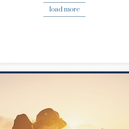
load more