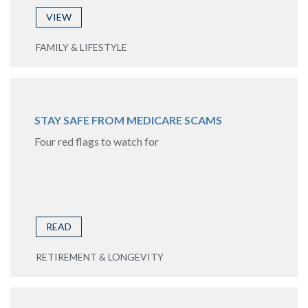
VIEW
FAMILY & LIFESTYLE
STAY SAFE FROM MEDICARE SCAMS
Four red flags to watch for
READ
RETIREMENT & LONGEVITY