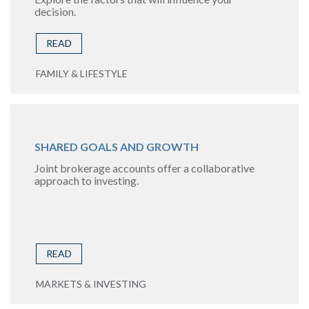
decision.
READ
FAMILY & LIFESTYLE
SHARED GOALS AND GROWTH
Joint brokerage accounts offer a collaborative
approach to investing.
READ
MARKETS & INVESTING