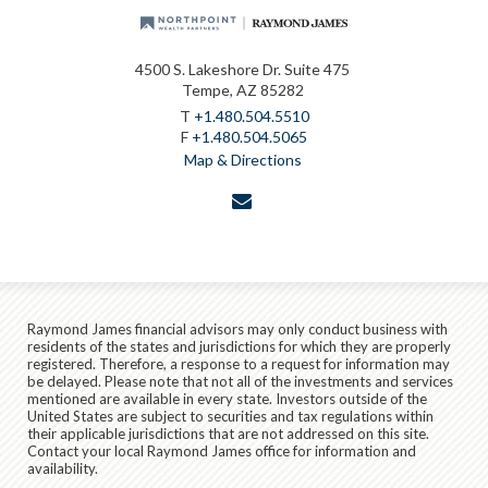
4500 S. Lakeshore Dr. Suite 475
Tempe, AZ 85282
T
+1.480.504.5510
F
+1.480.504.5065
Map & Directions
envelope
Raymond James financial advisors may only conduct business with
residents of the states and jurisdictions for which they are properly
registered. Therefore, a response to a request for information may
be delayed. Please note that not all of the investments and services
mentioned are available in every state. Investors outside of the
United States are subject to securities and tax regulations within
their applicable jurisdictions that are not addressed on this site.
Contact your local Raymond James office for information and
availability.