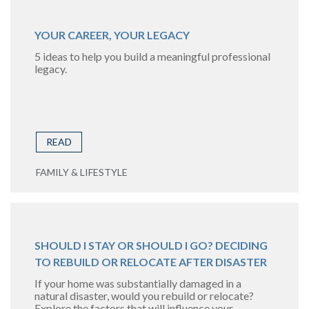
YOUR CAREER, YOUR LEGACY
5 ideas to help you build a meaningful professional
legacy.
READ
FAMILY & LIFESTYLE
SHOULD I STAY OR SHOULD I GO? DECIDING
TO REBUILD OR RELOCATE AFTER DISASTER
If your home was substantially damaged in a
natural disaster, would you rebuild or relocate?
Explore the factors that will influence your