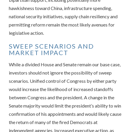
hawkishness toward China, infrastructure spending,
national security initiatives, supply chain resiliency and
permitting reform remain the most likely avenues for
legislative action.
SWEEP SCENARIOS AND
MARKET IMPACT
While a divided House and Senate remain our base case,
investors should not ignore the possibility of sweep
scenarios. Unified control of Congress by either party
would increase the likelihood of increased standoffs
between Congress and the president. A change in the
Senate majority would limit the president’s ability to win
confirmation of his appointments and would likely cause
the return of many of the fired Democrats at
independent agencies. Increased executive action, as