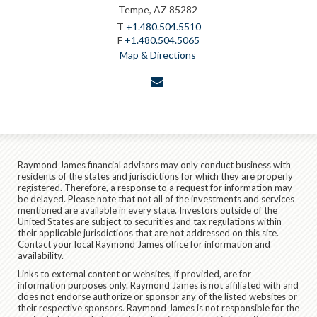
Tempe, AZ 85282
T
+1.480.504.5510
F
+1.480.504.5065
Map & Directions
envelope
Raymond James financial advisors may only conduct business with
residents of the states and jurisdictions for which they are properly
registered. Therefore, a response to a request for information may
be delayed. Please note that not all of the investments and services
mentioned are available in every state. Investors outside of the
United States are subject to securities and tax regulations within
their applicable jurisdictions that are not addressed on this site.
Contact your local Raymond James office for information and
availability.
Links to external content or websites, if provided, are for
information purposes only. Raymond James is not affiliated with and
does not endorse authorize or sponsor any of the listed websites or
their respective sponsors. Raymond James is not responsible for the