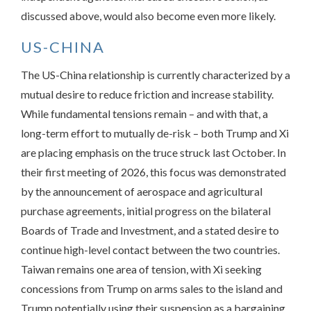
discussed above, would also become even more likely.
US-CHINA
The US-China relationship is currently characterized by a
mutual desire to reduce friction and increase stability.
While fundamental tensions remain – and with that, a
long-term effort to mutually de-risk – both Trump and Xi
are placing emphasis on the truce struck last October. In
their first meeting of 2026, this focus was demonstrated
by the announcement of aerospace and agricultural
purchase agreements, initial progress on the bilateral
Boards of Trade and Investment, and a stated desire to
continue high-level contact between the two countries.
Taiwan remains one area of tension, with Xi seeking
concessions from Trump on arms sales to the island and
Trump potentially using their suspension as a bargaining