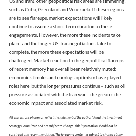
US and Iran), other geopolitical risk areas are simmering,
such as Cuba, Greenland and Venezuela. If these regions
are to see flareups, market expectations will likely
continue to assume a short-term duration to these
engagements. However, the more these incidents take
place, and the longer US-Iran negotiations take to
complete, the more these expectations will be
challenged. Market reaction to the geopolitical flareups
of recent memory has overall been relatively muted;
economic stimulus and earnings optimism have played
roles here, but the longer pressures continue – such as oil
pressure associated with the Iran war – the greater the
economic impact and associated market risk.
All expressions of opinion reflect the judgment of the author(s) and the Investment
Strategy Committee and are subject to change. This information should not be
construed as a recommendation. The foregoing content is subject to change at any