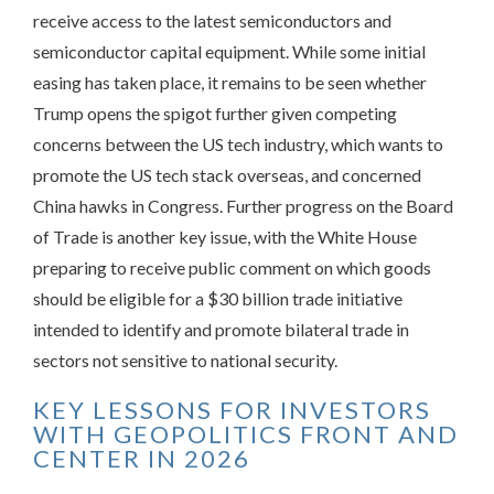
receive access to the latest semiconductors and
semiconductor capital equipment. While some initial
easing has taken place, it remains to be seen whether
Trump opens the spigot further given competing
concerns between the US tech industry, which wants to
promote the US tech stack overseas, and concerned
China hawks in Congress. Further progress on the Board
of Trade is another key issue, with the White House
preparing to receive public comment on which goods
should be eligible for a $30 billion trade initiative
intended to identify and promote bilateral trade in
sectors not sensitive to national security.
KEY LESSONS FOR INVESTORS
WITH GEOPOLITICS FRONT AND
CENTER IN 2026