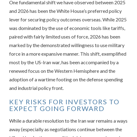
One fundamental shift we have observed between 2025
and 2026 has been the White House’s preferred policy
lever for securing policy outcomes overseas. While 2025
was dominated by the use of economic tools like tariffs,
paired with fairly limited uses of force, 2026 has been
marked by the demonstrated willingness to use military
force in a more expansive manner. This shift, exemplified
most by the US-Iran war, has been accompanied by a
renewed focus on the Western Hemisphere and the
adoption of a wartime footing on the defense spending
and industrial policy front.
KEY RISKS FOR INVESTORS TO
EXPECT GOING FORWARD
While a durable resolution to the Iran war remains a ways
away (especially as negotiations continue between the