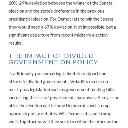
20%-29% deviation between the winner of the Senate
election and the state’s preference in the previous
presidential election. For Democrats to win the Senate,
they would need a 67% deviation. Not impossible, but a
significant departure from recent midterm election
results.
THE IMPACT OF DIVIDED
GOVERNMENT ON POLICY
Traditionally, policymaking is limited to bipartisan
efforts in divided governments. Volatility occurs on
must-pass legislation such as government funding bills,
increasing the risk of government shutdowns. A key issue
after the election will be how Democrats and Trump
approach policy debates. Will Democrats and Trump
work together or will they seek to define the other as the