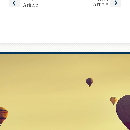
Article
Article