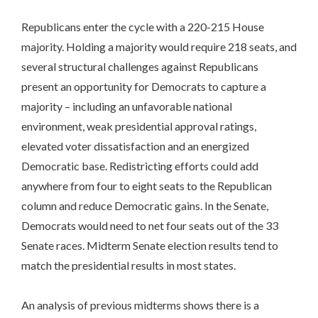
Republicans enter the cycle with a 220-215 House
majority. Holding a majority would require 218 seats, and
several structural challenges against Republicans
present an opportunity for Democrats to capture a
majority – including an unfavorable national
environment, weak presidential approval ratings,
elevated voter dissatisfaction and an energized
Democratic base. Redistricting efforts could add
anywhere from four to eight seats to the Republican
column and reduce Democratic gains. In the Senate,
Democrats would need to net four seats out of the 33
Senate races. Midterm Senate election results tend to
match the presidential results in most states.
An analysis of previous midterms shows there is a