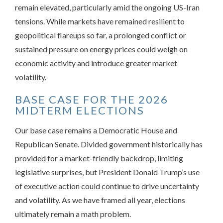
remain elevated, particularly amid the ongoing US-Iran
tensions. While markets have remained resilient to
geopolitical flareups so far, a prolonged conflict or
sustained pressure on energy prices could weigh on
economic activity and introduce greater market
volatility.
BASE CASE FOR THE 2026
MIDTERM ELECTIONS
Our base case remains a Democratic House and
Republican Senate. Divided government historically has
provided for a market-friendly backdrop, limiting
legislative surprises, but President Donald Trump’s use
of executive action could continue to drive uncertainty
and volatility. As we have framed all year, elections
ultimately remain a math problem.