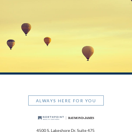
ALWAYS HERE FOR YOU
4500 S. Lakeshore Dr. Suite 475