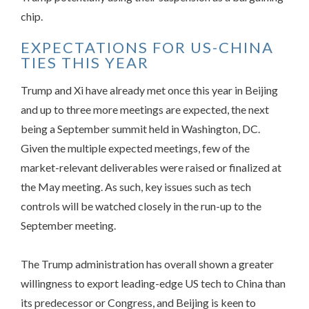
chip.
EXPECTATIONS FOR US-CHINA
TIES THIS YEAR
Trump and Xi have already met once this year in Beijing
and up to three more meetings are expected, the next
being a September summit held in Washington, DC.
Given the multiple expected meetings, few of the
market-relevant deliverables were raised or finalized at
the May meeting. As such, key issues such as tech
controls will be watched closely in the run-up to the
September meeting.
The Trump administration has overall shown a greater
willingness to export leading-edge US tech to China than
its predecessor or Congress, and Beijing is keen to