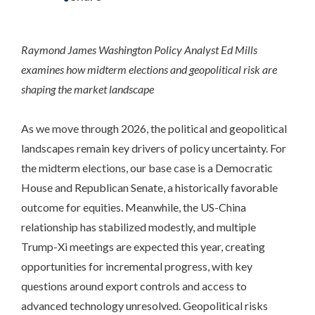
Raymond James Washington Policy Analyst Ed Mills
examines how midterm elections and geopolitical risk are
shaping the market landscape
As we move through 2026, the political and geopolitical
landscapes remain key drivers of policy uncertainty. For
the midterm elections, our base case is a Democratic
House and Republican Senate, a historically favorable
outcome for equities. Meanwhile, the US-China
relationship has stabilized modestly, and multiple
Trump-Xi meetings are expected this year, creating
opportunities for incremental progress, with key
questions around export controls and access to
advanced technology unresolved. Geopolitical risks