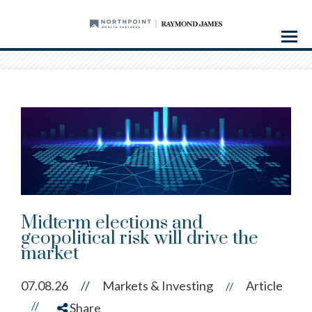
Menu
Midterm elections and
geopolitical risk will drive the
market
07.08.26
//
Markets & Investing
Article
//
//
Share