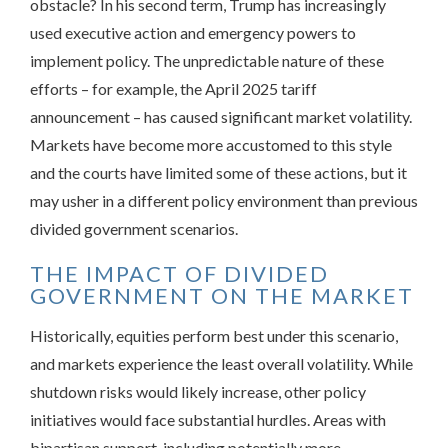
obstacle? In his second term, Trump has increasingly
used executive action and emergency powers to
implement policy. The unpredictable nature of these
efforts – for example, the April 2025 tariff
announcement – has caused significant market volatility.
Markets have become more accustomed to this style
and the courts have limited some of these actions, but it
may usher in a different policy environment than previous
divided government scenarios.
THE IMPACT OF DIVIDED
GOVERNMENT ON THE MARKET
Historically, equities perform best under this scenario,
and markets experience the least overall volatility. While
shutdown risks would likely increase, other policy
initiatives would face substantial hurdles. Areas with
bipartisan support, including potentially more