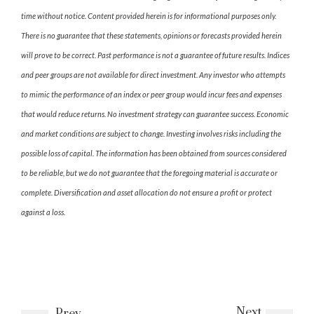
time without notice. Content provided herein is for informational purposes only.
There is no guarantee that these statements, opinions or forecasts provided herein
will prove to be correct. Past performance is not a guarantee of future results. Indices
and peer groups are not available for direct investment. Any investor who attempts
to mimic the performance of an index or peer group would incur fees and expenses
that would reduce returns. No investment strategy can guarantee success. Economic
and market conditions are subject to change. Investing involves risks including the
possible loss of capital. The information has been obtained from sources considered
to be reliable, but we do not guarantee that the foregoing material is accurate or
complete. Diversification and asset allocation do not ensure a profit or protect
against a loss.
Next
Prev