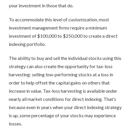
your investment in those that do.
To accommodate this level of customization, most
investment management firms require a minimum
investment of $100,000 to $250,000 to create a direct
indexing portfolio.
The ability to buy and sell the individual stocks using this
strategy can also create the opportunity for tax-loss
harvesting: selling low-performing stocks at a loss in
order to help offset the capital gains on others that
increase in value. Tax-loss harvesting is available under
nearly all market conditions for direct indexing. That’s
because even in years when your direct indexing strategy
is up, some percentage of your stocks may experience
losses.