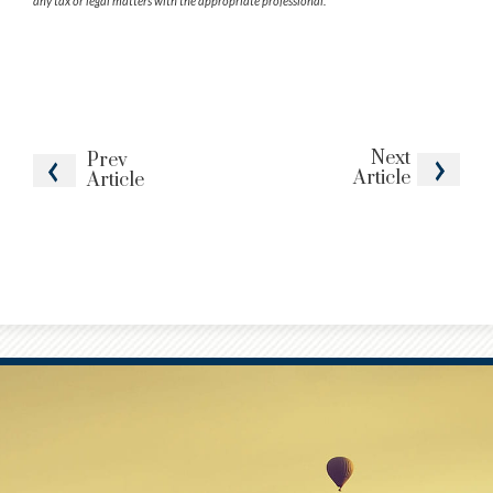
any tax or legal matters with the appropriate professional.
Next
Prev
Article
Article