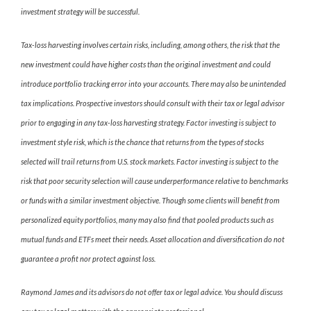
investment strategy will be successful.
Tax-loss harvesting involves certain risks, including, among others, the risk that the
new investment could have higher costs than the original investment and could
introduce portfolio tracking error into your accounts. There may also be unintended
tax implications. Prospective investors should consult with their tax or legal advisor
prior to engaging in any tax-loss harvesting strategy. Factor investing is subject to
investment style risk, which is the chance that returns from the types of stocks
selected will trail returns from U.S. stock markets. Factor investing is subject to the
risk that poor security selection will cause underperformance relative to benchmarks
or funds with a similar investment objective. Though some clients will benefit from
personalized equity portfolios, many may also find that pooled products such as
mutual funds and ETFs meet their needs. Asset allocation and diversification do not
guarantee a profit nor protect against loss.
Raymond James and its advisors do not offer tax or legal advice. You should discuss