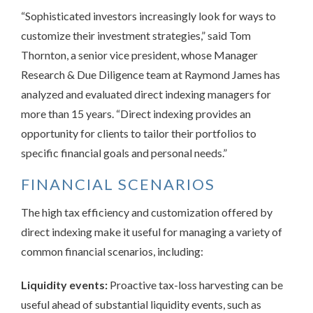
“Sophisticated investors increasingly look for ways to
customize their investment strategies,” said Tom
Thornton, a senior vice president, whose Manager
Research & Due Diligence team at Raymond James has
analyzed and evaluated direct indexing managers for
more than 15 years. “Direct indexing provides an
opportunity for clients to tailor their portfolios to
specific financial goals and personal needs.”
FINANCIAL SCENARIOS
The high tax efficiency and customization offered by
direct indexing make it useful for managing a variety of
common financial scenarios, including:
Liquidity events:
Proactive tax-loss harvesting can be
useful ahead of substantial liquidity events, such as