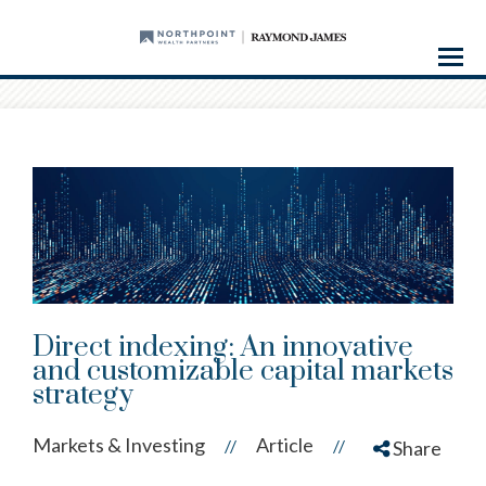
Menu
Direct indexing: An innovative
and customizable capital markets
strategy
Markets & Investing
Article
//
//
Share