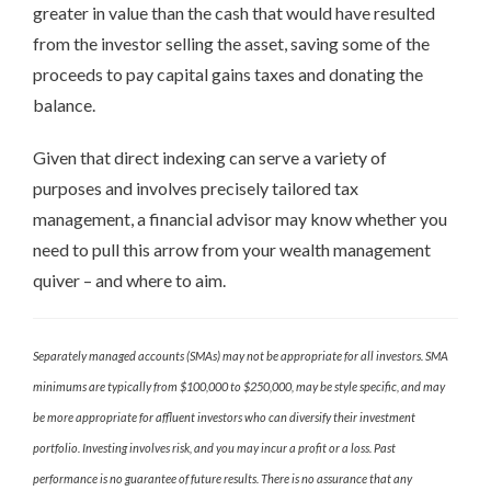
greater in value than the cash that would have resulted
from the investor selling the asset, saving some of the
proceeds to pay capital gains taxes and donating the
balance.
Given that direct indexing can serve a variety of
purposes and involves precisely tailored tax
management, a financial advisor may know whether you
need to pull this arrow from your wealth management
quiver – and where to aim.
Separately managed accounts (SMAs) may not be appropriate for all investors. SMA
minimums are typically from $100,000 to $250,000, may be style specific, and may
be more appropriate for affluent investors who can diversify their investment
portfolio. Investing involves risk, and you may incur a profit or a loss. Past
performance is no guarantee of future results. There is no assurance that any