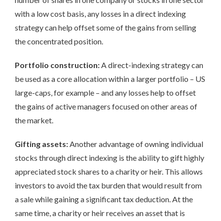
with a low cost basis, any losses in a direct indexing
strategy can help offset some of the gains from selling
the concentrated position.
Portfolio construction:
A direct-indexing strategy can
be used as a core allocation within a larger portfolio – US
large-caps, for example – and any losses help to offset
the gains of active managers focused on other areas of
the market.
Gifting assets:
Another advantage of owning individual
stocks through direct indexing is the ability to gift highly
appreciated stock shares to a charity or heir. This allows
investors to avoid the tax burden that would result from
a sale while gaining a significant tax deduction. At the
same time, a charity or heir receives an asset that is