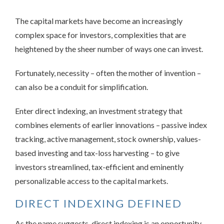
The capital markets have become an increasingly
complex space for investors, complexities that are
heightened by the sheer number of ways one can invest.
Fortunately, necessity – often the mother of invention –
can also be a conduit for simplification.
Enter direct indexing, an investment strategy that
combines elements of earlier innovations – passive index
tracking, active management, stock ownership, values-
based investing and tax-loss harvesting – to give
investors streamlined, tax-efficient and eminently
personalizable access to the capital markets.
DIRECT INDEXING DEFINED
As the name suggests, direct indexing is an opportunity