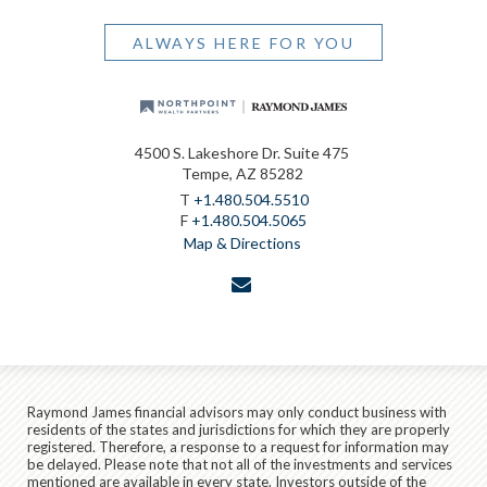
ALWAYS HERE FOR YOU
4500 S. Lakeshore Dr. Suite 475
Tempe, AZ 85282
T
+1.480.504.5510
F
+1.480.504.5065
Map & Directions
envelope
Raymond James financial advisors may only conduct business with
residents of the states and jurisdictions for which they are properly
registered. Therefore, a response to a request for information may
be delayed. Please note that not all of the investments and services
mentioned are available in every state. Investors outside of the