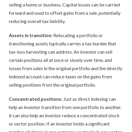
selling a home or business. Capital losses can be carried
forward and used to offset gains from a sale, potentially
reducing overall tax liability.
Assets in transition:
Relocating a portfolio or
transitioning assets typically carries a tax burden that
tax-loss harvesting can address. An investor can sell
certain positions all at once or slowly over time, and
losses from sales in the original portfolio and the directly
indexed account can reduce taxes on the gains from
selling positions from the original portfolio.
Concentrated positions:
Just as direct indexing can
help an investor transition from one portfolio to another,
it can also help an investor reduce a concentrated stock
or sector position. If an investor holds a significant
number of shares in one company or stocks in one sector