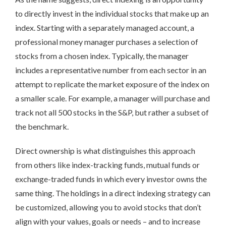
to directly invest in the individual stocks that make up an
index. Starting with a separately managed account, a
professional money manager purchases a selection of
stocks from a chosen index. Typically, the manager
includes a representative number from each sector in an
attempt to replicate the market exposure of the index on
a smaller scale. For example, a manager will purchase and
track not all 500 stocks in the S&P, but rather a subset of
the benchmark.
Direct ownership is what distinguishes this approach
from others like index-tracking funds, mutual funds or
exchange-traded funds in which every investor owns the
same thing. The holdings in a direct indexing strategy can
be customized, allowing you to avoid stocks that don’t
align with your values, goals or needs – and to increase