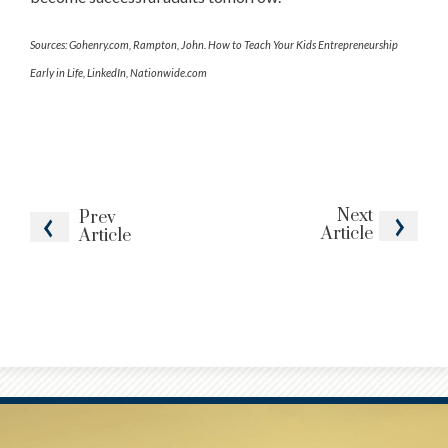
Sources: Gohenry.com, Rampton, John. How to Teach Your Kids Entrepreneurship
Early in Life, LinkedIn, Nationwide.com
Next
Prev
Article
Article