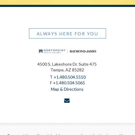
ALWAYS HERE FOR YOU
4500 S. Lakeshore Dr. Suite 475
Tempe, AZ 85282
T
+1.480.504.5510
F
+1.480.504.5065
Map & Directions
envelope