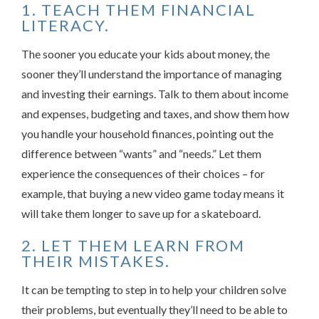
1. TEACH THEM FINANCIAL
LITERACY.
The sooner you educate your kids about money, the
sooner they’ll understand the importance of managing
and investing their earnings. Talk to them about income
and expenses, budgeting and taxes, and show them how
you handle your household finances, pointing out the
difference between “wants” and “needs.” Let them
experience the consequences of their choices – for
example, that buying a new video game today means it
will take them longer to save up for a skateboard.
2. LET THEM LEARN FROM
THEIR MISTAKES.
It can be tempting to step in to help your children solve
their problems, but eventually they’ll need to be able to