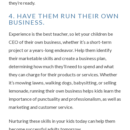
they’re ready.
4. HAVE THEM RUN THEIR OWN
BUSINESS.
Experience is the best teacher, so let your children be
CEO of their own business, whether it’s a short-term
project or a years-long endeavor. Help them identify
their marketable skills and create a business plan,
determining how much they’ll need to spend and what
they can charge for their products or services. Whether
it’s mowing lawns, walking dogs, babysitting, or selling
lemonade, running their own business helps kids learn the
importance of punctuality and professionalism, as well as
marketing and customer service.
Nurturing these skills in your kids today can help them
become successful adults tomorrow.