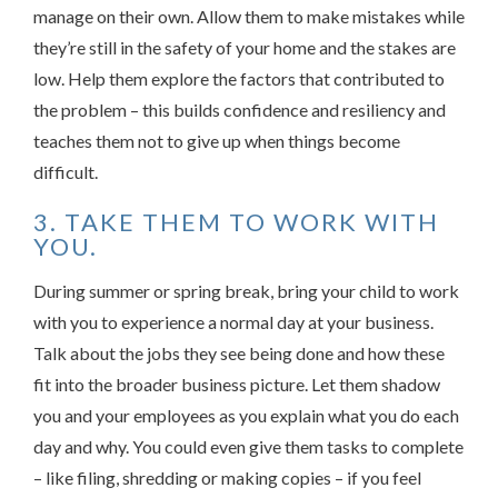
manage on their own. Allow them to make mistakes while
they’re still in the safety of your home and the stakes are
low. Help them explore the factors that contributed to
the problem – this builds confidence and resiliency and
teaches them not to give up when things become
difficult.
3. TAKE THEM TO WORK WITH
YOU.
During summer or spring break, bring your child to work
with you to experience a normal day at your business.
Talk about the jobs they see being done and how these
fit into the broader business picture. Let them shadow
you and your employees as you explain what you do each
day and why. You could even give them tasks to complete
– like filing, shredding or making copies – if you feel