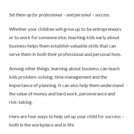
Set them up for professional – and personal – success.
Whether your children will grow up to be entrepreneurs
or to work for someone else, teaching kids early about
business helps them establish valuable skills that can
serve them in both their professional and personal lives.
Among other things, learning about business can teach
kids problem-solving, time management and the
importance of planning. It can also help them understand
the value of money and hard work, perseverance and
risk-taking.
Here are four ways to help set up your child for success –
both in the workplace and in life.