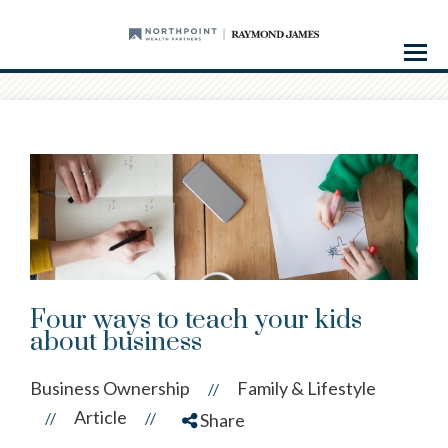
Menu
Four ways to teach your kids
about business
Business Ownership
Family & Lifestyle
//
Article
//
//
Share