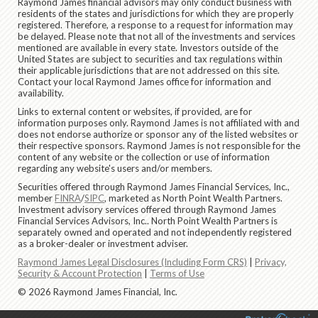
Raymond James financial advisors may only conduct business with
residents of the states and jurisdictions for which they are properly
registered. Therefore, a response to a request for information may
be delayed. Please note that not all of the investments and services
mentioned are available in every state. Investors outside of the
United States are subject to securities and tax regulations within
their applicable jurisdictions that are not addressed on this site.
Contact your local Raymond James office for information and
availability.
Links to external content or websites, if provided, are for
information purposes only. Raymond James is not affiliated with and
does not endorse authorize or sponsor any of the listed websites or
their respective sponsors. Raymond James is not responsible for the
content of any website or the collection or use of information
regarding any website's users and/or members.
Securities offered through Raymond James Financial Services, Inc.,
member
FINRA
/
SIPC
, marketed as North Point Wealth Partners.
Investment advisory services offered through Raymond James
Financial Services Advisors, Inc.. North Point Wealth Partners is
separately owned and operated and not independently registered
as a broker-dealer or investment adviser.
Raymond James Legal Disclosures (Including Form CRS)
|
Privacy,
Security & Account Protection
|
Terms of Use
© 2026 Raymond James Financial, Inc.