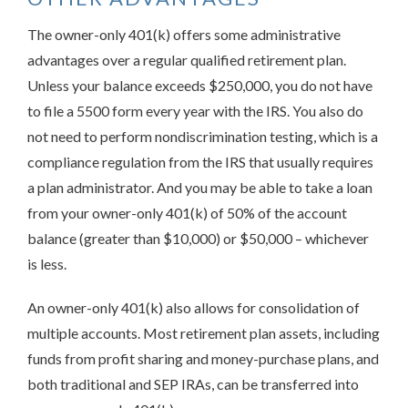
The owner-only 401(k) offers some administrative
advantages over a regular qualified retirement plan.
Unless your balance exceeds $250,000, you do not have
to file a 5500 form every year with the IRS. You also do
not need to perform nondiscrimination testing, which is a
compliance regulation from the IRS that usually requires
a plan administrator. And you may be able to take a loan
from your owner-only 401(k) of 50% of the account
balance (greater than $10,000) or $50,000 – whichever
is less.
An owner-only 401(k) also allows for consolidation of
multiple accounts. Most retirement plan assets, including
funds from profit sharing and money-purchase plans, and
both traditional and SEP IRAs, can be transferred into