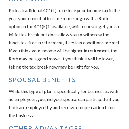
Pick a traditional 401(k) to reduce your income tax in the
year your contributions are made or go with a Roth
option in the 401(k) if available, which doesn’t get you an
initial tax break but does allow you to withdraw the
funds tax-free in retirement, if certain conditions are met.
If you think your income will be higher in retirement, the
Roth may be a good move. If you think it will be lower,
taking the tax break now may be right for you.
SPOUSAL BENEFITS
While this type of plan is specifically for businesses with
no employees, you and your spouse can participate if you
both are employed by and receive compensation from
the business.
OTHER ADVANTAGES