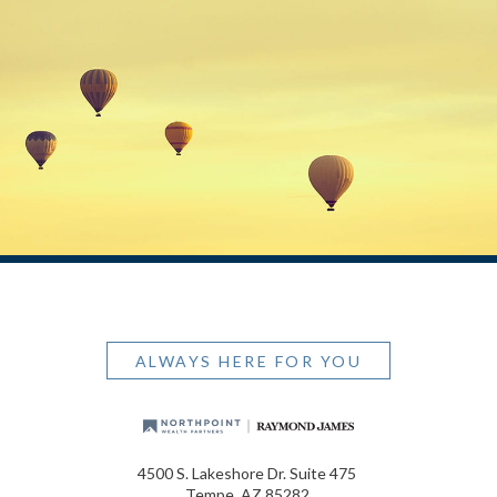
ALWAYS HERE FOR YOU
4500 S. Lakeshore Dr. Suite 475
Tempe, AZ 85282