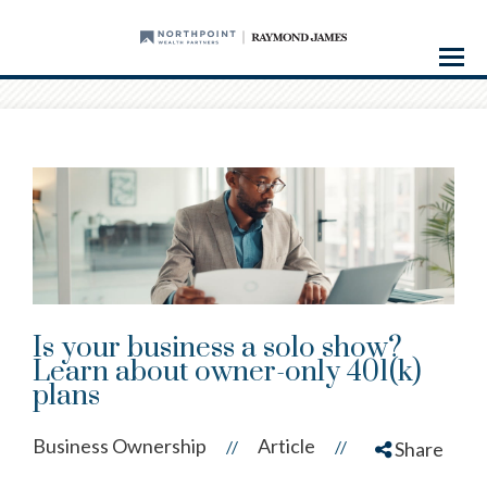
Menu
Is your business a solo show?
Learn about owner-only 401(k)
plans
Business Ownership
Article
//
//
Share