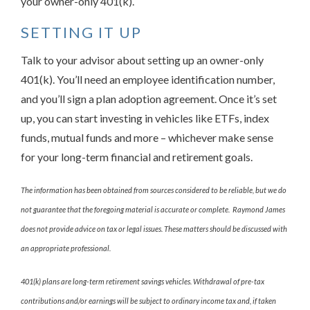
your owner-only 401(k).
SETTING IT UP
Talk to your advisor about setting up an owner-only
401(k). You’ll need an employee identification number,
and you’ll sign a plan adoption agreement. Once it’s set
up, you can start investing in vehicles like ETFs, index
funds, mutual funds and more – whichever make sense
for your long-term financial and retirement goals.
The information has been obtained from sources considered to be reliable, but we do
not guarantee that the foregoing material is accurate or complete. Raymond James
does not provide advice on tax or legal issues. These matters should be discussed with
an appropriate professional.
401(k) plans are long-term retirement savings vehicles. Withdrawal of pre-tax
contributions and/or earnings will be subject to ordinary income tax and, if taken