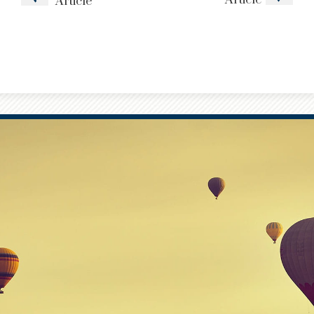
Article