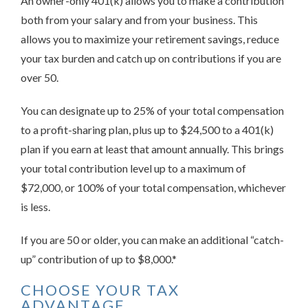
An owner-only 401(k) allows you to make a contribution
both from your salary and from your business. This
allows you to maximize your retirement savings, reduce
your tax burden and catch up on contributions if you are
over 50.
You can designate up to 25% of your total compensation
to a profit-sharing plan, plus up to $24,500 to a 401(k)
plan if you earn at least that amount annually. This brings
your total contribution level up to a maximum of
$72,000, or 100% of your total compensation, whichever
is less.
If you are 50 or older, you can make an additional “catch-
up” contribution of up to $8,000.*
CHOOSE YOUR TAX
ADVANTAGE