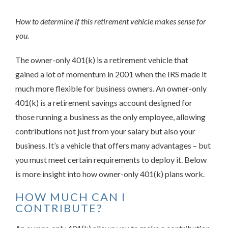
How to determine if this retirement vehicle makes sense for
you.
The owner-only 401(k) is a retirement vehicle that
gained a lot of momentum in 2001 when the IRS made it
much more flexible for business owners. An owner-only
401(k) is a retirement savings account designed for
those running a business as the only employee, allowing
contributions not just from your salary but also your
business. It’s a vehicle that offers many advantages – but
you must meet certain requirements to deploy it. Below
is more insight into how owner-only 401(k) plans work.
HOW MUCH CAN I
CONTRIBUTE?