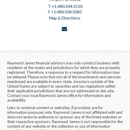
T
+1.480.504.5510
F
+1.480.504.5065
Map & Directions
envelope
Raymond James financial advisors may only conduct business with
residents of the states and jurisdictions for which they are properly
registered. Therefore, a response to a request for information may
be delayed. Please note that not all of the investments and services
mentioned are available in every state. Investors outside of the
United States are subject to securities and tax regulations within
their applicable jurisdictions that are not addressed on this site.
Contact your local Raymond James office for information and
availability.
Links to external content or websites, if provided, are for
information purposes only. Raymond James is not affiliated with and
does not endorse authorize or sponsor any of the listed websites or
their respective sponsors. Raymond James is not responsible for the
content of any website or the collection or use of information