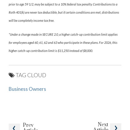
prior to age 59 1/2, may be subject to a 10% federal tax penalty. Contributions to a
Roth 401(k) are never tax deductible, but if certain conditions are met, distributions
will be completely income tax free.
*Under a change made in SECURE 2.0, a higher catch-up contribution limit applies
for employees aged 60, 61, 62 and 63 who participate in these plans. For 2026, this
higher catch-up contribution limit is $11,250 instead of $8,000.
TAG CLOUD
Business Owners
Next
Prev
Article