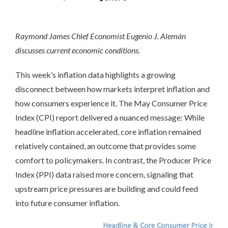
Raymond James Chief Economist Eugenio J. Alemán
discusses current economic conditions.
This week’s inflation data highlights a growing
disconnect between how markets interpret inflation and
how consumers experience it. The May Consumer Price
Index (CPI) report delivered a nuanced message: While
headline inflation accelerated, core inflation remained
relatively contained, an outcome that provides some
comfort to policymakers. In contrast, the Producer Price
Index (PPI) data raised more concern, signaling that
upstream price pressures are building and could feed
into future consumer inflation.