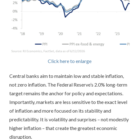
Click here to enlarge
Central banks aim to maintain low and stable inflation,
not zero inflation. The Federal Reserve’s 2.0% long-term
target remains the anchor for policy and expectations.
Importantly, markets are less sensitive to the exact level
of inflation and more focused on its stability and
predictability. It is volatility and surprises – not modestly
higher inflation – that create the greatest economic
disruption.