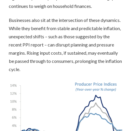
continues to weigh on household finances.
Businesses also sit at the intersection of these dynamics.
While they benefit from stable and predictable inflation,
unexpected shifts – such as those suggested by the
recent PPI report – can disrupt planning and pressure
margins. Rising input costs, if sustained, may eventually
be passed through to consumers, prolonging the inflation
cycle.