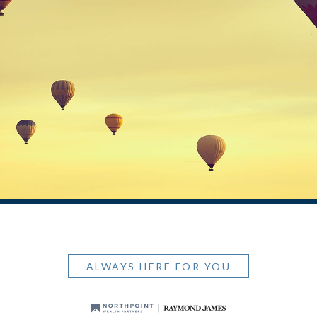
ALWAYS HERE FOR YOU