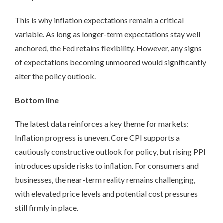
This is why inflation expectations remain a critical
variable. As long as longer-term expectations stay well
anchored, the Fed retains flexibility. However, any signs
of expectations becoming unmoored would significantly
alter the policy outlook.
Bottom line
The latest data reinforces a key theme for markets:
Inflation progress is uneven. Core CPI supports a
cautiously constructive outlook for policy, but rising PPI
introduces upside risks to inflation. For consumers and
businesses, the near-term reality remains challenging,
with elevated price levels and potential cost pressures
still firmly in place.