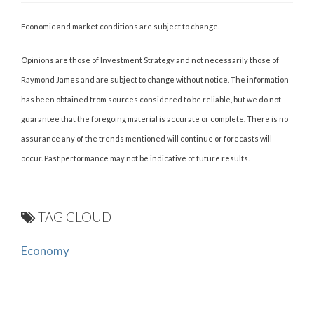
Economic and market conditions are subject to change.
Opinions are those of Investment Strategy and not necessarily those of
Raymond James and are subject to change without notice. The information
has been obtained from sources considered to be reliable, but we do not
guarantee that the foregoing material is accurate or complete. There is no
assurance any of the trends mentioned will continue or forecasts will
occur. Past performance may not be indicative of future results.
TAG CLOUD
Economy