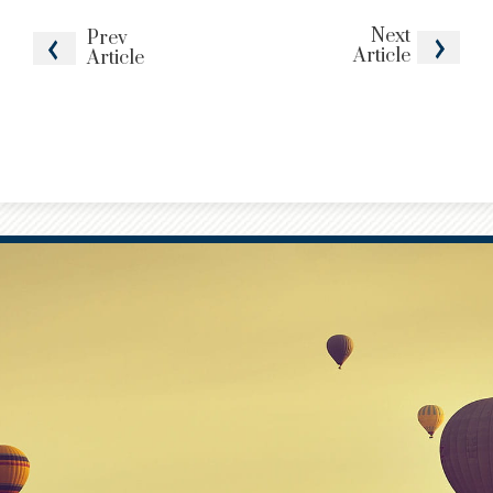
Next
Prev
Article
Article