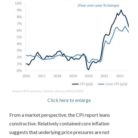
Click here to enlarge
From a market perspective, the CPI report leans
constructive. Relatively contained core inflation
suggests that underlying price pressures are not