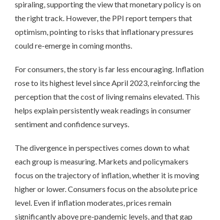
spiraling, supporting the view that monetary policy is on
the right track. However, the PPI report tempers that
optimism, pointing to risks that inflationary pressures
could re-emerge in coming months.
For consumers, the story is far less encouraging. Inflation
rose to its highest level since April 2023, reinforcing the
perception that the cost of living remains elevated. This
helps explain persistently weak readings in consumer
sentiment and confidence surveys.
The divergence in perspectives comes down to what
each group is measuring. Markets and policymakers
focus on the trajectory of inflation, whether it is moving
higher or lower. Consumers focus on the absolute price
level. Even if inflation moderates, prices remain
significantly above pre-pandemic levels, and that gap