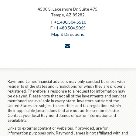
4500 S. Lakeshore Dr. Suite 475
Tempe, AZ 85282
T
+1.480.504.5510
F
+1.480.504.5065
Map & Directions
envelope
Raymond James financial advisors may only conduct business with
residents of the states and jurisdictions for which they are properly
registered. Therefore, a response to a request for information may
be delayed. Please note that not all of the investments and services
mentioned are available in every state. Investors outside of the
United States are subject to securities and tax regulations within
their applicable jurisdictions that are not addressed on this site.
Contact your local Raymond James office for information and
availability.
Links to external content or websites, if provided, are for
information purposes only. Raymond James is not affiliated with and