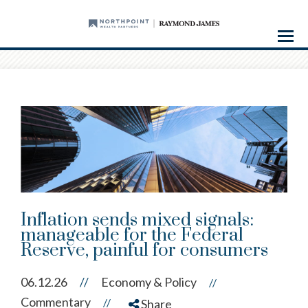
Menu
Inflation sends mixed signals:
manageable for the Federal
Reserve, painful for consumers
06.12.26
//
Economy & Policy
//
Commentary
//
Share