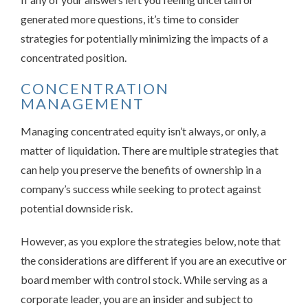
generated more questions, it’s time to consider
strategies for potentially minimizing the impacts of a
concentrated position.
CONCENTRATION
MANAGEMENT
Managing concentrated equity isn’t always, or only, a
matter of liquidation. There are multiple strategies that
can help you preserve the benefits of ownership in a
company’s success while seeking to protect against
potential downside risk.
However, as you explore the strategies below, note that
the considerations are different if you are an executive or
board member with control stock. While serving as a
corporate leader, you are an insider and subject to