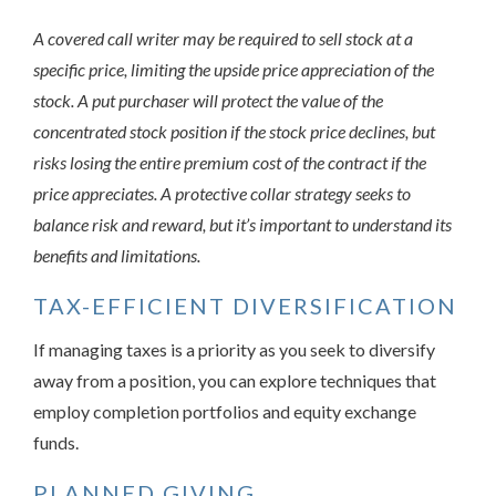
A covered call writer may be required to sell stock at a
specific price, limiting the upside price appreciation of the
stock. A put purchaser will protect the value of the
concentrated stock position if the stock price declines, but
risks losing the entire premium cost of the contract if the
price appreciates. A protective collar strategy seeks to
balance risk and reward, but it’s important to understand its
benefits and limitations.
TAX-EFFICIENT DIVERSIFICATION
If managing taxes is a priority as you seek to diversify
away from a position, you can explore techniques that
employ completion portfolios and equity exchange
funds.
PLANNED GIVING