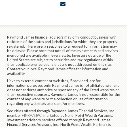
envelope
Raymond James financial advisors may only conduct business with
residents of the states and jurisdictions for which they are properly
registered. Therefore, a response to a request for information may
be delayed. Please note that not all of the investments and services
mentioned are available in every state. Investors outside of the
United States are subject to securities and tax regulations within
their applicable jurisdictions that are not addressed on this site.
Contact your local Raymond James office for information and
availability.
Links to external content or websites, if provided, are for
information purposes only. Raymond James is not affiliated with and
does not endorse authorize or sponsor any of the listed websites or
their respective sponsors. Raymond James is not responsible for the
content of any website or the collection or use of information
regarding any website's users and/or members.
Securities offered through Raymond James Financial Services, Inc.,
member
FINRA
/
SIPC
, marketed as North Point Wealth Partners.
Investment advisory services offered through Raymond James
Financial Services Advisors, Inc.. North Point Wealth Partners is