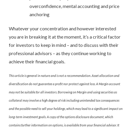
overconfidence, mental accounting and price
anchoring
Whatever your concentration and however interested
you are in breaking it at the moment, it’s a critical factor
for investors to keep in mind – and to discuss with their
professional advisors – as they continue working to
achieve their financial goals.
This article is general in nature and is not a recommendation. Asset allocation and
diversification do not guarantee a profit nor protect against loss. A Margin account
may not be suitable for all investors. Borrowing on Margin and using securities as
collateral may involve a high degree of risk including unintended tax consequences
and the possible need to sell your holdings, which may lead to a significant impact on
long-term investment goals. A copy of the options disclosure document, which
contains further information on options, is available from your financial advisor. It