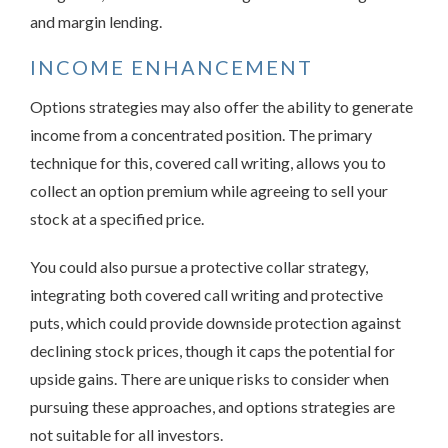
and margin lending.
INCOME ENHANCEMENT
Options strategies may also offer the ability to generate
income from a concentrated position. The primary
technique for this, covered call writing, allows you to
collect an option premium while agreeing to sell your
stock at a specified price.
You could also pursue a protective collar strategy,
integrating both covered call writing and protective
puts, which could provide downside protection against
declining stock prices, though it caps the potential for
upside gains. There are unique risks to consider when
pursuing these approaches, and options strategies are
not suitable for all investors.