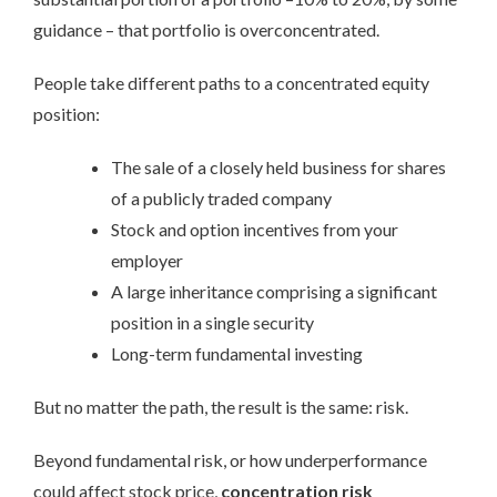
guidance – that portfolio is overconcentrated.
People take different paths to a concentrated equity
position:
The sale of a closely held business for shares
of a publicly traded company
Stock and option incentives from your
employer
A large inheritance comprising a significant
position in a single security
Long-term fundamental investing
But no matter the path, the result is the same: risk.
Beyond fundamental risk, or how underperformance
could affect stock price,
concentration risk