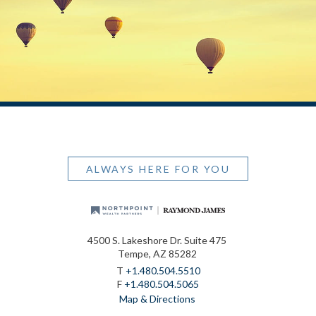
ALWAYS HERE FOR YOU
4500 S. Lakeshore Dr. Suite 475
Tempe, AZ 85282
T
+1.480.504.5510
F
+1.480.504.5065
Map & Directions