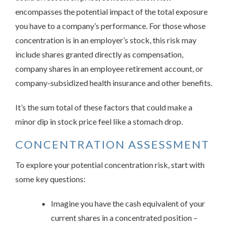
encompasses the potential impact of the total exposure
you have to a company’s performance. For those whose
concentration is in an employer’s stock, this risk may
include shares granted directly as compensation,
company shares in an employee retirement account, or
company-subsidized health insurance and other benefits.
It’s the sum total of these factors that could make a
minor dip in stock price feel like a stomach drop.
CONCENTRATION ASSESSMENT
To explore your potential concentration risk, start with
some key questions:
Imagine you have the cash equivalent of your
current shares in a concentrated position –