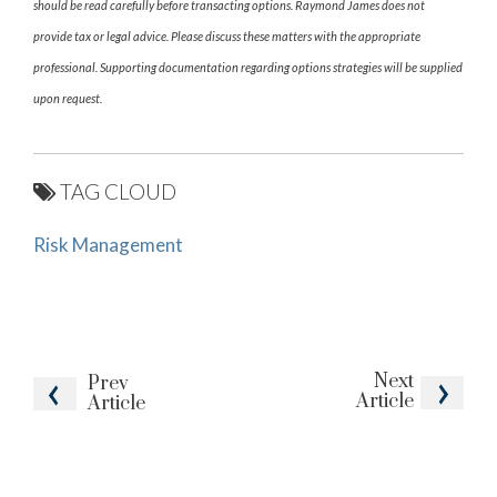
should be read carefully before transacting options. Raymond James does not
provide tax or legal advice. Please discuss these matters with the appropriate
professional. Supporting documentation regarding options strategies will be supplied
upon request.
TAG CLOUD
Risk Management
Next
Prev
Article
Article