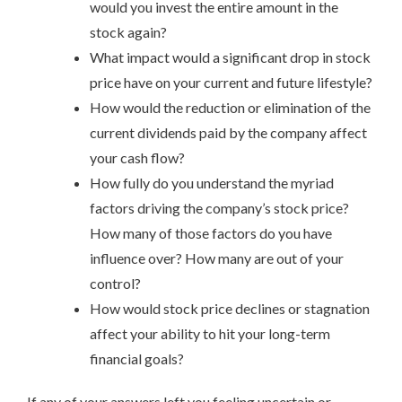
would you invest the entire amount in the
stock again?
What impact would a significant drop in stock
price have on your current and future lifestyle?
How would the reduction or elimination of the
current dividends paid by the company affect
your cash flow?
How fully do you understand the myriad
factors driving the company’s stock price?
How many of those factors do you have
influence over? How many are out of your
control?
How would stock price declines or stagnation
affect your ability to hit your long-term
financial goals?
If any of your answers left you feeling uncertain or