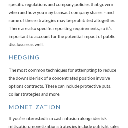
specific regulations and company policies that govern
when and how you may transact company shares – and
some of these strategies may be prohibited altogether.
There are also specific reporting requirements, so it’s
important to account for the potential impact of public
disclosure as well.
HEDGING
The most common techniques for attempting to reduce
the downside risk of a concentrated position involve
options contracts. These can include protective puts,
collar strategies and more.
MONETIZATION
If you’re interested in a cash infusion alongside risk
mitigation, monetization strategies include outright sales