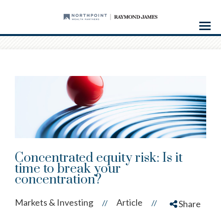
Menu
Concentrated equity risk: Is it
time to break your
concentration?
Markets & Investing
Article
//
//
Share