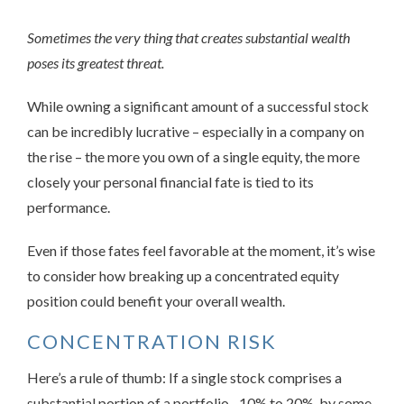
Sometimes the very thing that creates substantial wealth
poses its greatest threat.
While owning a significant amount of a successful stock
can be incredibly lucrative – especially in a company on
the rise – the more you own of a single equity, the more
closely your personal financial fate is tied to its
performance.
Even if those fates feel favorable at the moment, it’s wise
to consider how breaking up a concentrated equity
position could benefit your overall wealth.
CONCENTRATION RISK
Here’s a rule of thumb: If a single stock comprises a
substantial portion of a portfolio –10% to 20%, by some