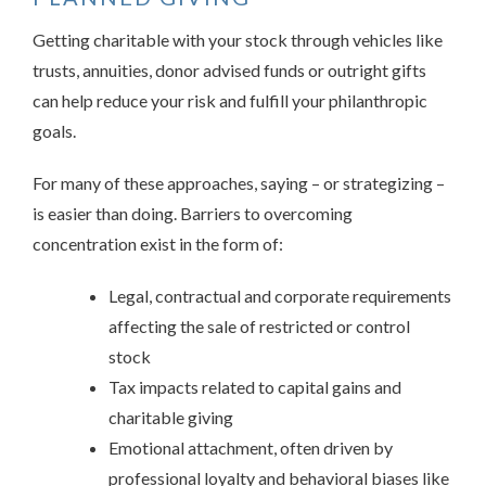
Getting charitable with your stock through vehicles like
trusts, annuities, donor advised funds or outright gifts
can help reduce your risk and fulfill your philanthropic
goals.
For many of these approaches, saying – or strategizing –
is easier than doing. Barriers to overcoming
concentration exist in the form of:
Legal, contractual and corporate requirements
affecting the sale of restricted or control
stock
Tax impacts related to capital gains and
charitable giving
Emotional attachment, often driven by
professional loyalty and behavioral biases like