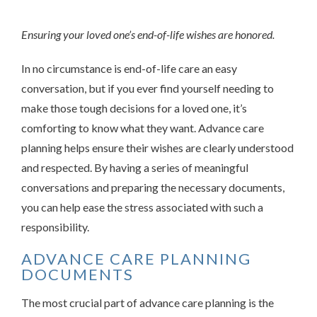
Ensuring your loved one’s end-of-life wishes are honored.
In no circumstance is end-of-life care an easy
conversation, but if you ever find yourself needing to
make those tough decisions for a loved one, it’s
comforting to know what they want. Advance care
planning helps ensure their wishes are clearly understood
and respected. By having a series of meaningful
conversations and preparing the necessary documents,
you can help ease the stress associated with such a
responsibility.
ADVANCE CARE PLANNING
DOCUMENTS
The most crucial part of advance care planning is the