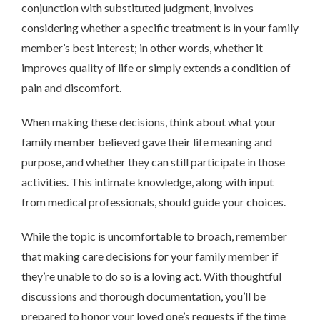
conjunction with substituted judgment, involves
considering whether a specific treatment is in your family
member’s best interest; in other words, whether it
improves quality of life or simply extends a condition of
pain and discomfort.
When making these decisions, think about what your
family member believed gave their life meaning and
purpose, and whether they can still participate in those
activities. This intimate knowledge, along with input
from medical professionals, should guide your choices.
While the topic is uncomfortable to broach, remember
that making care decisions for your family member if
they’re unable to do so is a loving act. With thoughtful
discussions and thorough documentation, you’ll be
prepared to honor your loved one’s requests if the time