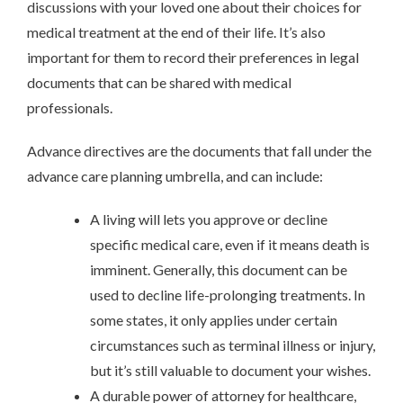
discussions with your loved one about their choices for
medical treatment at the end of their life. It’s also
important for them to record their preferences in legal
documents that can be shared with medical
professionals.
Advance directives are the documents that fall under the
advance care planning umbrella, and can include:
A living will lets you approve or decline
specific medical care, even if it means death is
imminent. Generally, this document can be
used to decline life-prolonging treatments. In
some states, it only applies under certain
circumstances such as terminal illness or injury,
but it’s still valuable to document your wishes.
A durable power of attorney for healthcare,