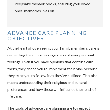
keepsake memoir books, ensuring your loved
ones’ memories lives on.
ADVANCE CARE PLANNING
OBJECTIVES
At the heart of overseeing your family member’s care is
respecting their choices regardless of your personal
feelings. Even if you have opinions that conflict with
theirs, they chose you to implement their plan because
they trust you to follow it as they’ve outlined. This also
means understanding their religious and cultural
preferences, and how these will influence their end-of-
life care.
The goals of advance care planning are to respect