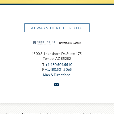
ALWAYS HERE FOR YOU
4500 S. Lakeshore Dr. Suite 475
Tempe, AZ 85282
T
+1.480.504.5510
F
+1.480.504.5065
Map & Directions
envelope