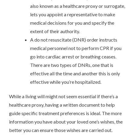
also known as a healthcare proxy or surrogate,
lets you appoint a representative to make
medical decisions for you and specify the
extent of their authority.
A do not resuscitate (DNR) order instructs
medical personnel not to perform CPR if you
go into cardiac arrest or breathing ceases.
There are two types of DNRs, one that is
effective all the time and another this is only
effective while you’re hospitalized.
While a living will might not seem essential if there’s a
healthcare proxy, having a written document to help
guide specific treatment preferences is ideal. The more
information you have about your loved one’s wishes, the
better you can ensure those wishes are carried out.