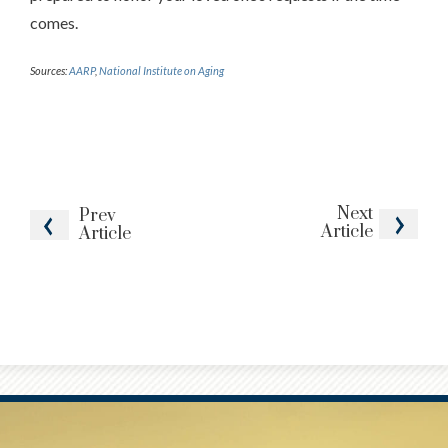
comes.
Sources:
AARP
,
National Institute on Aging
Next
Prev
Article
Article