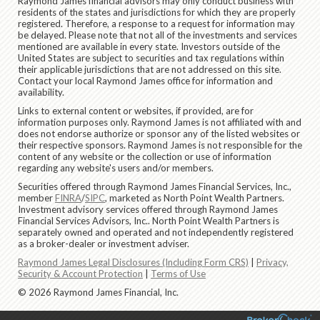
Raymond James financial advisors may only conduct business with
residents of the states and jurisdictions for which they are properly
registered. Therefore, a response to a request for information may
be delayed. Please note that not all of the investments and services
mentioned are available in every state. Investors outside of the
United States are subject to securities and tax regulations within
their applicable jurisdictions that are not addressed on this site.
Contact your local Raymond James office for information and
availability.
Links to external content or websites, if provided, are for
information purposes only. Raymond James is not affiliated with and
does not endorse authorize or sponsor any of the listed websites or
their respective sponsors. Raymond James is not responsible for the
content of any website or the collection or use of information
regarding any website's users and/or members.
Securities offered through Raymond James Financial Services, Inc.,
member
FINRA
/
SIPC
, marketed as North Point Wealth Partners.
Investment advisory services offered through Raymond James
Financial Services Advisors, Inc.. North Point Wealth Partners is
separately owned and operated and not independently registered
as a broker-dealer or investment adviser.
Raymond James Legal Disclosures (Including Form CRS)
|
Privacy,
Security & Account Protection
|
Terms of Use
© 2026 Raymond James Financial, Inc.