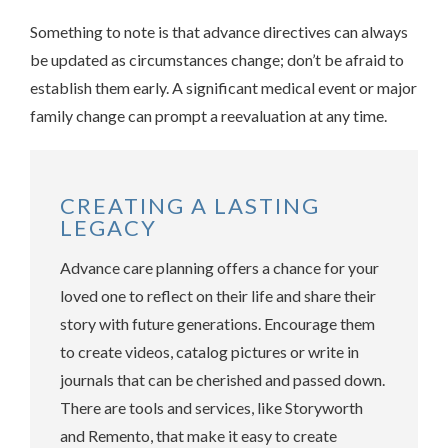
Something to note is that advance directives can always
be updated as circumstances change; don’t be afraid to
establish them early. A significant medical event or major
family change can prompt a reevaluation at any time.
CREATING A LASTING
LEGACY
Advance care planning offers a chance for your
loved one to reflect on their life and share their
story with future generations. Encourage them
to create videos, catalog pictures or write in
journals that can be cherished and passed down.
There are tools and services, like Storyworth
and Remento, that make it easy to create