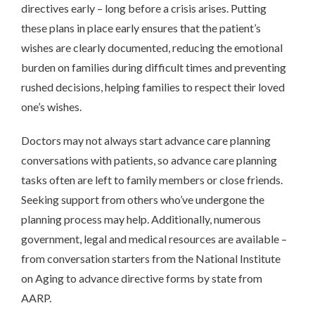
directives early – long before a crisis arises. Putting
these plans in place early ensures that the patient’s
wishes are clearly documented, reducing the emotional
burden on families during difficult times and preventing
rushed decisions, helping families to respect their loved
one’s wishes.
Doctors may not always start advance care planning
conversations with patients, so advance care planning
tasks often are left to family members or close friends.
Seeking support from others who’ve undergone the
planning process may help. Additionally, numerous
government, legal and medical resources are available –
from conversation starters from the National Institute
on Aging to advance directive forms by state from
AARP.