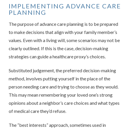
IMPLEMENTING ADVANCE CARE
PLANNING
The purpose of advance care planning is to be prepared
to make decisions that align with your family member’s
values. Even with a living will, some scenarios may not be
clearly outlined. If this is the case, decision-making
strategies can guide a healthcare proxy’s choices.
Substituted judgement, the preferred decision-making
method, involves putting yourself in the place of the
person needing care and trying to choose as they would.
This may mean remembering your loved one’s strong
opinions about a neighbor’s care choices and what types
of medical care they’d refuse.
The “best interests” approach, sometimes used in