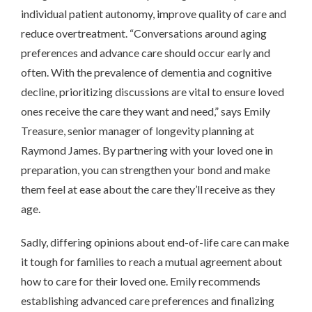
individual patient autonomy, improve quality of care and
reduce overtreatment. “Conversations around aging
preferences and advance care should occur early and
often. With the prevalence of dementia and cognitive
decline, prioritizing discussions are vital to ensure loved
ones receive the care they want and need,” says Emily
Treasure, senior manager of longevity planning at
Raymond James. By partnering with your loved one in
preparation, you can strengthen your bond and make
them feel at ease about the care they’ll receive as they
age.
Sadly, differing opinions about end-of-life care can make
it tough for families to reach a mutual agreement about
how to care for their loved one. Emily recommends
establishing advanced care preferences and finalizing