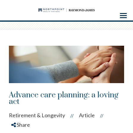
Menu
Advance care planning: a loving
act
Retirement & Longevity
Article
//
//
Share