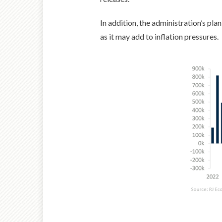
In addition, the administration’s pla
as it may add to inflation pressures.