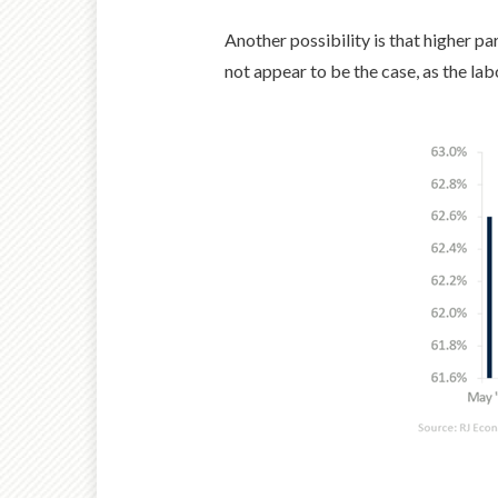
Another possibility is that higher pa
not appear to be the case, as the lab