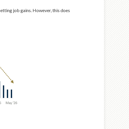
setting job gains. However, this does