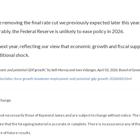
re removing the final rate cut we previously expected later this yea
bly, the Federal Reserve is unlikely to ease policy in 2026.
xt year, reflecting our view that economic growth and fiscal suppor
itional shock.
nt, and potential GDP growth,” by Seth Murray and Ivan Vidangos, April 02, 2026. Board of Govern
-notes/labor-force-growth-breakeven-employment-and-potential-gdp-growth-20260402.html
change.
not necessarily those of Raymond James and are subject to change without notice. The
tee that the foregoing material is accurate or complete. There is no assurance any of t
e of future results.