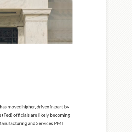
has moved higher, driven in part by
e (Fed) officials are likely becoming
 Manufacturing and Services PMI