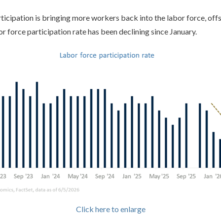
rticipation is bringing more workers back into the labor force, off
or force participation rate has been declining since January.
Click here to enlarge