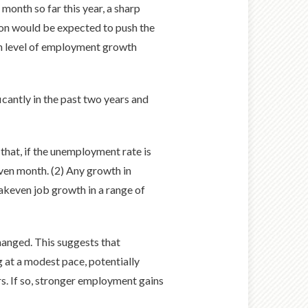
month so far this year, a sharp
ion would be expected to push the
en level of employment growth
icantly in the past two years and
that, if the unemployment rate is
iven month. (2) Any growth in
akeven job growth in a range of
anged. This suggests that
g at a modest pace, potentially
s. If so, stronger employment gains