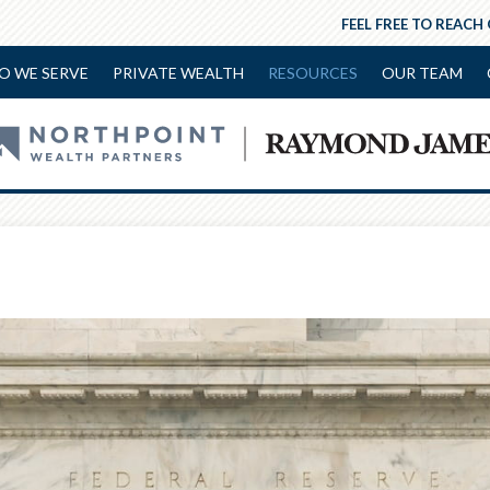
FEEL FREE TO REACH
O WE SERVE
PRIVATE WEALTH
RESOURCES
OUR TEAM