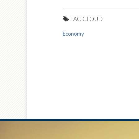
TAG CLOUD
Economy