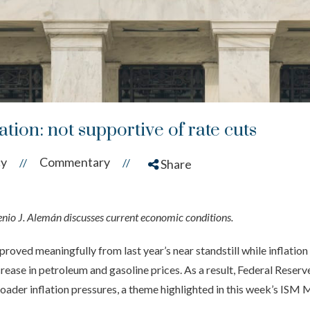
ion: not supportive of rate cuts
cy
Commentary
//
//
Share
o J. Alemán discusses current economic conditions.
ved meaningfully from last year’s near standstill while inflation 
ncrease in petroleum and gasoline prices. As a result, Federal Reserv
oader inflation pressures, a theme highlighted in this week’s ISM