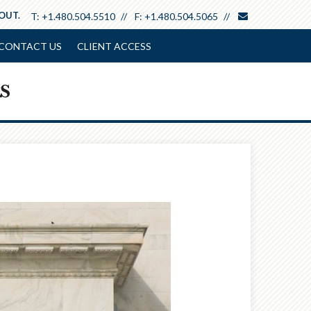
envelope
 OUT.
T:
+1.480.504.5510
F:
+1.480.504.5065
CONTACT US
CLIENT ACCESS
Next
Article