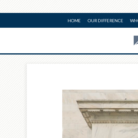
HOME
OUR DIFFERENCE
WH
Prev
Article