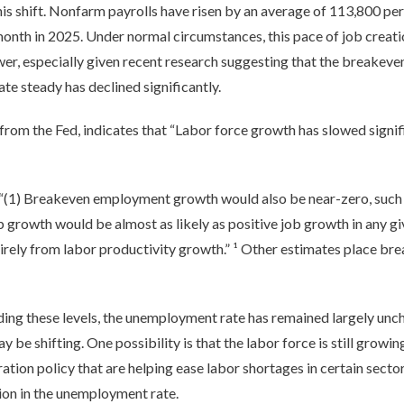
is shift. Nonfarm payrolls have risen by an average of 113,800 per 
nth in 2025. Under normal circumstances, this pace of job creat
er, especially given recent research suggesting that the breakev
e steady has declined significantly.
 from the Fed, indicates that “Labor force growth has slowed signif
: “(1) Breakeven employment growth would also be near-zero, such 
ob growth would be almost as likely as positive job growth in any g
irely from labor productivity growth.” ¹ Other estimates place bre
ng these levels, the unemployment rate has remained largely unch
be shifting. One possibility is that the labor force is still growin
ion policy that are helping ease labor shortages in certain sector
ion in the unemployment rate.