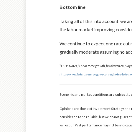
Bottom line
Taking all of this into account, we a
the labor market improving considera
We continue to expect one rate cut ne
gradually moderate assuming no add
1
FEDS Notes, “Labor force growth, breakeven employme
https://www.federalreserve.gov/econres/notes/feds
Economic and market conditions are subject to 
Opinions are those of Investment Strategy and 
considered to be reliable, but we do not guaran
will occur. Past performance may not be indicativ