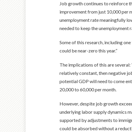
Job growth continues to reinforce th
improvement from just 10,000 per mo
unemployment rate meaningfully low
needed to keep the unemployment rat
Some of this research, including one
could be near-zero this year.”
The implications of this are several
relatively constant, then negative j
potential GDP will need to come ent
20,000 to 60,000 per month.
However, despite job growth exceedi
underlying labor supply dynamics may 
supported by adjustments to immigrat
could be absorbed without a reduct