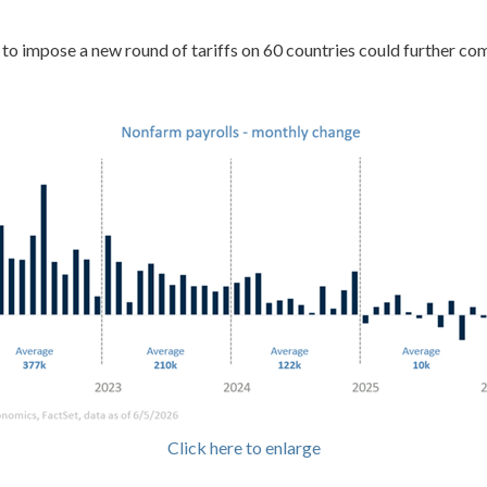
n to impose a new round of tariffs on 60 countries could further co
Click here to enlarge