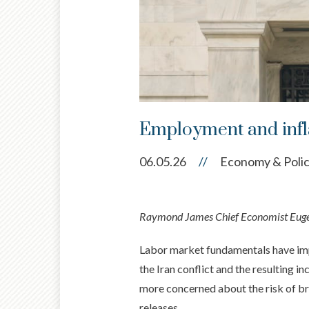
Employment and inflat
06.05.26
//
Economy & Poli
Raymond James Chief Economist Eugeni
Labor market fundamentals have impro
the Iran conflict and the resulting i
more concerned about the risk of br
releases.