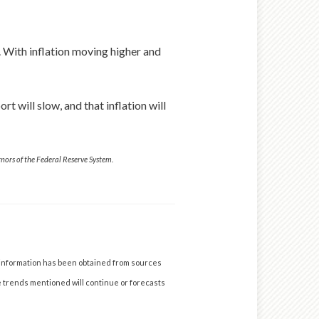
r. With inflation moving higher and
t will slow, and that inflation will
ors of the Federal Reserve System.
 information has been obtained from sources
he trends mentioned will continue or forecasts