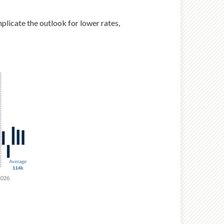
mplicate the outlook for lower rates,