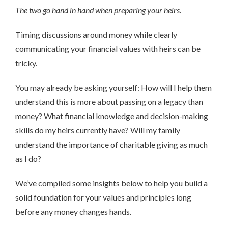
The two go hand in hand when preparing your heirs.
Timing discussions around money while clearly
communicating your financial values with heirs can be
tricky.
You may already be asking yourself: How will I help them
understand this is more about passing on a legacy than
money? What financial knowledge and decision-making
skills do my heirs currently have? Will my family
understand the importance of charitable giving as much
as I do?
We’ve compiled some insights below to help you build a
solid foundation for your values and principles long
before any money changes hands.