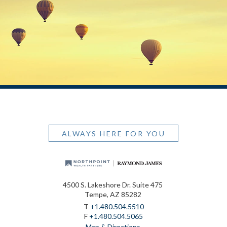
ALWAYS HERE FOR YOU
4500 S. Lakeshore Dr. Suite 475
Tempe, AZ 85282
T
+1.480.504.5510
F
+1.480.504.5065
Map & Directions