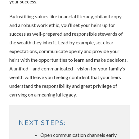
your success.
By instilling values like financial literacy, philanthropy
and a robust work ethic, you’ll set your heirs up for
success as well-prepared and responsible stewards of
the wealth they inherit. Lead by example, set clear
expectations, communicate openly and provide your
heirs with the opportunities to learn and make decisions.
A unified – and communicated – vision for your family’s
wealth will leave you feeling confident that your heirs
understand the responsibility and great privilege of
carrying on a meaningful legacy.
NEXT STEPS:
Open communication channels early