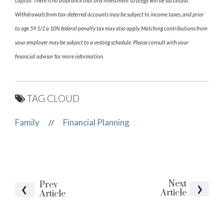
capital. There is no assurance that any investment strategy will be successful.
Withdrawals from tax-deferred accounts may be subject to income taxes, and prior
to age 59 1/2 a 10% federal penalty tax may also apply. Matching contributions from
your employer may be subject to a vesting schedule. Please consult with your
financial advisor for more information.
TAG CLOUD
Family
Financial Planning
//
Next
Prev
Article
Article