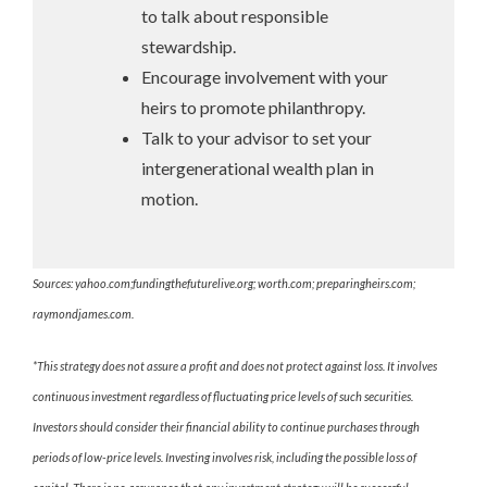
to talk about responsible
stewardship.
Encourage involvement with your
heirs to promote philanthropy.
Talk to your advisor to set your
intergenerational wealth plan in
motion.
Sources: yahoo.com;fundingthefuturelive.org; worth.com; preparingheirs.com;
raymondjames.com.
*This strategy does not assure a profit and does not protect against loss. It involves
continuous investment regardless of fluctuating price levels of such securities.
Investors should consider their financial ability to continue purchases through
periods of low-price levels. Investing involves risk, including the possible loss of