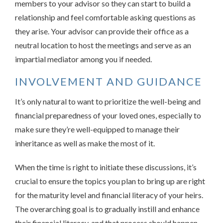
members to your advisor so they can start to build a
relationship and feel comfortable asking questions as
they arise. Your advisor can provide their office as a
neutral location to host the meetings and serve as an
impartial mediator among you if needed.
INVOLVEMENT AND GUIDANCE
It’s only natural to want to prioritize the well-being and
financial preparedness of your loved ones, especially to
make sure they’re well-equipped to manage their
inheritance as well as make the most of it.
When the time is right to initiate these discussions, it’s
crucial to ensure the topics you plan to bring up are right
for the maturity level and financial literacy of your heirs.
The overarching goal is to gradually instill and enhance
their financial literacy, and that process should happen