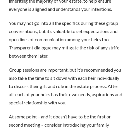
inheriting the majority of your estate, to help ensure
everyone is aligned and understands your intentions.
You may not go into all the specifics during these group
conversations, but it’s valuable to set expectations and
open lines of communication among your heirs too.
Transparent dialogue may mitigate the risk of any strife
between them later.
Group sessions are important, but it’s recommended you
also take the time to sit down with each heir individually
to discuss their gift and role in the estate process. After
all, each of your heirs has their own needs, aspirations and
special relationship with you.
At some point – and it doesn’t have to be the first or
second meeting – consider introducing your family