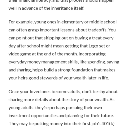
well in advance of the inheritance itself.
For example, young ones in elementary or middle school
can often grasp important lessons about tradeoffs. You
can point out that skipping out on buying a treat every
day after school might mean getting that Lego set or
video game at the end of the month. Incorporating
everyday money management skills, like spending, saving
and sharing, helps build a strong foundation that makes
your heirs good stewards of your wealth later in life.
Once your loved ones become adults, don’t be shy about
sharing more details about the story of your wealth. As
young adults, they’re perhaps pursuing their own
investment opportunities and planning for their future.
They may be putting money into their first job’s 401(k)