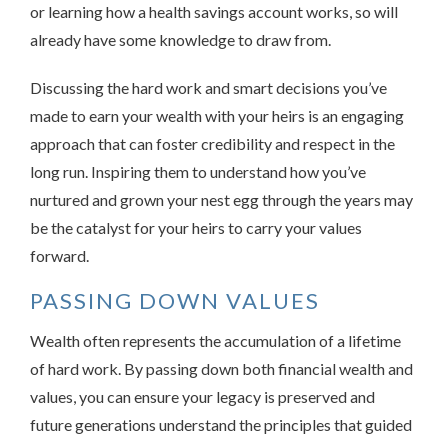
or learning how a health savings account works, so will
already have some knowledge to draw from.
Discussing the hard work and smart decisions you’ve
made to earn your wealth with your heirs is an engaging
approach that can foster credibility and respect in the
long run. Inspiring them to understand how you’ve
nurtured and grown your nest egg through the years may
be the catalyst for your heirs to carry your values
forward.
PASSING DOWN VALUES
Wealth often represents the accumulation of a lifetime
of hard work. By passing down both financial wealth and
values, you can ensure your legacy is preserved and
future generations understand the principles that guided