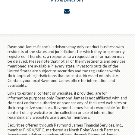
envelope
Raymond James financial advisors may only conduct business with
residents of the states and jurisdictions for which they are properly
registered. Therefore, a response to a request for information may
be delayed. Please note that not all of the investments and services
mentioned are available in every state. Investors outside of the
United States are subject to securities and tax regulations within
their applicable jurisdictions that are not addressed on this site.
Contact your local Raymond James office for information and
availability.
Links to external content or websites, if provided, are for
information purposes only. Raymond James is not affiliated with and
does not endorse authorize or sponsor any of the listed websites or
their respective sponsors. Raymond James is not responsible for the
content of any website or the collection or use of information
regarding any website's users and/or members.
Securities offered through Raymond James Financial Services, Inc.,
member
FINRA
/
SIPC
, marketed as North Point Wealth Partners.
Investment advisory services offered through Raymond James