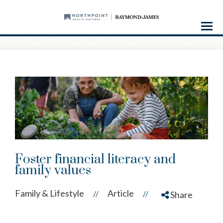
Menu
Foster financial literacy and
family values
Family & Lifestyle
Article
//
//
Share