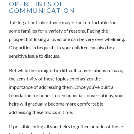
OPEN LINES OF
COMMUNICATION
Talking about inheritance may be uncomfortable for
some families for a variety of reasons. Facing the
prospect of losing a loved one can be very overwhelming.
Disparities in bequests to your children can also be a
sensitive issue to discuss.
But while these might be difficult conversations to have,
the sensitivity of these topics emphasizes the
importance of addressing them. Once you’ve built a
foundation for honest, open financial conversations, your
heirs will gradually become more comfortable
addressing these topics in time.
If possible, bring all your heirs together, or at least those