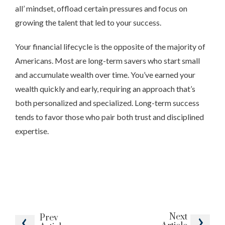
all’ mindset, offload certain pressures and focus on
growing the talent that led to your success.
Your financial lifecycle is the opposite of the majority of
Americans. Most are long-term savers who start small
and accumulate wealth over time. You’ve earned your
wealth quickly and early, requiring an approach that’s
both personalized and specialized. Long-term success
tends to favor those who pair both trust and disciplined
expertise.
Next
Prev