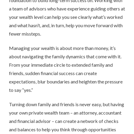
foundation to build long-term success on. Working with
a team of advisors who have experience guiding others at
your wealth level can help you see clearly what’s worked
and what hasn’t, and, in turn, help you move forward with
fewer missteps.
Managing your wealth is about more than money, it’s
about navigating the family dynamics that come with it.
From your immediate circle to extended family and
friends, sudden financial success can create
expectations, blur boundaries and heighten the pressure
to say “yes.”
Turning down family and friends is never easy, but having
your own private wealth team – an attorney, accountant
and financial advisor – can create a network of checks
and balances to help you think through opportunities