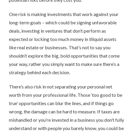
One risk is making investments that work against your
long-term goals – which could be signing unfavorable
deals, investing in ventures that don’t perform as
expected or locking too much money in illiquid assets
like real estate or businesses. That’s not to say you
shouldn’t explore the big, bold opportunities that come
your way, rather you simply want to make sure there’s a
strategy behind each decision.
There’s also risk in not separating your personal net
worth from your professional life. Those ‘too good to be
true’ opportunities can blur the lines, and if things go
wrong, the damage can be hard to measure. If taxes are
mishandled or you’re invested in a business you don’t fully
understand or with people you barely know, you could be