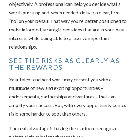
objectively. A professional can help you decide what’s
worth pursuing and, when needed, deliver a clear, firm
“no” on your behalf. That way you’re better positioned to
make informed, strategic decisions that are in your best
interests while being able to preserve important
relationships.
SEE THE RISKS AS CLEARLY AS
THE REWARDS
Your talent and hard work may present you with a
multitude of new and exciting opportunities –
endorsements, partnerships and ventures – that can
amplify your success. But, with every opportunity comes
risk; some harder to spot than others.
The real advantage is having the clarity to recognize
potential risks before they cost you.