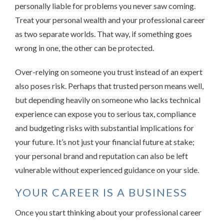
personally liable for problems you never saw coming.
Treat your personal wealth and your professional career
as two separate worlds. That way, if something goes
wrong in one, the other can be protected.
Over-relying on someone you trust instead of an expert
also poses risk. Perhaps that trusted person means well,
but depending heavily on someone who lacks technical
experience can expose you to serious tax, compliance
and budgeting risks with substantial implications for
your future. It’s not just your financial future at stake;
your personal brand and reputation can also be left
vulnerable without experienced guidance on your side.
YOUR CAREER IS A BUSINESS
Once you start thinking about your professional career