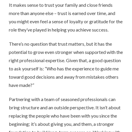
It makes sense to trust your family and close friends
more than anyone else – trust is earned over time, and
you might even feel a sense of loyalty or gratitude for the
role they’ve played in helping you achieve success.
There’s no question that trust matters, but it has the
potential to grow even stronger when supported with the
right professional expertise. Given that, a good question
to ask yourself is: “Who has the experience to guide me
toward good decisions and away from mistakes others
have made?”
Partnering with a team of seasoned professionals can
bring structure and an outside perspective. It isn’t about
replacing the people who have been with you since the
beginning; it’s about giving you, and them, a stronger