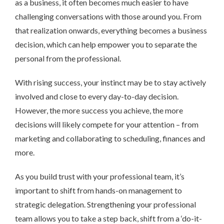
as a business, it often becomes much easier to have
challenging conversations with those around you. From
that realization onwards, everything becomes a business
decision, which can help empower you to separate the
personal from the professional.
With rising success, your instinct may be to stay actively
involved and close to every day-to-day decision.
However, the more success you achieve, the more
decisions will likely compete for your attention – from
marketing and collaborating to scheduling, finances and
more.
As you build trust with your professional team, it’s
important to shift from hands-on management to
strategic delegation. Strengthening your professional
team allows you to take a step back, shift from a ‘do-it-