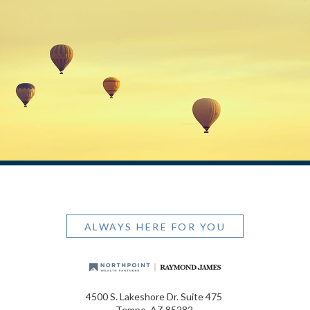
ALWAYS HERE FOR YOU
4500 S. Lakeshore Dr. Suite 475
Tempe, AZ 85282