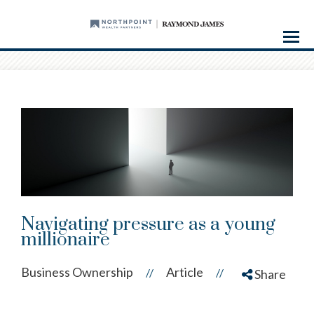
Menu
Navigating pressure as a young
millionaire
Business Ownership
Article
//
//
Share