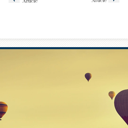
Article
Article