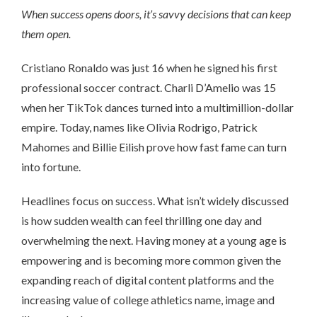
When success opens doors, it’s savvy decisions that can keep
them open.
Cristiano Ronaldo was just 16 when he signed his first
professional soccer contract. Charli D’Amelio was 15
when her TikTok dances turned into a multimillion-dollar
empire. Today, names like Olivia Rodrigo, Patrick
Mahomes and Billie Eilish prove how fast fame can turn
into fortune.
Headlines focus on success. What isn’t widely discussed
is how sudden wealth can feel thrilling one day and
overwhelming the next. Having money at a young age is
empowering and is becoming more common given the
expanding reach of digital content platforms and the
increasing value of college athletics name, image and