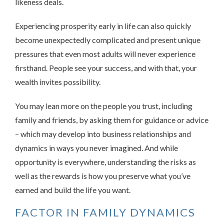
likeness deals.
Experiencing prosperity early in life can also quickly
become unexpectedly complicated and present unique
pressures that even most adults will never experience
firsthand. People see your success, and with that, your
wealth invites possibility.
You may lean more on the people you trust, including
family and friends, by asking them for guidance or advice
– which may develop into business relationships and
dynamics in ways you never imagined. And while
opportunity is everywhere, understanding the risks as
well as the rewards is how you preserve what you’ve
earned and build the life you want.
FACTOR IN FAMILY DYNAMICS