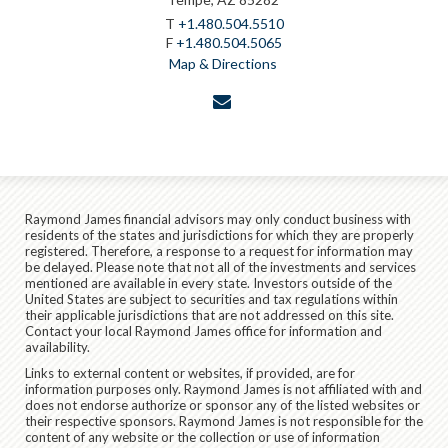
T
+1.480.504.5510
F
+1.480.504.5065
Map & Directions
envelope
Raymond James financial advisors may only conduct business with
residents of the states and jurisdictions for which they are properly
registered. Therefore, a response to a request for information may
be delayed. Please note that not all of the investments and services
mentioned are available in every state. Investors outside of the
United States are subject to securities and tax regulations within
their applicable jurisdictions that are not addressed on this site.
Contact your local Raymond James office for information and
availability.
Links to external content or websites, if provided, are for
information purposes only. Raymond James is not affiliated with and
does not endorse authorize or sponsor any of the listed websites or
their respective sponsors. Raymond James is not responsible for the
content of any website or the collection or use of information