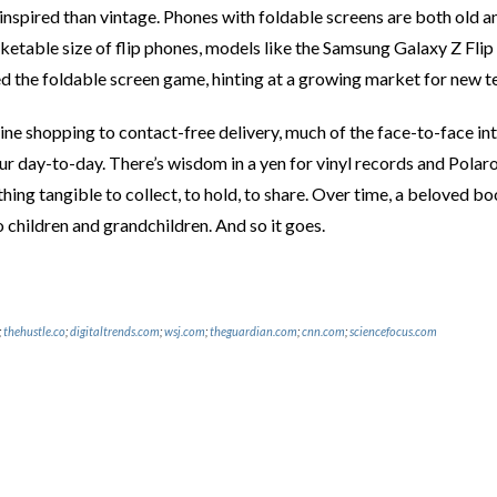
inspired than vintage. Phones with foldable screens are both old 
etable size of flip phones, models like the Samsung Galaxy Z Flip 
d the foldable screen game, hinting at a growing market for new te
ne shopping to contact-free delivery, much of the face-to-face int
 day-to-day. There’s wisdom in a yen for vinyl records and Polaroi
thing tangible to collect, to hold, to share. Over time, a beloved
 children and grandchildren. And so it goes.
;
thehustle.co
;
digitaltrends.com
;
wsj.com
;
theguardian.com
;
cnn.com
;
sciencefocus.com