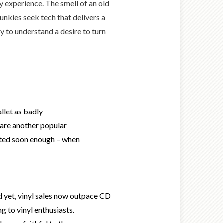
 experience. The smell of an old
unkies seek tech that delivers a
y to understand a desire to turn
llet as badly
s are another popular
dated soon enough – when
And yet, vinyl sales now outpace CD
g to vinyl enthusiasts.