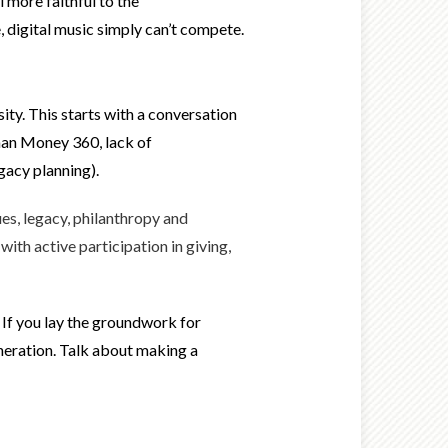
 more faithful to the
 digital music simply can’t compete.
ity. This starts with a conversation
than Money 360, lack of
egacy planning).
es, legacy, philanthropy and
ith active participation in giving,
 If you lay the groundwork for
generation. Talk about making a