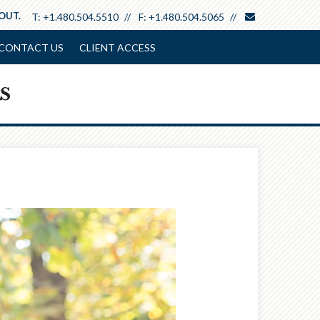
envelope
 OUT.
T:
+1.480.504.5510
F:
+1.480.504.5065
CONTACT US
CLIENT ACCESS
Next
Article