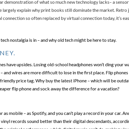
ar demonstration of what so much new technology lacks– a sensory
 largely explain why print books still dominate the market. Retro j
l connection so often replaced by virtual connection today, it’s eas
tech nostalgia is in – and why old tech might be here to stay.
NEY.
nes have upsides. Losing old-school headphones won’t ding your wa
– and wires are more difficult to lose in the first place. Flip phone
friendly price tag. Why buy the latest iPhone – which will be out
heaper flip phone and sock away the difference for a vacation?
or as mobile – as Spotify, and you can’t play a record in your car. 
 vinyl records sound better than their digital descendants, accordin