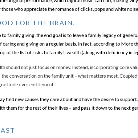
the original performance, which digital music can’t do, making vinyl
 those who appreciate the romance of clicks, pops and white noise,
OD FOR THE BRAIN.
o family giving, the end goal is to leave a family legacy of generos
of caring and giving on a regular basis. In fact, according to More 
p of the list of risks to family’s wealth (along with deficiency in l
h should not just focus on money. Instead, incorporating core valu
s the conversation on the family unit – what matters most. Coupled w
 gratitude over entitlement.
y find new causes they care about and have the desire to support.
with them for the rest of their lives – and pass it down to the next 
PAST