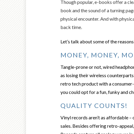
Though popular, e-books offer a cle
book and the sound of a turning page
physical encounter. And with physica
back time.
Let’s talk about some of the reasons 
MONEY, MONEY, MO
Tangle
-prone or not, wired headpho
as losing their wireless counterparts 
retro tech product with a consumer-
you could opt for a fun, funky and c
QUALITY COUNTS!
Vinyl records
aren’t as affordable – 
sales. Besides offering retro-appeal,