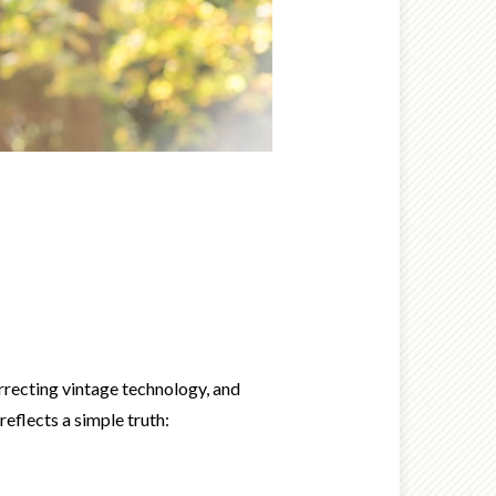
urrecting vintage technology, and
eflects a simple truth: