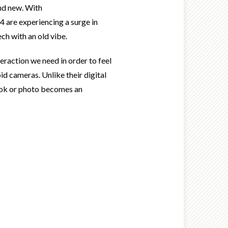
and new. With
4 are experiencing a surge in
ch with an old vibe.
eraction we need in order to feel
d cameras. Unlike their digital
 book or photo becomes an