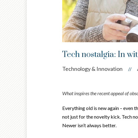
Tech nostalgia: In wit
Technology & Innovation
//
What inspires the recent appeal of obs
Everything old is new again – even t
not just for the novelty kick. Tech 
Newer isn’t always better.