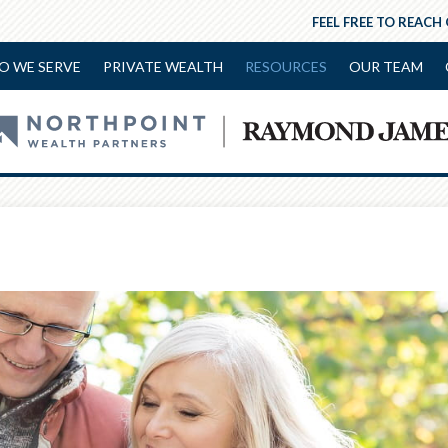
FEEL FREE TO REACH
O WE SERVE
PRIVATE WEALTH
RESOURCES
OUR TEAM