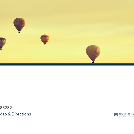
 85282
Map & Directions