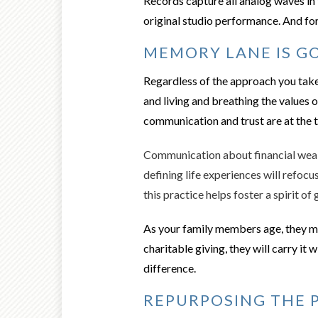
Records capture all analog waves in 
original studio performance. And for
MEMORY LANE IS GO
Regardless of the approach you take t
and living and breathing the values 
communication and trust are at the to
Communication about financial wealt
defining life experiences will refocu
this practice helps foster a spirit of
As your family members age, they ma
charitable giving, they will carry it 
difference.
REPURPOSING THE 