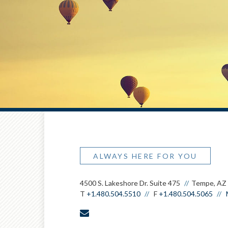
ALWAYS HERE FOR YOU
4500 S. Lakeshore Dr. Suite 475
Tempe, AZ
T
+1.480.504.5510
F
+1.480.504.5065
envelope