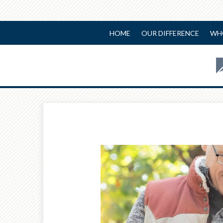
HOME
OUR DIFFERENCE
WH
Prev
Article