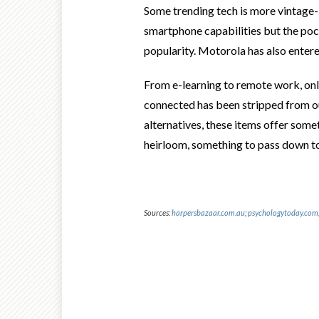
Some trending tech is more
vintage-
smartphone capabilities but the pock
popularity. Motorola has also entere
From e-learning to remote work, onli
connected has been stripped from our
alternatives, these items offer some
heirloom, something to pass down to
Sources:
harpersbazaar.com.au
;
psychologytoday.com