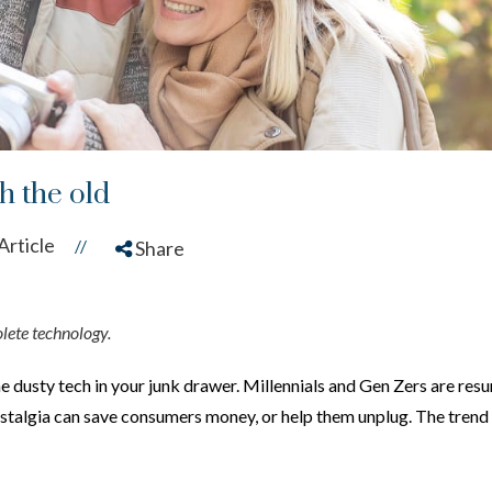
h the old
Article
//
Share
olete technology.
he
dusty tech in your junk drawer. Millennials and Gen Zers are res
nostalgia can save consumers money, or help them unplug. The trend r