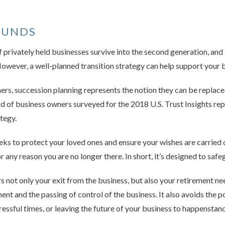
OUNDS
 privately held businesses survive into the second generation, and 
wever, a well-planned transition strategy can help support your b
s, succession planning represents the notion they can be replace
ird of business owners surveyed for the 2018 U.S. Trust Insights r
tegy.
eks to protect your loved ones and ensure your wishes are carried o
r any reason you are no longer there. In short, it’s designed to saf
 not only your exit from the business, but also your retirement ne
nt and the passing of control of the business. It also avoids the po
ressful times, or leaving the future of your business to happenstanc