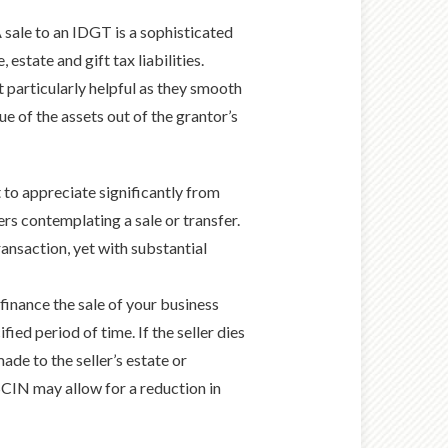
 sale to an IDGT is a sophisticated
estate and gift tax liabilities.
t particularly helpful as they smooth
lue of the assets out of the grantor’s
 to appreciate significantly from
rs contemplating a sale or transfer.
ransaction, yet with substantial
inance the sale of your business
ied period of time. If the seller dies
ade to the seller’s estate or
 SCIN may allow for a reduction in