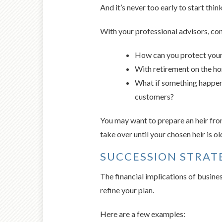
And it’s never too early to start thin
With your professional advisors, con
How can you protect your 
With retirement on the ho
What if something happene
customers?
You may want to prepare an heir from
take over until your chosen heir is o
SUCCESSION STRAT
The financial implications of busine
refine your plan.
Here are a few examples: