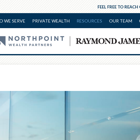
FEEL FREE TO REACH
O WE SERVE
PRIVATE WEALTH
RESOURCES
OUR TEAM