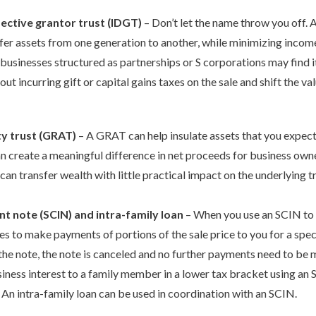
fective grantor trust (IDGT)
– Don’t let the name throw you off. A
fer assets from one generation to another, while minimizing income, 
 businesses structured as partnerships or S corporations may find i
out incurring gift or capital gains taxes on the sale and shift the va
ty trust (GRAT)
– A GRAT can help insulate assets that you expect
n create a meaningful difference in net proceeds for business owne
 can transfer wealth with little practical impact on the underlying t
nt note (SCIN) and intra-family loan
– When you use an SCIN to f
es to make payments of portions of the sale price to you for a specif
the note, the note is canceled and no further payments need to be m
usiness interest to a family member in a lower tax bracket using an
y. An intra-family loan can be used in coordination with an SCIN.