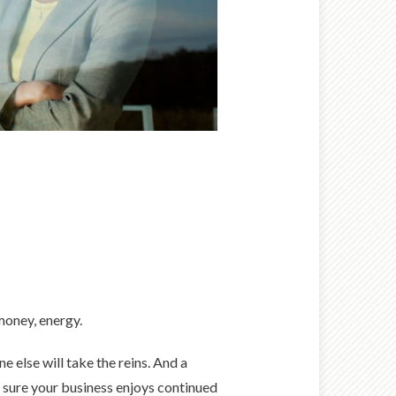
money, energy.
 else will take the reins. And a
g sure your business enjoys continued