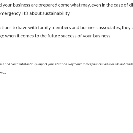
d your business are prepared come what may, even in the case of disa
mergency. It’s about sustainability.
ations to have with family members and business associates, they 
e when it comes to the future success of your business.
ime and could substantially impact your situation. Raymond James financial advisors do not render
onal.