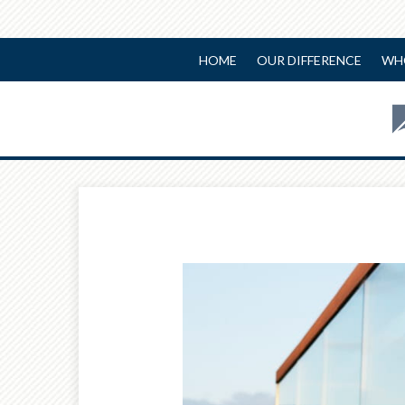
HOME
OUR DIFFERENCE
WH
Prev
Article