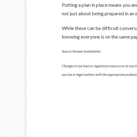
Putting a plan in place means you an
not just about being prepared in an e
While these can be difficult convers
knowing everyone is on the same pag
Source: Nuveen Investments
Changes in tax laws or regulations may occur at any t
any tax or legal matters with the appropriate professi