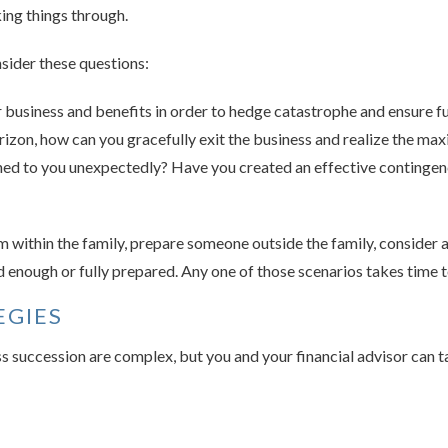
king things through.
sider these questions:
business and benefits in order to hedge catastrophe and ensure fu
rizon, how can you gracefully exit the business and realize the m
d to you unexpectedly? Have you created an effective contingency
 within the family, prepare someone outside the family, consider a
ld enough or fully prepared. Any one of those scenarios takes time 
EGIES
ss succession are complex, but you and your financial advisor can ta