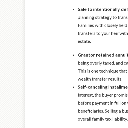
Sale to intentionally de
planning strategy to trans
Families with closely held
transfers to your heir with
estate.
Grantor retained annui
being overly taxed, and ca
This is one technique that
wealth transfer results.
Self-canceling installme
interest, the buyer promis
before payment in full on 
beneficiaries. Selling a b
overall family tax liabilit