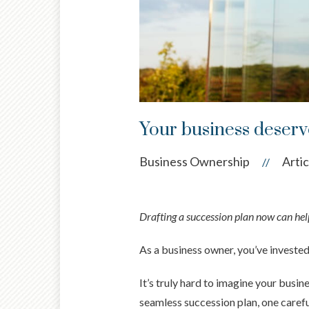
Your business deserve
Business Ownership
Artic
//
Drafting a succession plan now can help
As a business owner, you’ve investe
It’s truly hard to imagine your busi
seamless succession plan, one carefu