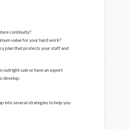
ture continuity?
aximum value for your hard work?
 plan that protects your staff and
n outright sale or have an expert
to develop.
p into several strategies to help you