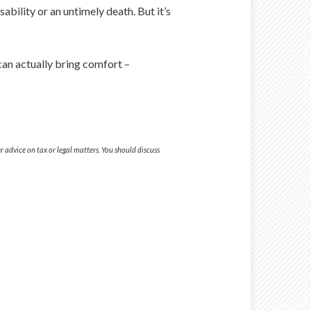
bility or an untimely death. But it’s
can actually bring comfort –
 advice on tax or legal matters. You should discuss