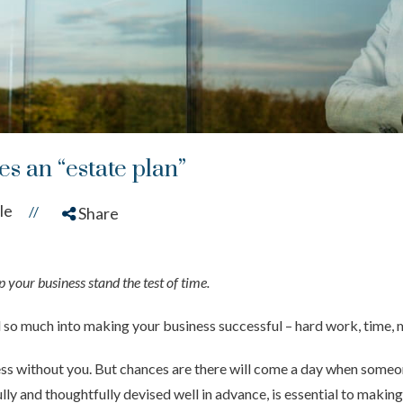
s an “estate plan”
le
//
Share
 your business stand the test of time.
d so much into making your business successful – hard work, time, 
ness without you. But chances are there will come a day when someone
lly and thoughtfully devised well in advance, is essential to makin