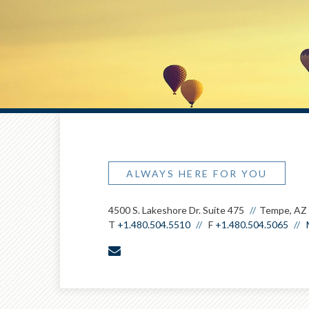
ALWAYS HERE FOR YOU
4500 S. Lakeshore Dr. Suite 475
Tempe, AZ
T
+1.480.504.5510
F
+1.480.504.5065
envelope