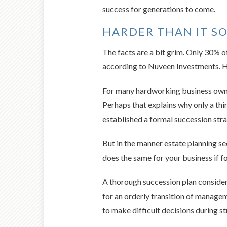
success for generations to come.
HARDER THAN IT S
The facts are a bit grim. Only 30% of
according to Nuveen Investments. Ho
For many hardworking business owner
Perhaps that explains why only a th
established a formal succession stra
But in the manner estate planning se
does the same for your business if fo
A thorough succession plan considers
for an orderly transition of manageme
to make difficult decisions during st