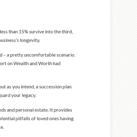
less than 15% survive into the third,
usiness’s longevity.
d – a pretty uncomfortable scenario.
eport on Wealth and Worth had
ut as you intend, a succession plan
eguard your legacy.
eds and personal estate. It provides
tential pitfalls of loved ones having
e.