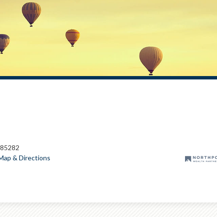
 85282
Map & Directions