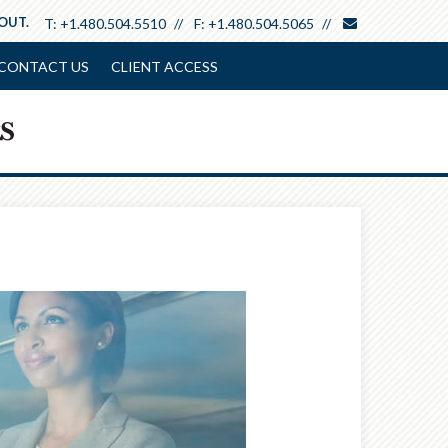
envelope
 OUT.
T:
+1.480.504.5510
F:
+1.480.504.5065
CONTACT US
CLIENT ACCESS
Next
Article