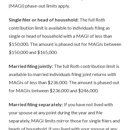
(MAGI) phase-out limits apply.
Single filer or head of household:
The full Roth
contribution limit is available to individuals filing as
single or head of household with a MAGI of less than
$150,000. The amount is phased out for MAGIs between
$150,000 and $165,000.
Married filing jointly:
The full Roth contribution limit is
available to married individuals filing joint returns with
MAGIs of less than $236,000. The amount is phased out
for MAGIs between $236,000 and $246,000.
Married filing separately:
If you have not lived with
your spouse at any point during the year and file
separately, MAGI limits mirror those for single filers and
heads of household. If you lived with your spouse at any