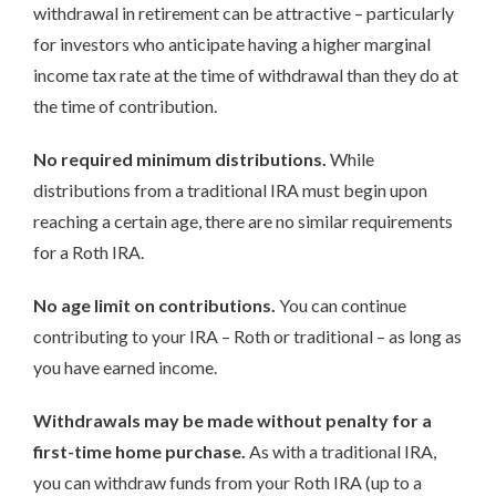
withdrawal in retirement can be attractive – particularly
for investors who anticipate having a higher marginal
income tax rate at the time of withdrawal than they do at
the time of contribution.
No required minimum distributions.
While
distributions from a traditional IRA must begin upon
reaching a certain age, there are no similar requirements
for a Roth IRA.
No age limit on contributions.
You can continue
contributing to your IRA – Roth or traditional – as long as
you have earned income.
Withdrawals may be made without penalty for a
first-time home purchase.
As with a traditional IRA,
you can withdraw funds from your Roth IRA (up to a