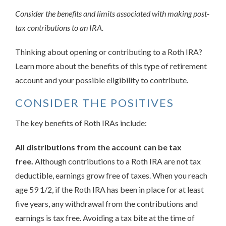
Consider the benefits and limits associated with making post-
tax contributions to an IRA.
Thinking about opening or contributing to a Roth IRA?
Learn more about the benefits of this type of retirement
account and your possible eligibility to contribute.
CONSIDER THE POSITIVES
The key benefits of Roth IRAs include:
All distributions from the account can be tax
free.
Although contributions to a Roth IRA are not tax
deductible, earnings grow free of taxes. When you reach
age 59 1/2, if the Roth IRA has been in place for at least
five years, any withdrawal from the contributions and
earnings is tax free. Avoiding a tax bite at the time of