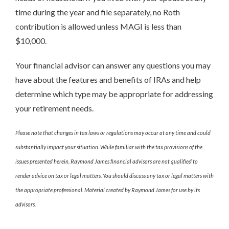
time during the year and file separately, no Roth
contribution is allowed unless MAGI is less than
$10,000.
Your financial advisor can answer any questions you may
have about the features and benefits of IRAs and help
determine which type may be appropriate for addressing
your retirement needs.
Please note that changes in tax laws or regulations may occur at any time and could
substantially impact your situation. While familiar with the tax provisions of the
issues presented herein, Raymond James financial advisors are not qualified to
render advice on tax or legal matters. You should discuss any tax or legal matters with
the appropriate professional. Material created by Raymond James for use by its
advisors.