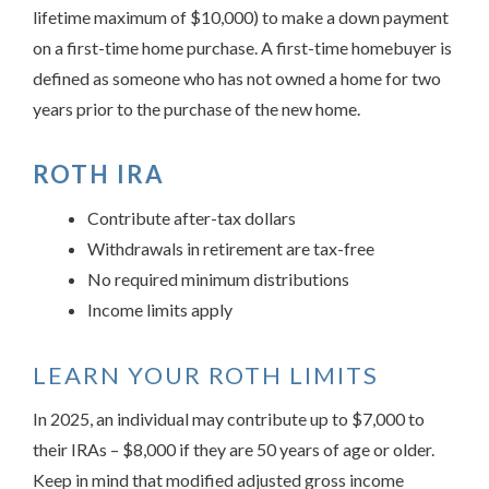
lifetime maximum of $10,000) to make a down payment
on a first-time home purchase. A first-time homebuyer is
defined as someone who has not owned a home for two
years prior to the purchase of the new home.
ROTH IRA
Contribute after-tax dollars
Withdrawals in retirement are tax-free
No required minimum distributions
Income limits apply
LEARN YOUR ROTH LIMITS
In 2025, an individual may contribute up to $7,000 to
their IRAs – $8,000 if they are 50 years of age or older.
Keep in mind that modified adjusted gross income