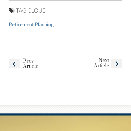
TAG CLOUD
Retirement Planning
Next
Prev
Article
Article