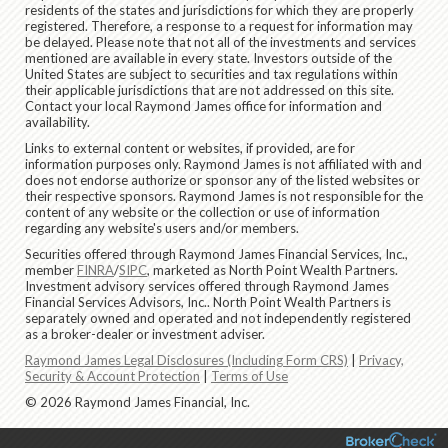
residents of the states and jurisdictions for which they are properly
registered. Therefore, a response to a request for information may
be delayed. Please note that not all of the investments and services
mentioned are available in every state. Investors outside of the
United States are subject to securities and tax regulations within
their applicable jurisdictions that are not addressed on this site.
Contact your local Raymond James office for information and
availability.
Links to external content or websites, if provided, are for
information purposes only. Raymond James is not affiliated with and
does not endorse authorize or sponsor any of the listed websites or
their respective sponsors. Raymond James is not responsible for the
content of any website or the collection or use of information
regarding any website's users and/or members.
Securities offered through Raymond James Financial Services, Inc.,
member
FINRA
/
SIPC
, marketed as North Point Wealth Partners.
Investment advisory services offered through Raymond James
Financial Services Advisors, Inc.. North Point Wealth Partners is
separately owned and operated and not independently registered
as a broker-dealer or investment adviser.
Raymond James Legal Disclosures (Including Form CRS)
|
Privacy,
Security & Account Protection
|
Terms of Use
© 2026 Raymond James Financial, Inc.