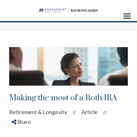
Menu
Making the most of a Roth IRA
Retirement & Longevity
Article
//
//
Share