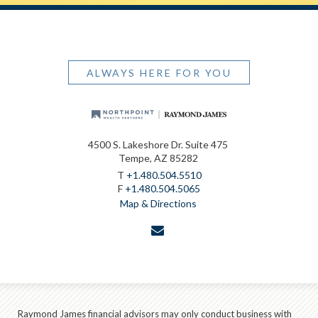
ALWAYS HERE FOR YOU
4500 S. Lakeshore Dr. Suite 475
Tempe, AZ 85282
T
+1.480.504.5510
F
+1.480.504.5065
Map & Directions
envelope
Raymond James financial advisors may only conduct business with